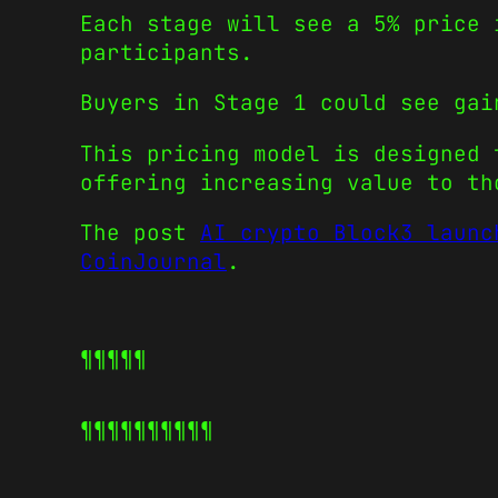
Each stage will see a 5% price 
participants.
Buyers in Stage 1 could see gai
This pricing model is designed 
offering increasing value to th
The post
AI crypto Block3 launc
CoinJournal
.
¶¶¶¶¶
¶¶¶¶¶
¶¶¶¶¶