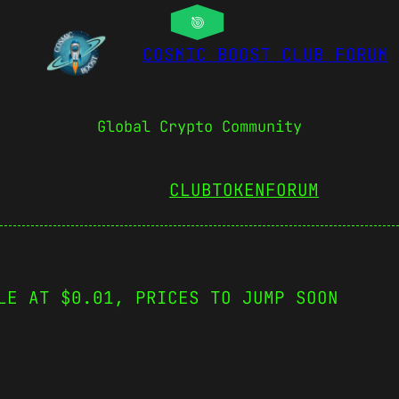
COSMIC BOOST CLUB FORUM
Global Crypto Community
CLUBTOKEN
FORUM
LE AT $0.01, PRICES TO JUMP SOON