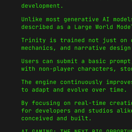
development.
Unlike most generative AI model
described as a Large World Mode
Trinity is trained not just on 
mechanics, and narrative design
Users can submit a basic prompt
with non-player characters, sto
The engine continuously improve
to adapt and evolve over time.
By focusing on real-time creati
for developers and studios alik
conceived and built.
AI GAMING: THE NEXT BIG OPPORTU