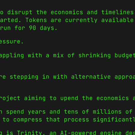
o disrupt the economics and timelines
arted. Tokens are currently available
run for 90 days.
essure.
appling with a mix of shrinking budge
re stepping in with alternative appro
roject aiming to upend the economics 
n spend years and tens of millions of
 to compress that process significant
g is Trinity, an AI-powered engine de