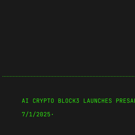
AI CRYPTO BLOCK3 LAUNCHES PRESA
7/1/2025
·