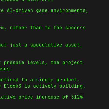
te AI-driven game environments,
rm, rather than to the success
not just a speculative asset,
t presale levels, the project
ases.
onfined to a single product,
e Block3 is actively building.
ative price increase of 312%