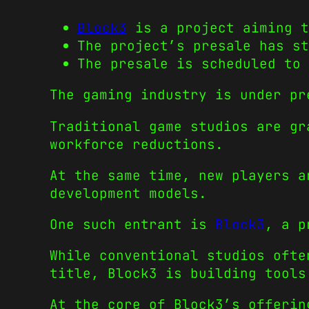
Block3
is a project aiming t
The project’s presale has st
The presale is scheduled to 
The gaming industry is under pr
Traditional game studios are gr
workforce reductions.
At the same time, new players a
development models.
One such entrant is
Block3
, a p
While conventional studios ofte
title, Block3 is building tools
At the core of Block3’s offerin