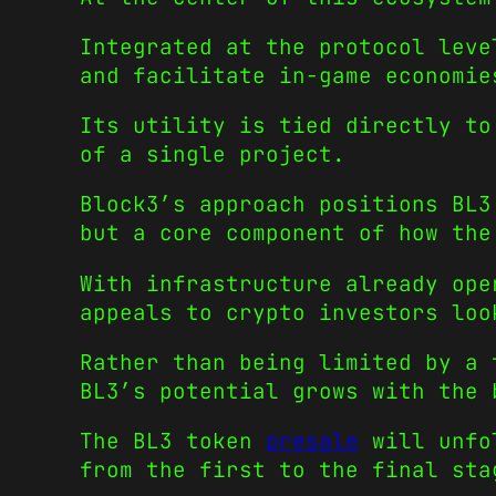
Integrated at the protocol leve
and facilitate in-game economie
Its utility is tied directly to
of a single project.
Block3’s approach positions BL3
but a core component of how the
With infrastructure already ope
appeals to crypto investors loo
Rather than being limited by a 
BL3’s potential grows with the 
The BL3 token
presale
will unfol
from the first to the final sta