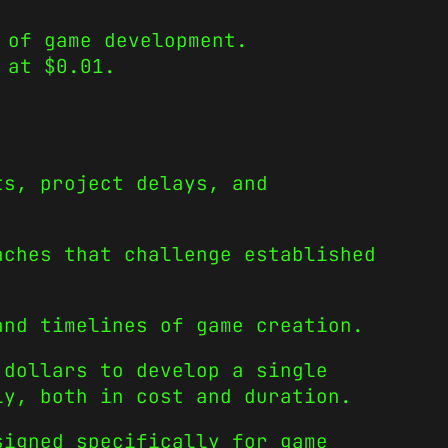
 of game development.
 at $0.01.
ts, project delays, and
aches that challenge established
and timelines of game creation.
 dollars to develop a single
ly, both in cost and duration.
signed specifically for game