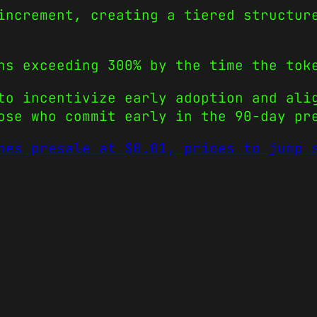
increment, creating a tiered structur
ns exceeding 300% by the time the tok
to incentivize early adoption and ali
ose who commit early in the 90-day pr
hes presale at $0.01, prices to jump 