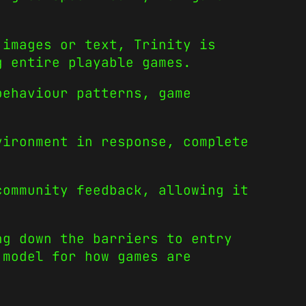
 images or text, Trinity is
g entire playable games.
behaviour patterns, game
vironment in response, complete
community feedback, allowing it
ng down the barriers to entry
 model for how games are