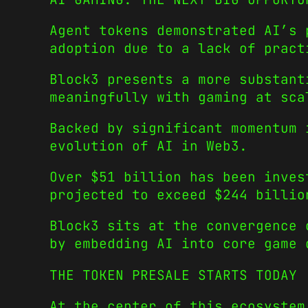
Agent tokens demonstrated AI’s 
adoption due to a lack of pract
Block3 presents a more substant
meaningfully with gaming at sca
Backed by significant momentum 
evolution of AI in Web3.
Over $51 billion has been inves
projected to exceed $244 billio
Block3 sits at the convergence 
by embedding AI into core game 
THE TOKEN PRESALE STARTS TODAY
At the center of this ecosystem