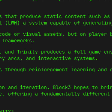
s that produce static content such as
l (LWM)—a system capable of generatin
code or visual assets, but on player 
 frameworks.
, and Trinity produces a full game en
ry arcs, and interactive systems.
s through reinforcement learning and 
on and iteration, Block3 hopes to bri
e, offering a fundamentally different
NITY?