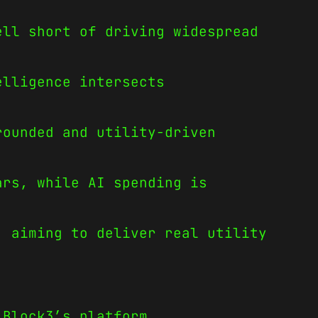
ell short of driving widespread
elligence intersects
rounded and utility-driven
ars, while AI spending is
, aiming to deliver real utility
 Block3’s platform.