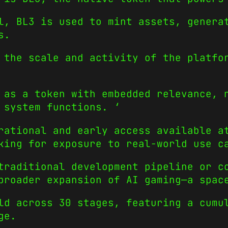
l, BL3 is used to mint assets, genera
s.
 the scale and activity of the platfo
 as a token with embedded relevance, 
 system functions. ‘
rational and early access available a
king for exposure to real-world use c
traditional development pipeline or c
broader expansion of AI gaming—a spac
d across 30 stages, featuring a cumul
ge.