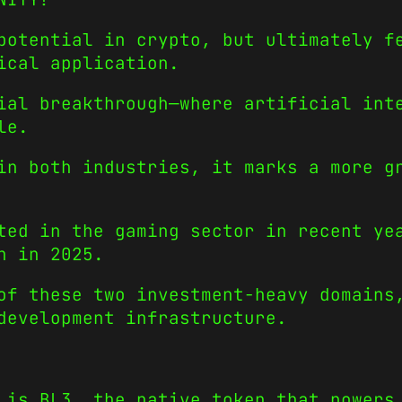
potential in crypto, but ultimately f
ical application.
ial breakthrough—where artificial int
le.
in both industries, it marks a more g
ted in the gaming sector in recent ye
n in 2025.
of these two investment-heavy domains
development infrastructure.
 is BL3, the native token that powers