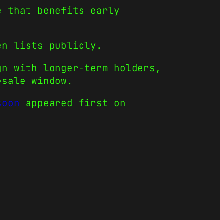
e that benefits early
en lists publicly.
gn with longer-term holders,
esale window.
soon
appeared first on