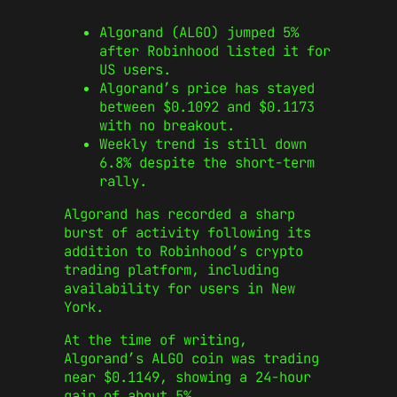
Algorand (ALGO) jumped 5%
after Robinhood listed it for
US users.
Algorand’s price has stayed
between $0.1092 and $0.1173
with no breakout.
Weekly trend is still down
6.8% despite the short-term
rally.
Algorand has recorded a sharp
burst of activity following its
addition to Robinhood’s crypto
trading platform, including
availability for users in New
York.
At the time of writing,
Algorand’s ALGO coin was trading
near $0.1149, showing a 24-hour
gain of about 5%.