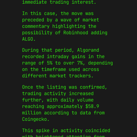
immediate trading interest.
In this case, the move was
preceded by a wave of market
commentary highlighting the
possibility of Robinhood adding
ALGO.
During that period, Algorand
recorded intraday gains in the
range of 5% to over 7%, depending
on the timeframe used across
different market trackers.
Once the listing was confirmed,
trading activity increased
further, with daily volume
reaching approximately $58.9
million according to data from
Coingecko.
This spike in activity coincided
with heightened attention from