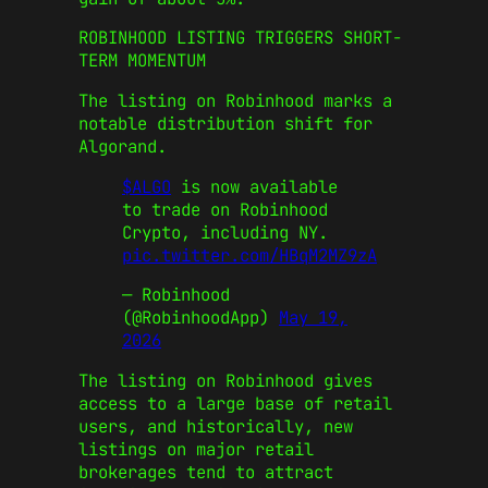
ROBINHOOD LISTING TRIGGERS SHORT-
TERM MOMENTUM
The listing on Robinhood marks a
notable distribution shift for
Algorand.
$ALGO
is now available
to trade on Robinhood
Crypto, including NY.
pic.twitter.com/HBqM2MZ9zA
— Robinhood
(@RobinhoodApp)
May 19,
2026
The listing on Robinhood gives
access to a large base of retail
users, and historically, new
listings on major retail
brokerages tend to attract