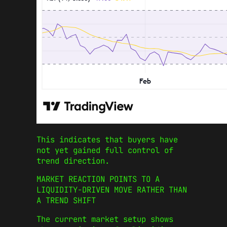
This indicates that buyers have
not yet gained full control of
trend direction.
MARKET REACTION POINTS TO A
LIQUIDITY-DRIVEN MOVE RATHER THAN
A TREND SHIFT
The current market setup shows