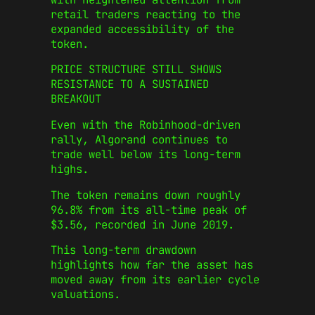
retail traders reacting to the
expanded accessibility of the
token.
PRICE STRUCTURE STILL SHOWS
RESISTANCE TO A SUSTAINED
BREAKOUT
Even with the Robinhood-driven
rally, Algorand continues to
trade well below its long-term
highs.
The token remains down roughly
96.8% from its all-time peak of
$3.56, recorded in June 2019.
This long-term drawdown
highlights how far the asset has
moved away from its earlier cycle
valuations.