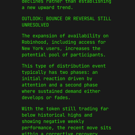
declines rather than establishing
a new upward trend.
OUTLOOK: BOUNCE OR REVERSAL STILL
UNRESOLVED
The expansion of availability on
Robinhood, including access for
New York users, increases the
potential pool of participants.
This type of distribution event
typically has two phases: an
initial reaction driven by
attention and a second phase
where sustained demand either
develops or fades.
With the token still trading far
below historical highs and
showing negative weekly
performance, the recent move sits
within a corrective recovery