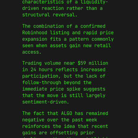
characteristics of a liquidity-
driven reaction rather than a
structural reversal.
The combination of a confirmed
Robinhood listing and rapid price
expansion fits a pattern commonly
seen when assets gain new retail
access.
Trading volume near $59 million
in 24 hours reflects increased
participation, but the lack of
follow-through beyond the
immediate price spike suggests
that the move is still largely
sentiment-driven.
The fact that ALGO has remained
negative over the past week
reinforces the idea that recent
gains are offsetting prior