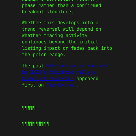
phase rather than a confirmed
breakout structure.
Whether this develops into a
trend reversal will depend on
whether trading activity
continues beyond the initial
listing impact or fades back into
the prior range.
The post
Algorand price forecast:
is ALGO’s Robinhood rally a
bounce or reversal?
appeared
first on
CoinJournal
.
¶¶¶¶¶
¶¶¶¶¶
¶¶¶¶¶