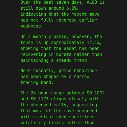
Over the past seven days, ALGO is
still down around 6.8%,
indicating that the recent move
has not fully reversed earlier
weakness.
On a monthly basis, however, the
token is up approximately 12.1%,
showing that the asset has been
recovering in bursts rather than
maintaining a steady trend.
More recently, price behaviour
has been shaped by a narrow
trading band.
The 24-hour range between $0.1092
and $0.1173 aligns closely with
the observed rally, suggesting
that most of the move occurred
within established short-term
volatility limits rather than