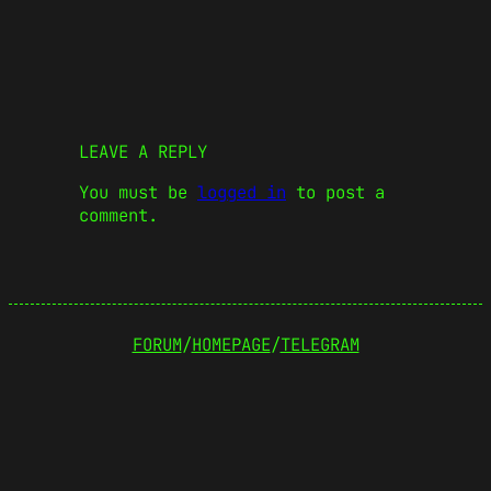
LEAVE A REPLY
You must be
logged in
to post a
comment.
FORUM
/
HOMEPAGE
/
TELEGRAM