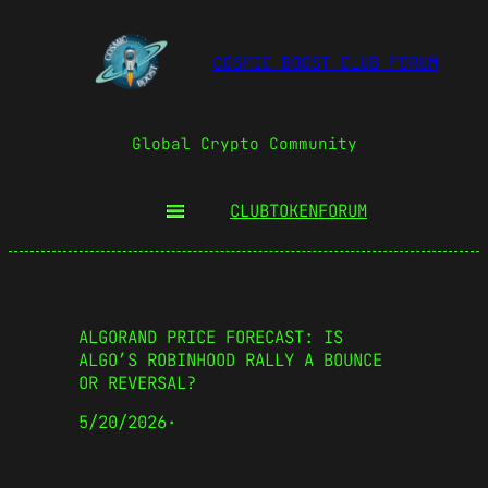
COSMIC BOOST CLUB FORUM
Global Crypto Community
CLUBTOKEN
FORUM
ALGORAND PRICE FORECAST: IS
ALGO’S ROBINHOOD RALLY A BOUNCE
OR REVERSAL?
5/20/2026
·