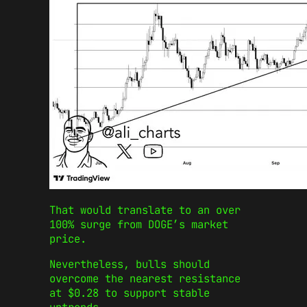
That would translate to an over
100% surge from DOGE’s market
price.
Nevertheless, bulls should
overcome the nearest resistance
at $0.28 to support stable