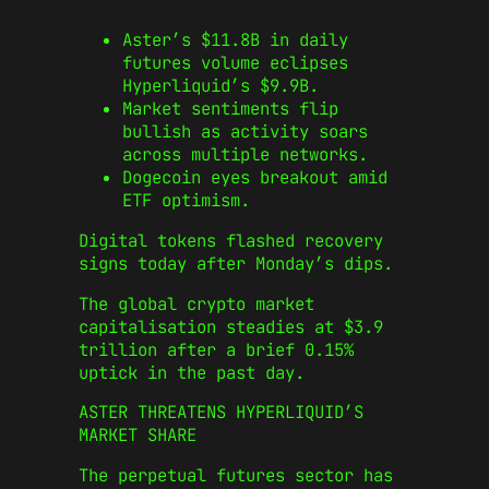
Aster’s $11.8B in daily
futures volume eclipses
Hyperliquid’s $9.9B.
Market sentiments flip
bullish as activity soars
across multiple networks.
Dogecoin eyes breakout amid
ETF optimism.
Digital tokens flashed recovery
signs today after Monday’s dips.
The global crypto market
capitalisation steadies at $3.9
trillion after a brief 0.15%
uptick in the past day.
ASTER THREATENS HYPERLIQUID’S
MARKET SHARE
The perpetual futures sector has