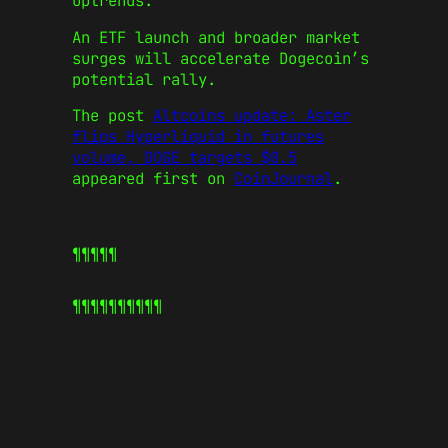
uptrends.
An ETF launch and broader market
surges will accelerate Dogecoin’s
potential rally.
The post
Altcoins update: Aster
flips Hyperliquid in futures
volume, DOGE targets $0.5
appeared first on
CoinJournal
.
¶¶¶¶¶
¶¶¶¶¶
¶¶¶¶¶