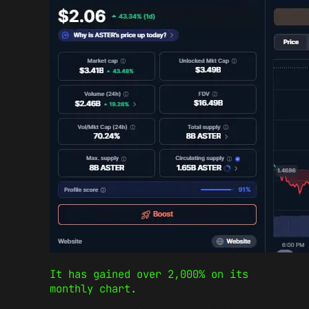
It has gained over 2,000% on its
monthly chart.