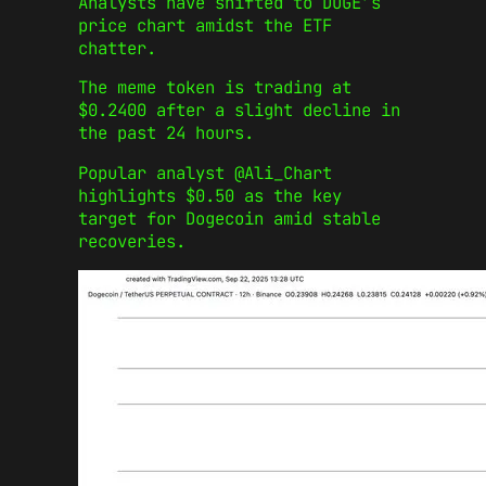
Analysts have shifted to DOGE’s
price chart amidst the ETF
chatter.
The meme token is trading at
$0.2400 after a slight decline in
the past 24 hours.
Popular analyst @Ali_Chart
highlights $0.50 as the key
target for Dogecoin amid stable
recoveries.