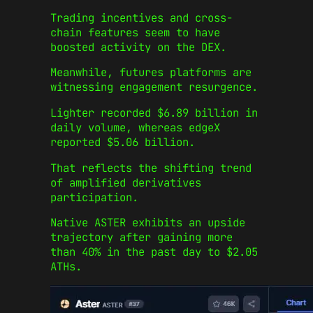
Trading incentives and cross-
chain features seem to have
boosted activity on the DEX.
Meanwhile, futures platforms are
witnessing engagement resurgence.
Lighter recorded $6.89 billion in
daily volume, whereas edgeX
reported $5.06 billion.
That reflects the shifting trend
of amplified derivatives
participation.
Native ASTER exhibits an upside
trajectory after gaining more
than 40% in the past day to $2.05
ATHs.