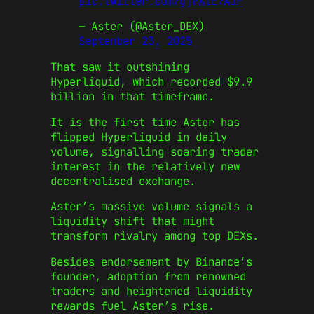
pic.twitter.com/gjPAtE7AJF
— Aster (@Aster_DEX)
September 23, 2025
That saw it outshining
Hyperliquid, which recorded $9.9
billion in that timeframe.
It is the first time Aster has
flipped Hyperliquid in daily
volume, signalling soaring trader
interest in the relatively new
decentralised exchange.
Aster’s massive volume signals a
liquidity shift that might
transform rivalry among top DEXs.
Besides endorsement by Binance’s
founder, adoption from renowned
traders and heightened liquidity
rewards fuel Aster’s rise.