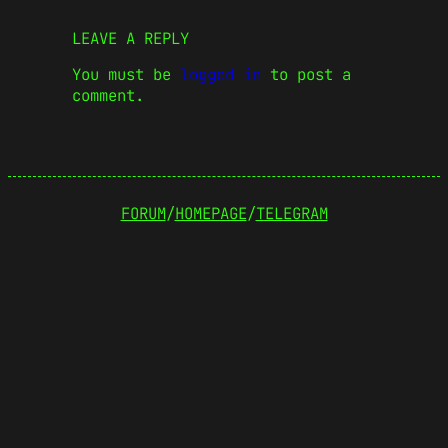
LEAVE A REPLY
You must be
logged in
to post a
comment.
FORUM
/
HOMEPAGE
/
TELEGRAM