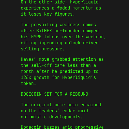
On the other side, Hyperliquid
experiences a faded momentum as
it loses key figures.
The prevailing weakness comes
after BitMEX co-founder dumped
his HYPE tokens over the weekend,
citing impending unlock-driven
selling pressure.
Hayes’ move grabbed attention as
the sell-off came less than a
month after he predicted up to
126x growth for Hyperliquid’s
token.
DOGECOIN SET FOR A REBOUND
The original meme coin remained
on the traders’ radar amid
optimistic developments.
Dogecoin buzzes amid progressive