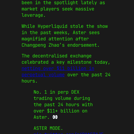
been in the spotlight lately as
market players seek massive
leverage.
While Hyperliquid stole the show
in the past weeks, Aster sees
magnified attention after
Changpeng Zhao’s endorsement.
The decentralised exchange
celebrated a key milestone today,
netting over $11 billion in
perpetual volume
over the past 24
hours.
No. 1 in perp DEX
trading volume during
the past 24 hours with
over $11+ billion on
Aster.
ASTER MODE.