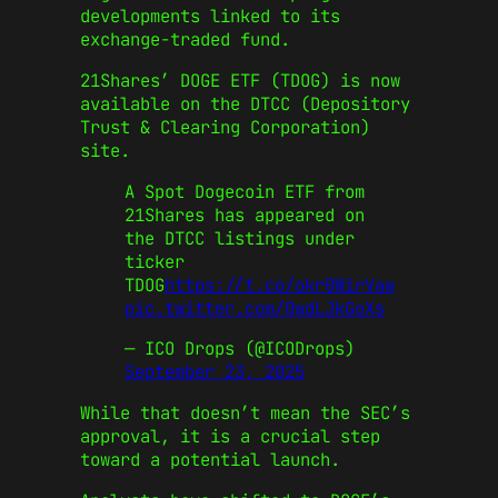
developments linked to its
exchange-traded fund.
21Shares’ DOGE ETF (TDOG) is now
available on the DTCC (Depository
Trust & Clearing Corporation)
site.
A Spot Dogecoin ETF from
21Shares has appeared on
the DTCC listings under
ticker
TDOG
https://t.co/okr0WirVaw
pic.twitter.com/0wdLJkGoXs
— ICO Drops (@ICODrops)
September 23, 2025
While that doesn’t mean the SEC’s
approval, it is a crucial step
toward a potential launch.