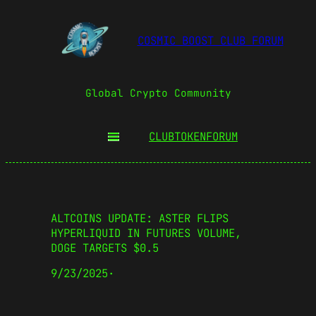
COSMIC BOOST CLUB FORUM
Global Crypto Community
CLUBTOKEN
FORUM
ALTCOINS UPDATE: ASTER FLIPS
HYPERLIQUID IN FUTURES VOLUME,
DOGE TARGETS $0.5
9/23/2025
·