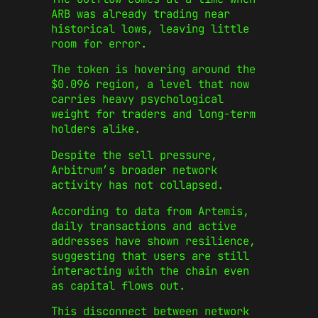
ARB was already trading near
historical lows, leaving little
room for error.
The token is hovering around the
$0.096 region, a level that now
carries heavy psychological
weight for traders and long-term
holders alike.
Despite the sell pressure,
Arbitrum’s broader network
activity has not collapsed.
According to data from Artemis,
daily transactions and active
addresses have shown resilience,
suggesting that users are still
interacting with the chain even
as capital flows out.
This disconnect between network