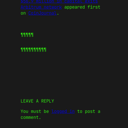
$56.9 million in capital exits
Arbitrum network
appeared first
on
CoinJournal
.
¶¶¶¶¶
¶¶¶¶¶
¶¶¶¶¶
LEAVE A REPLY
You must be
logged in
to post a
comment.