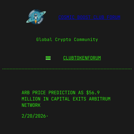
COSMIC BOOST CLUB FORUM
Global Crypto Community
CLUBTOKEN
FORUM
ARB PRICE PREDICTION AS $56.9
MILLION IN CAPITAL EXITS ARBITRUM
NETWORK
2/20/2026
·