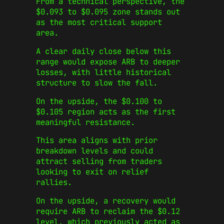
From a technical perspective, the
$0.093 to $0.095 zone stands out
as the most critical support
area.
A clear daily close below this
range would expose ARB to deeper
losses, with little historical
structure to slow the fall.
On the upside, the $0.100 to
$0.105 region acts as the first
meaningful resistance.
This area aligns with prior
breakdown levels and could
attract selling from traders
looking to exit on relief
rallies.
On the upside, a recovery would
require ARB to reclaim the $0.12
level, which previously acted as