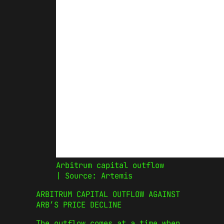
Arbitrum capital outflow
| Source: Artemis
ARBITRUM CAPITAL OUTFLOW AGAINST
ARB’S PRICE DECLINE
The outflow comes at a time when