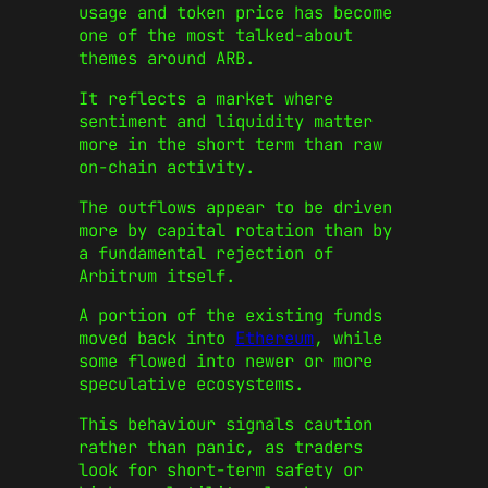
usage and token price has become
one of the most talked-about
themes around ARB.
It reflects a market where
sentiment and liquidity matter
more in the short term than raw
on-chain activity.
The outflows appear to be driven
more by capital rotation than by
a fundamental rejection of
Arbitrum itself.
A portion of the existing funds
moved back into
Ethereum
, while
some flowed into newer or more
speculative ecosystems.
This behaviour signals caution
rather than panic, as traders
look for short-term safety or