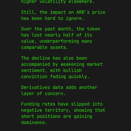
higher volatility elsewhere.
Still, the impact on ARB’s price
has been hard to ignore.
Over the past month, the token
has lost nearly half of its
value, underperforming many
comparable assets.
The decline has also been
accompanied by weakening market
sentiment, with bullish
conviction fading quickly.
Derivatives data adds another
layer of concern.
Funding rates have slipped into
negative territory, showing that
short positions are gaining
dominance.