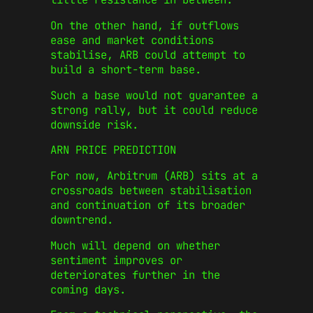
On the other hand, if outflows
ease and market conditions
stabilise, ARB could attempt to
build a short-term base.
Such a base would not guarantee a
strong rally, but it could reduce
downside risk.
ARN PRICE PREDICTION
For now, Arbitrum (ARB) sits at a
crossroads between stabilisation
and continuation of its broader
downtrend.
Much will depend on whether
sentiment improves or
deteriorates further in the
coming days.