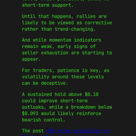
short-term support.
Until that happens, rallies are
likely to be viewed as corrective
rather than trend-changing.
And while momentum indicators
remain weak, early signs of
seller exhaustion are starting to
appear.
For traders, patience is key, as
volatility around these levels
can be deceptive.
A sustained hold above $0.10
could improve short-term
outlooks, while a breakdown below
$0.093 would likely reinforce
bearish control.
The post
ARB price prediction as