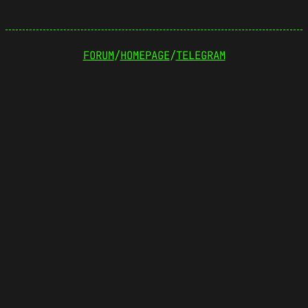
FORUM
/
HOMEPAGE
/
TELEGRAM