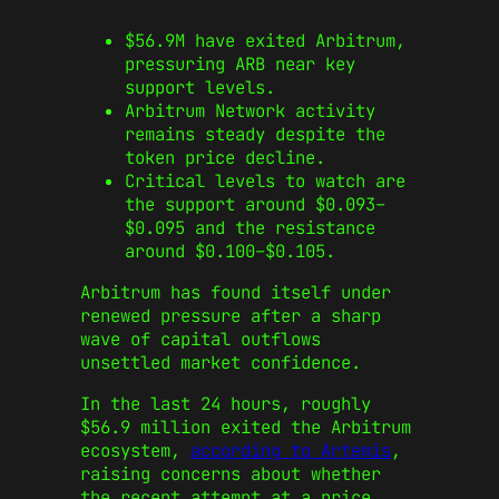
$56.9M have exited Arbitrum,
pressuring ARB near key
support levels.
Arbitrum Network activity
remains steady despite the
token price decline.
Critical levels to watch are
the support around $0.093–
$0.095 and the resistance
around $0.100–$0.105.
Arbitrum has found itself under
renewed pressure after a sharp
wave of capital outflows
unsettled market confidence.
In the last 24 hours, roughly
$56.9 million exited the Arbitrum
ecosystem,
according to Artemis
,
raising concerns about whether
the recent attempt at a price