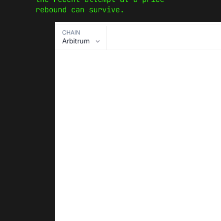
rebound can survive.