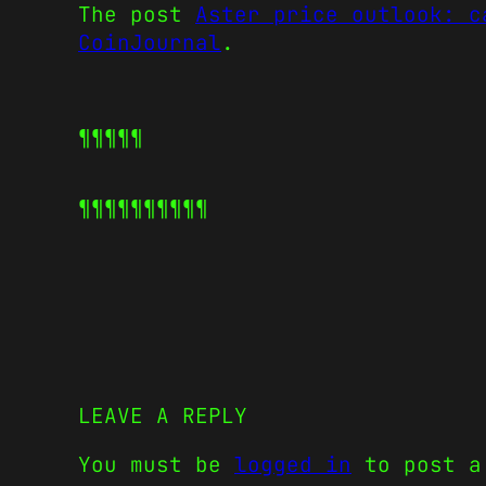
The post
Aster price outlook: c
CoinJournal
.
¶¶¶¶¶
¶¶¶¶¶
¶¶¶¶¶
LEAVE A REPLY
You must be
logged in
to post a