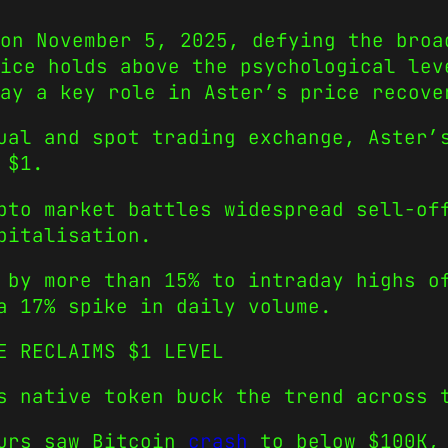
on November 5, 2025, defying the broa
ice holds above the psychological lev
ay a key role in Aster’s price recove
ual and spot trading exchange, Aster’
 $1.
pto market battles widespread sell-of
pitalisation.
 by more than 15% to intraday highs o
a 17% spike in daily volume.
E RECLAIMS $1 LEVEL
s native token buck the trend across 
ours saw Bitcoin
crash
to below $100K,