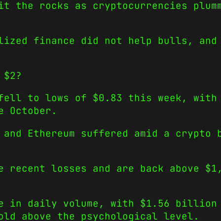
it the rocks as cryptocurrencies plum
lized finance did not help bulls, and
 $2?
fell to lows of $0.83 this week, with
e October.
 and Ethereum suffered amid a crypto 
e recent losses and are back above $1
e in daily volume, with $1.56 billion
old above the psychological level.