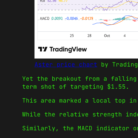
Aster price chart
by Trading
Yet the breakout from a falling
term shot of targeting $1.55.
This area marked a local top in
While the relative strength ind
Similarly, the MACD indicator o