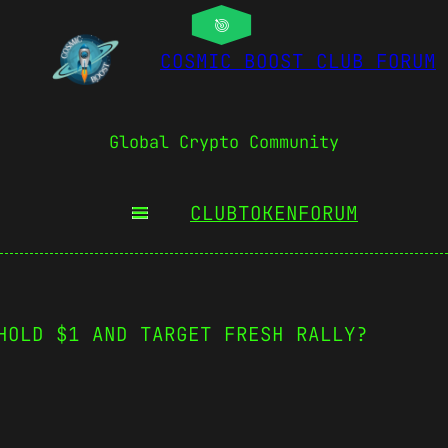
COSMIC BOOST CLUB FORUM
Global Crypto Community
CLUBTOKEN
FORUM
HOLD $1 AND TARGET FRESH RALLY?