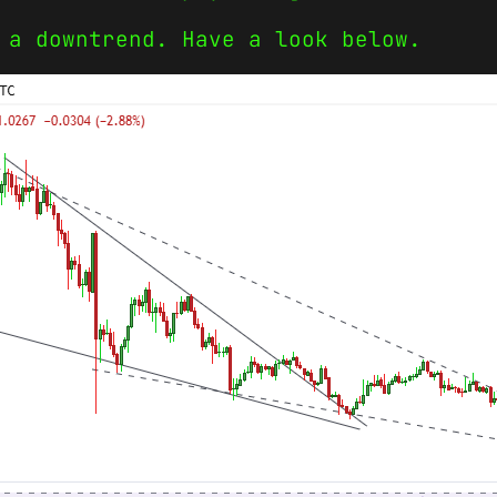
 a downtrend. Have a look below.