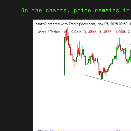
On the charts, price remains in