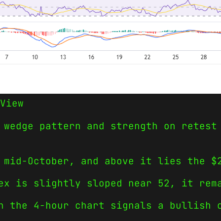
View
 wedge pattern and strength on retest
 mid-October, and above it lies the $
ex is slightly sloped near 52, it rem
n the 4-hour chart signals a bullish 