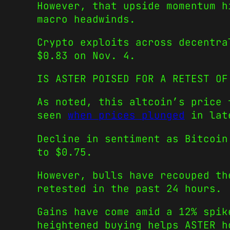
However, that upside momentum h
macro headwinds.
Crypto exploits across decentra
$0.83 on Nov. 4.
IS ASTER POISED FOR A RETEST OF
As noted, this altcoin’s price 
seen
when prices plunged
in lat
Decline in sentiment as Bitcoin
to $0.75.
However, bulls have recouped th
retested in the past 24 hours.
Gains have come amid a 12% spik
heightened buying helps ASTER h