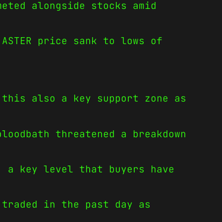
meted alongside stocks amid
 ASTER price sank to lows of
 this also a key support zone as
bloodbath threatened a breakdown
, a key level that buyers have
 traded in the past day as