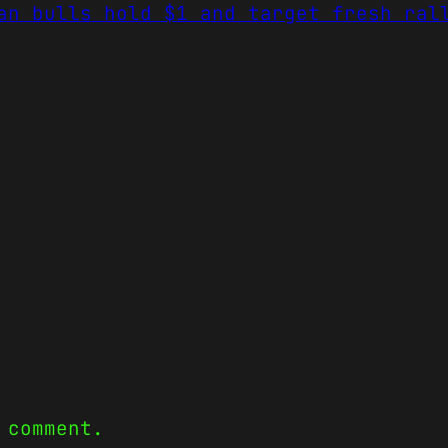
an bulls hold $1 and target fresh ral
 comment.