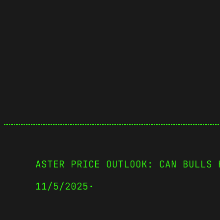
ASTER PRICE OUTLOOK: CAN BULLS 
11/5/2025
·