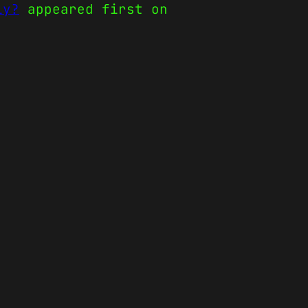
ly?
appeared first on