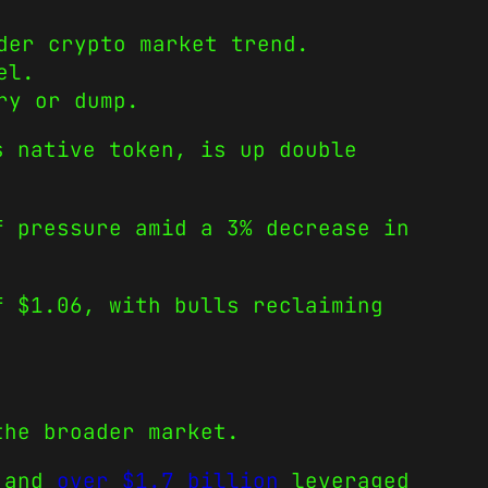
der crypto market trend.
el.
ry or dump.
s native token, is up double
f pressure amid a 3% decrease in
f $1.06, with bulls reclaiming
the broader market.
 and
over $1.7 billion
leveraged