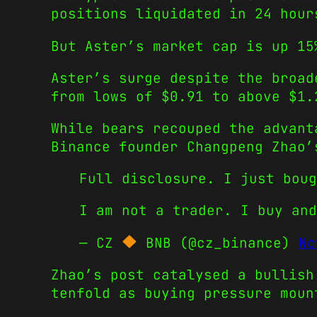
positions liquidated in 24 hour
But Aster’s market cap is up 15
Aster’s surge despite the broad
from lows of $0.91 to above $1.
While bears recouped the advant
Binance founder Changpeng Zhao’
Full disclosure. I just bou
I am not a trader. I buy an
— CZ
BNB (@cz_binance)
No
Zhao’s post catalysed a bullish
tenfold as buying pressure moun