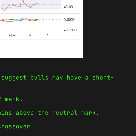
 suggest bulls may have a short-
2 mark.
ains above the neutral mark.
crossover.