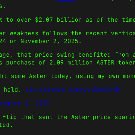
s.
% to over $2.07 billion as of the tim
er weakness follows the recent vertic
24 on November 2, 2025.
age, that price swing benefited from 
s purchase of 2.09 million ASTER toke
ght some Aster today, using my own mo
d hold.
pic.twitter.com/wvmBwaXbKD
vember 2, 2025
 flip that sent the Aster price soari
ted.