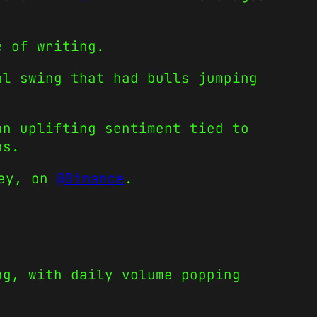
e of writing.
al swing that had bulls jumping
an uplifting sentiment tied to
ns.
ney, on
@Binance
.
ng, with daily volume popping