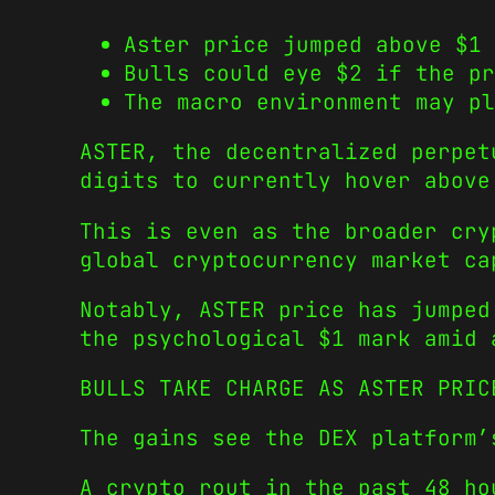
Aster price jumped above $1 
Bulls could eye $2 if the pr
The macro environment may pl
ASTER, the decentralized perpet
digits to currently hover above
This is even as the broader cry
global cryptocurrency market ca
Notably, ASTER price has jumped
the psychological $1 mark amid 
BULLS TAKE CHARGE AS ASTER PRIC
The gains see the DEX platform’
A crypto rout in the past 48 h