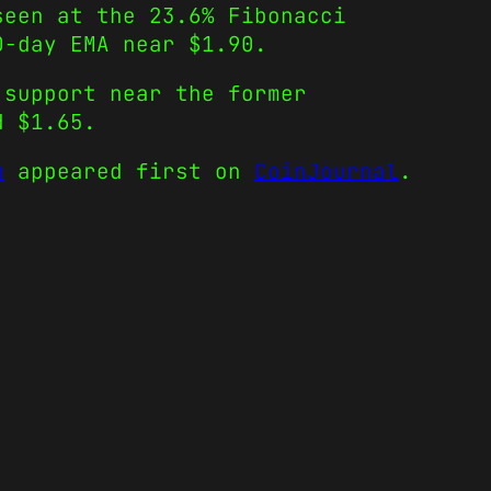
seen at the 23.6% Fibonacci
50-day EMA near $1.90.
 support near the former
d $1.65.
m
appeared first on
CoinJournal
.