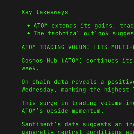
Key takeaways
ATOM extends its gains, trad
The technical outlook sugges
ATOM TRADING VOLUME HITS MULTI
Cosmos Hub (ATOM) continues its
week.
On-chain data reveals a positiv
Wednesday, marking the highest
This surge in trading volume in
ATOM’s upside momentum.
Santiment’s data suggests an in
generally neutral conditions ac