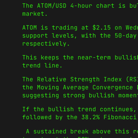
The ATOM/USD 4-hour chart is bu
market.
ATOM is trading at $2.15 on Wed
support levels, with the 50-day
respectively.
This keeps the near-term bullis
trend line.
The Relative Strength Index (RS
the Moving Average Convergence 
suggesting strong bullish momen
If the bullish trend continues,
followed by the 38.2% Fibonacci
A sustained break above this re