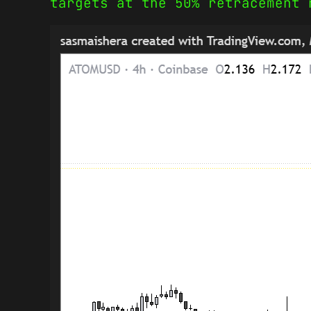
targets at the 50% retracement 