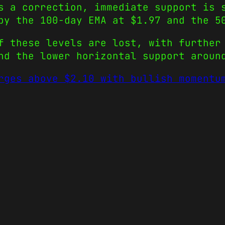
s a correction, immediate support is 
 by the 100-day EMA at $1.97 and the 
f these levels are lost, with further
nd the lower horizontal support aroun
rges above $2.10 with bullish momentu