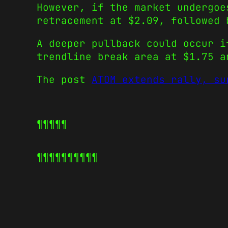
However, if the market undergoe
retracement at $2.09, followed
A deeper pullback could occur i
trendline break area at $1.75 a
The post
ATOM extends rally, su
¶¶¶¶¶
¶¶¶¶¶
¶¶¶¶¶