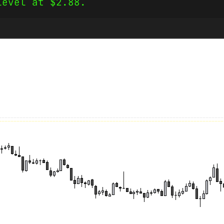
level at $2.88.