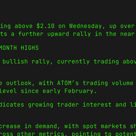
ing above $2.10 on Wednesday, up over
ts a further upward rally in the near
-MONTH HIGHS
 bullish rally, currently trading abo
e outlook, with ATOM’s trading volume
 level since early February.
dicates growing trader interest and l
crease in demand, with spot markets s
ross other metrics, pointing to poten