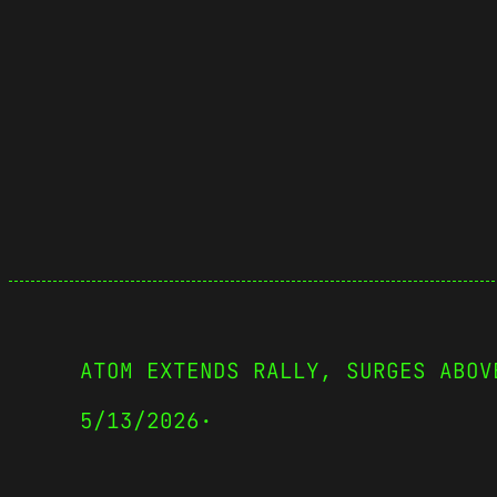
ATOM EXTENDS RALLY, SURGES ABOV
5/13/2026
·