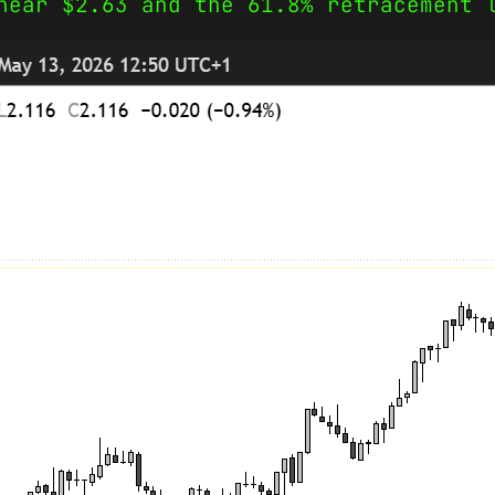
near $2.63 and the 61.8% retracement 