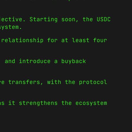
jective. Starting soon, the USDC
osystem.
 relationship for at least four
, and introduce a buyback
re transfers, with the protocol
as it strengthens the ecosystem