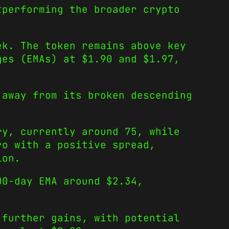
tperforming the broader crypto
ek. The token remains above key
ges (EMAs) at $1.90 and $1.97,
 away from its broken descending
ry, currently around 75, while
ro with a positive spread,
ion.
00-day EMA around $2.34,
 further gains, with potential