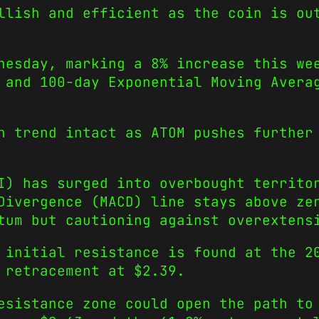
llish and efficient as the coin is ou
nesday, marking a 8% increase this we
 and 100-day Exponential Moving Avera
h trend intact as ATOM pushes further
I) has surged into overbought territo
Divergence (MACD) line stays above ze
tum but cautioning against overextens
 initial resistance is found at the 2
 retracement at $2.39.
sistance zone could open the path to