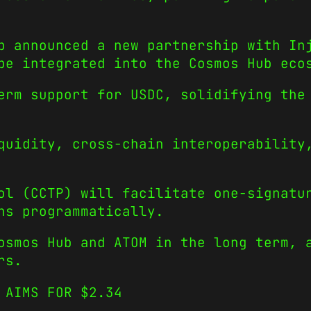
b announced a new partnership with In
 be integrated into the Cosmos Hub ec
erm support for USDC, solidifying the
quidity, cross-chain interoperability
ol (CCTP) will facilitate one-signatu
ens programmatically.
osmos Hub and ATOM in the long term, 
rs.
M AIMS FOR $2.34