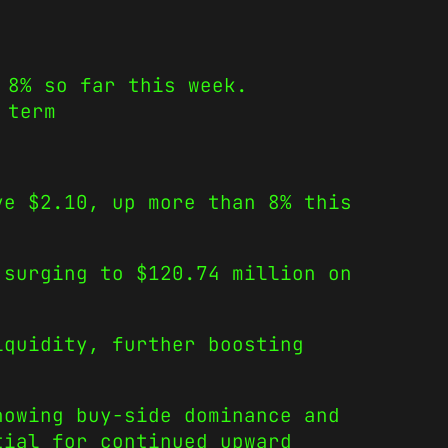
 8% so far this week.
 term
ve $2.10, up more than 8% this
 surging to $120.74 million on
iquidity, further boosting
howing buy-side dominance and
tial for continued upward