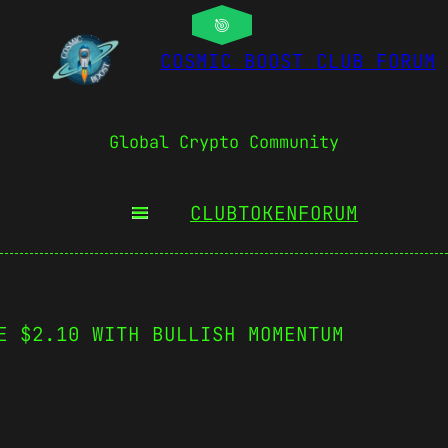
COSMIC BOOST CLUB FORUM
Global Crypto Community
CLUBTOKEN
FORUM
E $2.10 WITH BULLISH MOMENTUM