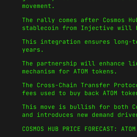
movement.
The rally comes after Cosmos Hu
stablecoin from Injective will
This integration ensures long-t
years.
The partnership will enhance li
mechanism for ATOM tokens.
The Cross-Chain Transfer Protoc
fees used to buy back ATOM tok
This move is bullish for both C
and introduces new demand drive
COSMOS HUB PRICE FORECAST: ATO