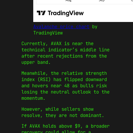
Avalanche price chart
by
TradingView
Currently, AVAX is near the
technical indicator’s middle line
after recent rejections from the
upper band.
Meanwhile, the relative strength
index (RSI) has flipped downward
and hovers near 48 as bulls risk
losing the neutral outlook to the
momentum.
However, while sellers show
resolve, they are not dominant.
If AVAX holds above $9, a broader
recovery could allow for a