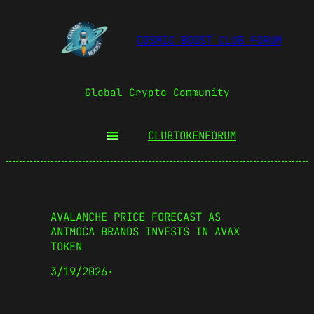
COSMIC BOOST CLUB FORUM
Global Crypto Community
CLUBTOKEN
FORUM
AVALANCHE PRICE FORECAST AS
ANIMOCA BRANDS INVESTS IN AVAX
TOKEN
3/19/2026
·