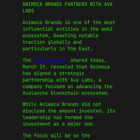
ANIMOCA BRANDS PARTNERS WITH AVA
LABS
Animoca Brands is one of the most
influential entities in the web3
ecosystem, boasting notable
traction globally and
particularly in the East.
The
announcement
shared today,
March 19, revealed that Animoca
has signed a strategic
partnership with Ava Labs, a
company focused on advancing the
Avalanche blockchain ecosystem.
While Animoca Brands did not
disclose the amount invested, its
leadership has termed the
investment as a major one.
The focus will be on the