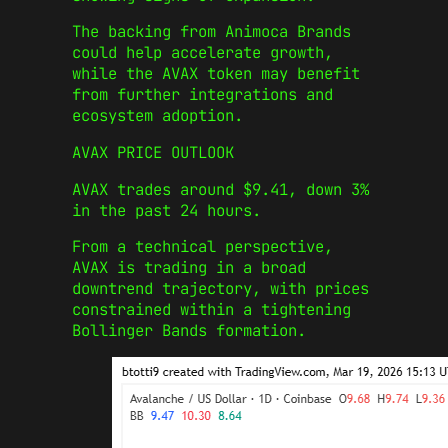
The backing from Animoca Brands
could help accelerate growth,
while the AVAX token may benefit
from further integrations and
ecosystem adoption.
AVAX PRICE OUTLOOK
AVAX trades around $9.41, down 3%
in the past 24 hours.
From a technical perspective,
AVAX is trading in a broad
downtrend trajectory, with prices
constrained within a tightening
Bollinger Bands formation.