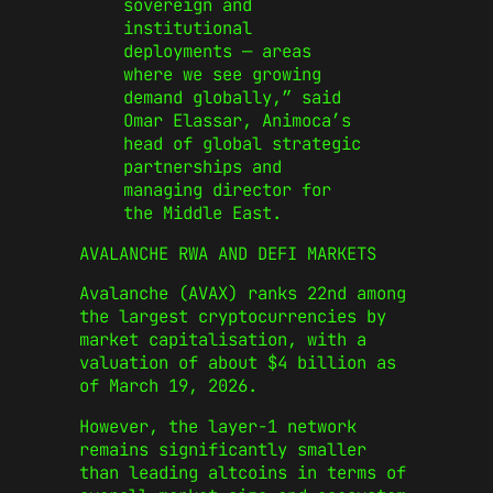
sovereign and
institutional
deployments — areas
where we see growing
demand globally,” said
Omar Elassar, Animoca’s
head of global strategic
partnerships and
managing director for
the Middle East.
AVALANCHE RWA AND DEFI MARKETS
Avalanche (AVAX) ranks 22nd among
the largest cryptocurrencies by
market capitalisation, with a
valuation of about $4 billion as
of March 19, 2026.
However, the layer-1 network
remains significantly smaller
than leading altcoins in terms of