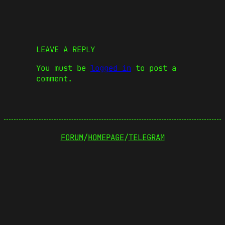
LEAVE A REPLY
You must be
logged in
to post a
comment.
FORUM
/
HOMEPAGE
/
TELEGRAM