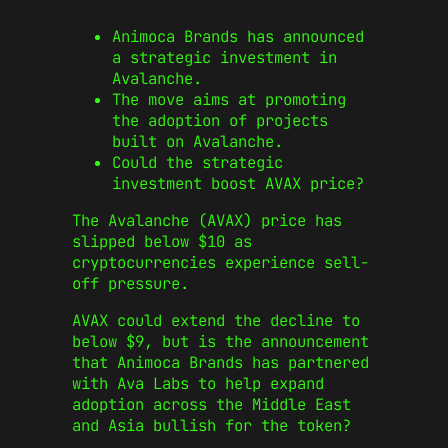
Animoca Brands has announced
a strategic investment in
Avalanche.
The move aims at promoting
the adoption of projects
built on Avalanche.
Could the strategic
investment boost AVAX price?
The Avalanche (AVAX) price has
slipped below $10 as
cryptocurrencies experience sell-
off pressure.
AVAX could extend the decline to
below $9, but is the announcement
that Animoca Brands has partnered
with Ava Labs to help expand
adoption across the Middle East
and Asia bullish for the token?