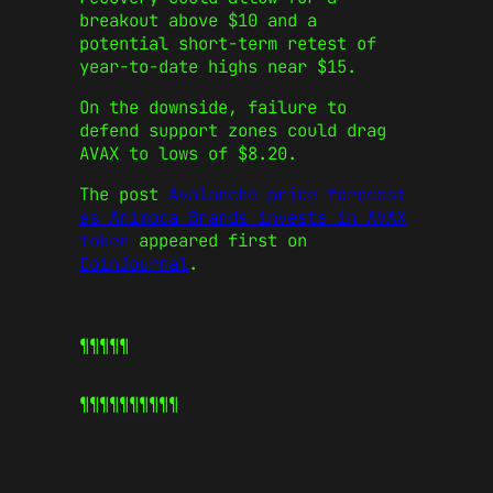
breakout above $10 and a
potential short-term retest of
year-to-date highs near $15.
On the downside, failure to
defend support zones could drag
AVAX to lows of $8.20.
The post
Avalanche price forecast
as Animoca Brands invests in AVAX
token
appeared first on
CoinJournal
.
¶¶¶¶¶
¶¶¶¶¶
¶¶¶¶¶