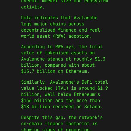
overall market size and ecosystem
activity.
Data indicates that Avalanche
lags major chains across
decentralised finance and real-
world asset (RWA) adoption.
According to RWA.xyz, the total
value of tokenised assets on
Avalanche stands at roughly $1.3
billion, compared with about
$15.7 billion on Ethereum.
Similarly, Avalanche’s DeFi total
value locked (TVL) is around $1.9
billion, well below Ethereum’s
$136 billion and the more than
$18 billion recorded on Solana.
Despite this gap, the network’s
on-chain finance footprint is
showing signs of expansion.