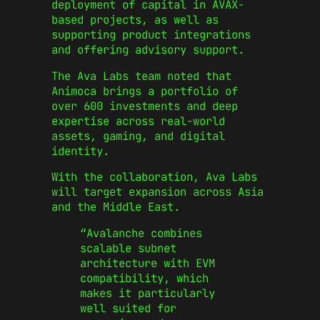
deployment of capital in AVAX-
based projects, as well as
supporting product integrations
and offering advisory support.
The Ava Labs team noted that
Animoca brings a portfolio of
over 600 investments and deep
expertise across real-world
assets, gaming, and digital
identity.
With the collaboration, Ava Labs
will target expansion across Asia
and the Middle East.
“Avalanche combines
scalable subnet
architecture with EVM
compatibility, which
makes it particularly
well suited for