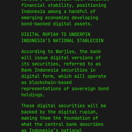
financial stability, positioning
Indonesia among a handful of
emerging economies developing
bond-backed digital assets.
DIGITAL RUPIAH TO UNDERPIN
INDONESIA’S NATIONAL STABLECOIN
According to Warjiyo, the bank
will issue digital versions of
its securities, referred to as
Bank Indonesia securities in
digital form, which will operate
as blockchain-based
representations of sovereign bond
holdings.
These digital securities will be
backed by the digital rupiah,
making them the foundation of
what the central bank describes
as Indonesia’s national