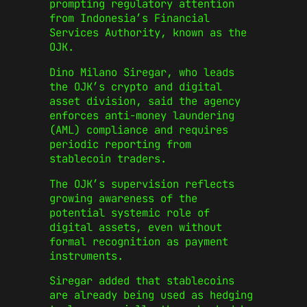
prompting regulatory attention
from Indonesia’s Financial
Services Authority, known as the
OJK.
Dino Milano Siregar, who leads
the OJK’s crypto and digital
asset division, said the agency
enforces anti-money laundering
(AML) compliance and requires
periodic reporting from
stablecoin traders.
The OJK’s supervision reflects
growing awareness of the
potential systemic role of
digital assets, even without
formal recognition as payment
instruments.
Siregar added that stablecoins
are already being used as hedging