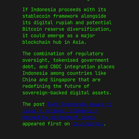
If Indonesia proceeds with its
stablecoin framework alongside
its digital rupiah and potential
Bitcoin reserve diversification,
it could emerge as a major
blockchain hub in Asia.
The combination of regulatory
oversight, tokenised government
debt, and CBDC integration places
Indonesia among countries like
China and Singapore that are
redefining the future of
sovereign-backed digital assets.
The post
Bank Indonesia moves to
issue a national stablecoin
backed by government bonds
appeared first on
CoinJournal
.