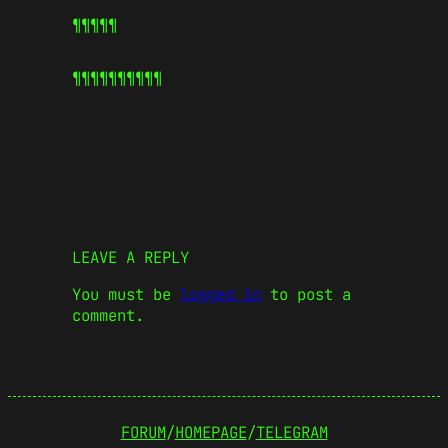
¶¶¶¶¶
¶¶¶¶¶
¶¶¶¶¶
LEAVE A REPLY
You must be
logged in
to post a
comment.
FORUM
/
HOMEPAGE
/
TELEGRAM