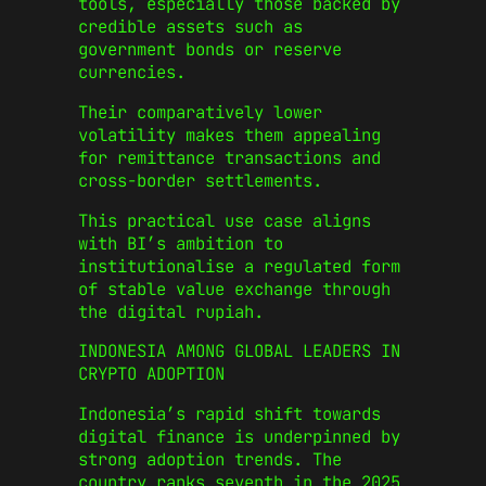
tools, especially those backed by
credible assets such as
government bonds or reserve
currencies.
Their comparatively lower
volatility makes them appealing
for remittance transactions and
cross-border settlements.
This practical use case aligns
with BI’s ambition to
institutionalise a regulated form
of stable value exchange through
the digital rupiah.
INDONESIA AMONG GLOBAL LEADERS IN
CRYPTO ADOPTION
Indonesia’s rapid shift towards
digital finance is underpinned by
strong adoption trends. The
country ranks seventh in the 2025