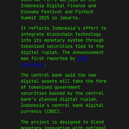
Indonesia Digital Finance and
Economy Festival and Fintech
Summit 2025 in Jakarta.
It reflects Indonesia’s effort to
integrate blockchain technology
into its monetary system through
tokenised securities tied to the
digital rupiah. The announcement
was first reported by
CNBC
Indonesia
.
The central bank said the new
digital assets will take the form
of tokenised government
securities backed by the central
bank’s planned digital rupiah,
Indonesia’s central bank digital
currency (CBDC).
The project is designed to blend
monetary innovation with national