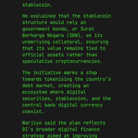
stablecoin.
He explained that the stablecoin
structure would rely on
government bonds, or Surat
Berharga Negara (SBN), as its
underlying collateral, ensuring
that its value remains tied to
official assets rather than
speculative cryptocurrencies.
The initiative marks a step
towards tokenising the country’s
debt market, creating an
ecosystem where digital
securities, stablecoins, and the
central bank digital currency
coexist.
Warjiyo said the plan reflects
BI’s broader digital finance
strategy aimed at improving