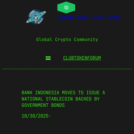
COSMIC BOOST CLUB FORUM
Global Crypto Community
CLUBTOKEN
FORUM
BANK INDONESIA MOVES TO ISSUE A
NATIONAL STABLECOIN BACKED BY
GOVERNMENT BONDS
10/30/2025
·