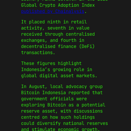
Global Crypto Adoption Index
published by Chainalysis
.
It placed ninth in retail
activity, seventh in value
received through centralised
exchanges, and fourth in
decentralised finance (DeFi)
transactions.
These figures highlight
Indonesia’s growing role in
global digital asset markets.
In August, local advocacy group
Bitcoin Indonesia reported that
government officials were
exploring Bitcoin as a potential
reserve asset, with discussions
centred on how such holdings
could diversify national reserves
and stimulate economic growth.