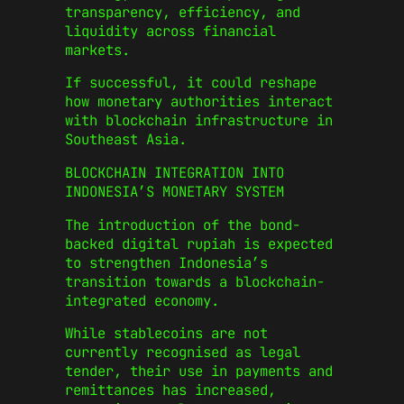
transparency, efficiency, and
liquidity across financial
markets.
If successful, it could reshape
how monetary authorities interact
with blockchain infrastructure in
Southeast Asia.
BLOCKCHAIN INTEGRATION INTO
INDONESIA’S MONETARY SYSTEM
The introduction of the bond-
backed digital rupiah is expected
to strengthen Indonesia’s
transition towards a blockchain-
integrated economy.
While stablecoins are not
currently recognised as legal
tender, their use in payments and
remittances has increased,