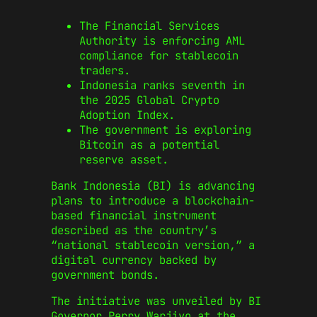
The Financial Services
Authority is enforcing AML
compliance for stablecoin
traders.
Indonesia ranks seventh in
the 2025 Global Crypto
Adoption Index.
The government is exploring
Bitcoin as a potential
reserve asset.
Bank Indonesia (BI) is advancing
plans to introduce a blockchain-
based financial instrument
described as the country’s
“national stablecoin version,” a
digital currency backed by
government bonds.
The initiative was unveiled by BI
Governor Perry Warjiyo at the