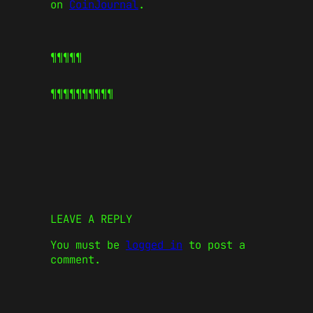
on
CoinJournal
.
¶¶¶¶¶
¶¶¶¶¶
¶¶¶¶¶
LEAVE A REPLY
You must be
logged in
to post a
comment.