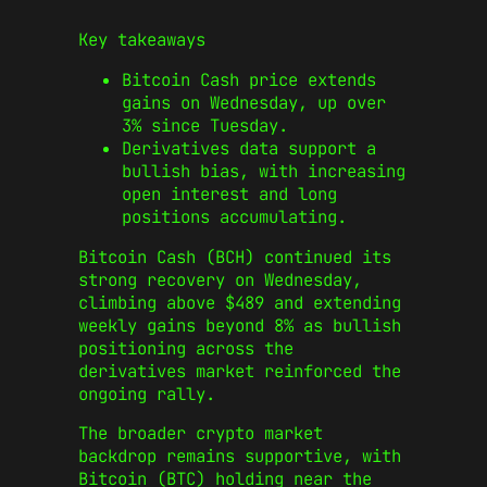
Key takeaways
Bitcoin Cash price extends
gains on Wednesday, up over
3% since Tuesday.
Derivatives data support a
bullish bias, with increasing
open interest and long
positions accumulating.
Bitcoin Cash (BCH) continued its
strong recovery on Wednesday,
climbing above $489 and extending
weekly gains beyond 8% as bullish
positioning across the
derivatives market reinforced the
ongoing rally.
The broader crypto market
backdrop remains supportive, with
Bitcoin (BTC) holding near the