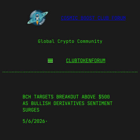
COSMIC BOOST CLUB FORUM
Global Crypto Community
CLUBTOKEN
FORUM
BCH TARGETS BREAKOUT ABOVE $500
AS BULLISH DERIVATIVES SENTIMENT
SURGES
5/6/2026
·