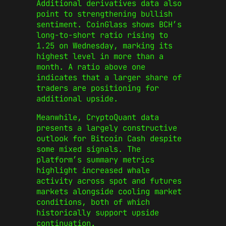
Additional derivatives data also
point to strengthening bullish
sentiment. CoinGlass shows BCH’s
long-to-short ratio rising to
1.25 on Wednesday, marking its
highest level in more than a
month. A ratio above one
indicates that a larger share of
traders are positioning for
additional upside.
Meanwhile, CryptoQuant data
presents a largely constructive
outlook for Bitcoin Cash despite
some mixed signals. The
platform’s summary metrics
highlight increased whale
activity across spot and futures
markets alongside cooling market
conditions, both of which
historically support upside
continuation.