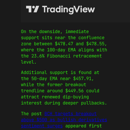
On the downside, immediate
support sits near the confluence
zone between $478.47 and $478.55,
where the 100-day EMA aligns with
the 23.6% Fibonacci retracement
level.
Additional support is found at
the 50-day EMA near $457.91,
while the former breakout
trendline around $449.56 could
attract renewed dip-buying
interest during deeper pullbacks.
The post
BCH targets breakout
above $500 as bullish derivatives
sentiment surges
appeared first