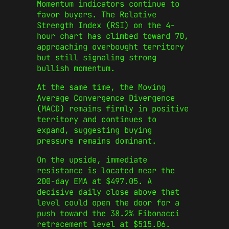
Momentum indicators continue to
favor buyers. The Relative
Strength Index (RSI) on the 4-
hour chart has climbed toward 70,
approaching overbought territory
but still signaling strong
bullish momentum.
At the same time, the Moving
Average Convergence Divergence
(MACD) remains firmly in positive
territory and continues to
expand, suggesting buying
pressure remains dominant.
On the upside, immediate
resistance is located near the
200-day EMA at $497.05. A
decisive daily close above that
level could open the door for a
push toward the 38.2% Fibonacci
retracement level at $515.06.