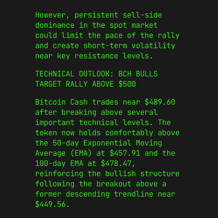
However, persistent sell-side
dominance in the spot market
could limit the pace of the rally
and create short-term volatility
near key resistance levels.
TECHNICAL OUTLOOK: BCH BULLS
TARGET RALLY ABOVE $500
Bitcoin Cash trades near $489.60
after breaking above several
important technical levels. The
token now holds comfortably above
the 50-day Exponential Moving
Average (EMA) at $457.91 and the
100-day EMA at $478.47,
reinforcing the bullish structure
following the breakout above a
former descending trendline near
$449.56.