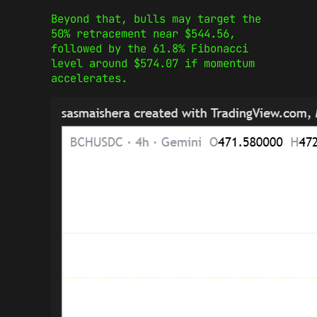
Beyond that, bulls may target the
50% retracement near $544.56,
followed by the 61.8% Fibonacci
level around $574.07 if momentum
accelerates.