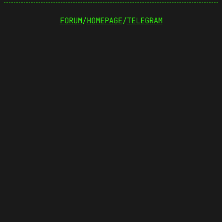
FORUM
/
HOMEPAGE
/
TELEGRAM