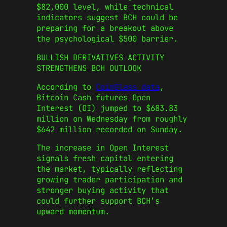
$82,000 level, while technical
indicators suggest BCH could be
preparing for a breakout above
the psychological $500 barrier.
BULLISH DERIVATIVES ACTIVITY
STRENGTHENS BCH OUTLOOK
According to
CoinGlass data
,
Bitcoin Cash futures Open
Interest (OI) jumped to $683.83
million on Wednesday from roughly
$642 million recorded on Sunday.
The increase in Open Interest
signals fresh capital entering
the market, typically reflecting
growing trader participation and
stronger buying activity that
could further support BCH’s
upward momentum.