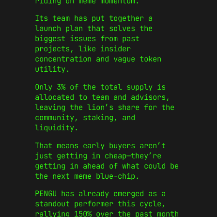
riding on meme momentum.
Its team has put together a
launch plan that solves the
biggest issues from past
projects, like insider
concentration and vague token
utility.
Only 3% of the total supply is
allocated to team and advisors,
leaving the lion’s share for the
community, staking, and
liquidity.
That means early buyers aren’t
just getting in cheap—they’re
getting in ahead of what could be
the next meme blue-chip.
PENGU has already emerged as a
standout performer this cycle,
rallying 150% over the past month