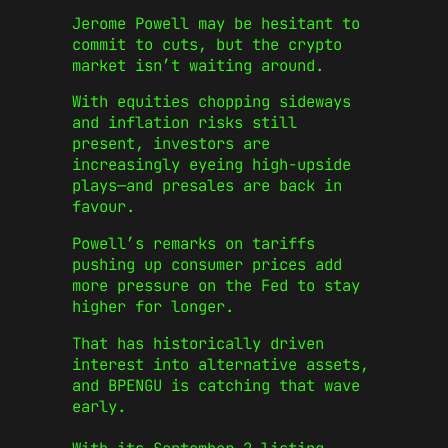
Jerome Powell may be hesitant to
commit to cuts, but the crypto
market isn’t waiting around.
With equities chopping sideways
and inflation risks still
present, investors are
increasingly eyeing high-upside
plays—and presales are back in
favour.
Powell’s remarks on tariffs
pushing up consumer prices add
more pressure on the Fed to stay
higher for longer.
That has historically driven
interest into alternative assets,
and BPENGU is catching that wave
early.