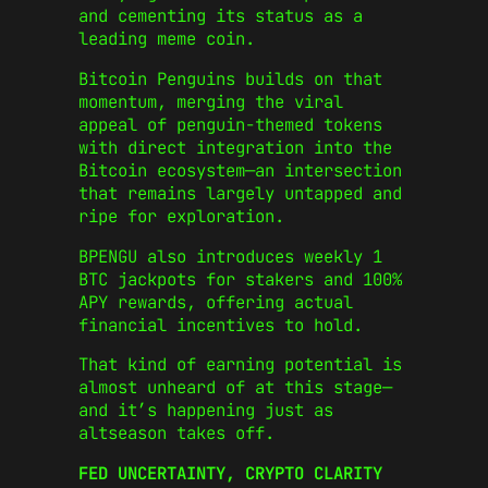
and cementing its status as a
leading meme coin.
Bitcoin Penguins builds on that
momentum, merging the viral
appeal of penguin-themed tokens
with direct integration into the
Bitcoin ecosystem—an intersection
that remains largely untapped and
ripe for exploration.
BPENGU also introduces weekly 1
BTC jackpots for stakers and 100%
APY rewards, offering actual
financial incentives to hold.
That kind of earning potential is
almost unheard of at this stage—
and it’s happening just as
altseason takes off.
FED UNCERTAINTY, CRYPTO CLARITY