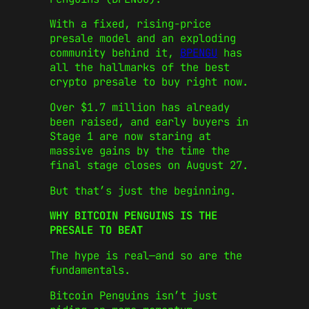
With a fixed, rising-price
presale model and an exploding
community behind it,
BPENGU
has
all the hallmarks of the best
crypto presale to buy right now.
Over $1.7 million has already
been raised, and early buyers in
Stage 1 are now staring at
massive gains by the time the
final stage closes on August 27.
But that’s just the beginning.
WHY BITCOIN PENGUINS IS THE
PRESALE TO BEAT
The hype is real—and so are the
fundamentals.
Bitcoin Penguins isn’t just