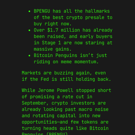
BPENGU has all the hallmarks
of the best crypto presale to
buy right now.
Over $1.7 million has already
been raised, and early buyers
in Stage 1 are now staring at
massive gains.
Bitcoin Penguins isn’t just
riding on meme momentum.
Markets are buzzing again, even
if the Fed is still holding back.
While Jerome Powell stopped short
of promising a rate cut in
September, crypto investors are
already looking past macro noise
and rotating capital into new
opportunities—and few tokens are
turning heads quite like Bitcoin
Penguins (BPENGU).