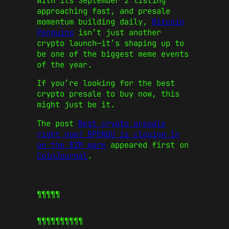
With its September 2 listing
approaching fast, and presale
momentum building daily,
Bitcoin
Penguins
isn’t just another
crypto launch—it’s shaping up to
be one of the biggest meme events
of the year.
If you’re looking for the best
crypto presale to buy now, this
might just be it.
The post
Best crypto presale
right now? BPENGU is closing in
on the $2M mark
appeared first on
CoinJournal
.
¶¶¶¶¶
¶¶¶¶¶
¶¶¶¶¶