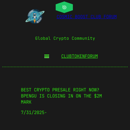
COSMIC BOOST CLUB FORUM
Global Crypto Community
CLUBTOKEN
FORUM
BEST CRYPTO PRESALE RIGHT NOW?
BPENGU IS CLOSING IN ON THE $2M
MARK
7/31/2025
·