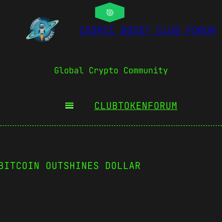
COSMIC BOOST CLUB FORUM
Global Crypto Community
CLUBTOKEN
FORUM
BITCOIN OUTSHINES DOLLAR