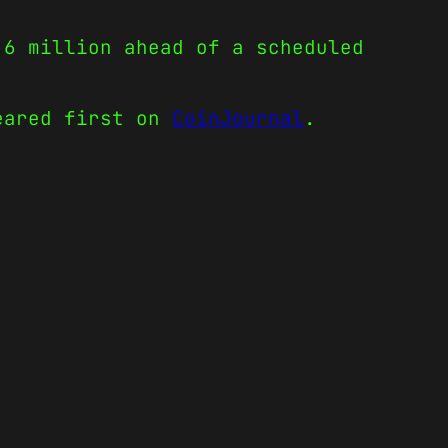
.6 million ahead of a scheduled
ared first on
CoinJournal
.