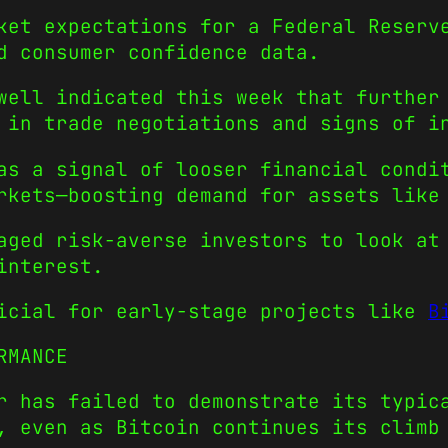
ket expectations for a Federal Reserv
d consumer confidence data.
well indicated this week that further
 in trade negotiations and signs of i
as a signal of looser financial condi
rkets—boosting demand for assets like
aged risk-averse investors to look at
interest.
ficial for early-stage projects like
B
RMANCE
r has failed to demonstrate its typic
t, even as Bitcoin continues its clim