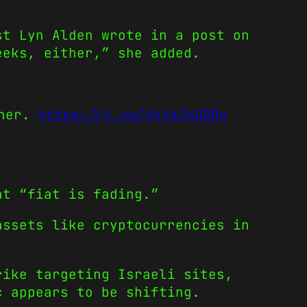
st Lyn Alden wrote in a post on
eeks, either,” she added.
ther.
https://t.co/4kYeJhDDQn
at “fiat is fading.”
assets like cryptocurrencies in
rike targeting Israeli sites,
c appears to be shifting.