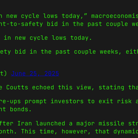
n new cycle lows today,” macroeconomi
ht-to-safety bid in the past couple w
 in new cycle lows today.
fety bid in the past couple weeks, ei
ct)
June 25, 2025
e Coutts echoed this view, stating th
re-ups prompt investors to exit risk 
nt bonds.
fter Iran launched a major missile st
onth. This time, however, that dynami