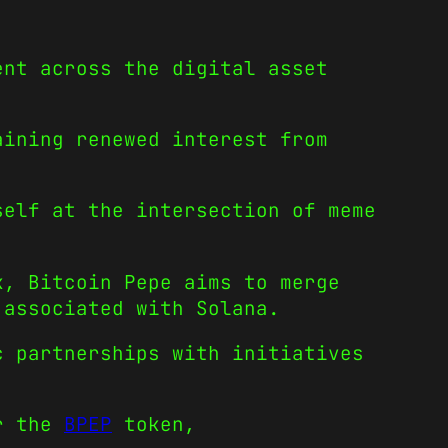
ent across the digital asset
aining renewed interest from
self at the intersection of meme
k, Bitcoin Pepe aims to merge
 associated with Solana.
c partnerships with initiatives
or the
BPEP
token,