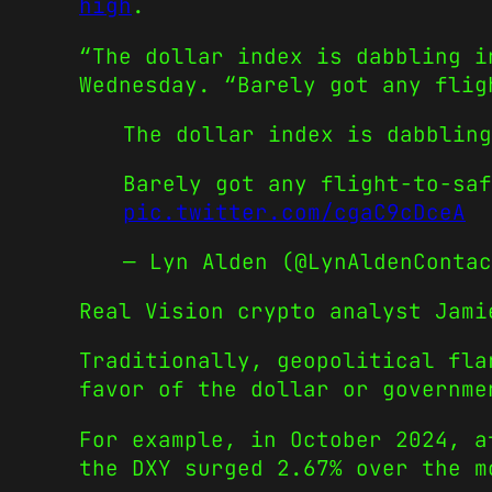
high
.
“The dollar index is dabbling i
Wednesday. “Barely got any flig
The dollar index is dabbling
Barely got any flight-to-sa
pic.twitter.com/cgaC9cDceA
— Lyn Alden (@LynAldenConta
Real Vision crypto analyst Jami
Traditionally, geopolitical fla
favor of the dollar or governme
For example, in October 2024, a
the DXY surged 2.67% over the m