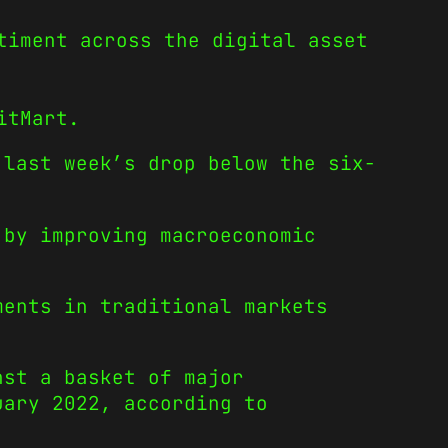
timent across the digital asset
itMart.
last week’s drop below the six-
.
 by improving macroeconomic
ments in traditional markets
nst a basket of major
uary 2022, according to