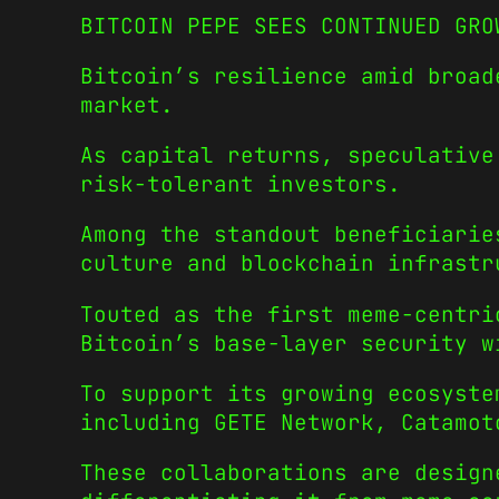
BITCOIN PEPE SEES CONTINUED GRO
Bitcoin’s resilience amid broad
market.
As capital returns, speculative
risk-tolerant investors.
Among the standout beneficiarie
culture and blockchain infrastr
Touted as the first meme-centri
Bitcoin’s base-layer security w
To support its growing ecosyste
including GETE Network, Catamot
These collaborations are desig