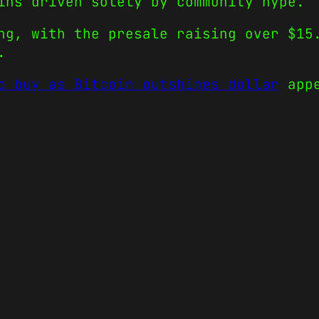
ins driven solely by community hype.
ng, with the presale raising over $15
.
o buy as Bitcoin outshines dollar
appe