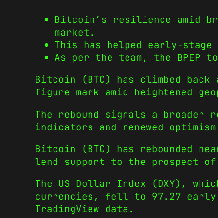
Bitcoin’s resilience amid br
market.
This has helped early-stage 
As per the team, the BPEP to
Bitcoin (BTC) has climbed back
figure mark amid heightened geo
The rebound signals a broader r
indicators and renewed optimism
Bitcoin (BTC) has rebounded nea
lend support to the prospect of
The US Dollar Index (DXY), whic
currencies, fell to 97.27 early
TradingView data.