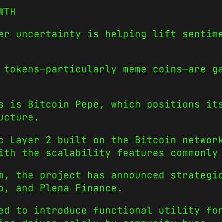
WTH
er uncertainty is helping lift sentim
 tokens—particularly meme coins—are g
s is Bitcoin Pepe, which positions it
ucture.
c Layer 2 built on the Bitcoin networ
ith the scalability features commonly
m, the project has announced strategi
o, and Plena Finance.
ned to introduce functional utility f