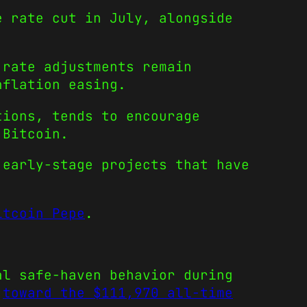
e rate cut in July, alongside
 rate adjustments remain
nflation easing.
tions, tends to encourage
 Bitcoin.
 early-stage projects that have
itcoin Pepe
.
al safe-haven behavior during
b
toward the $111,970 all-time