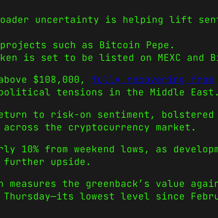
oader uncertainty is helping lift sen
projects such as Bitcoin Pepe.
ken is set to be listed on MEXC and B
 above $108,000,
fully recovering from
political tensions in the Middle East
eturn to risk-on sentiment, bolstered
 across the cryptocurrency market.
rly 10% from weekend lows, as develop
 further upside.
h measures the greenback’s value agai
 Thursday—its lowest level since Febr