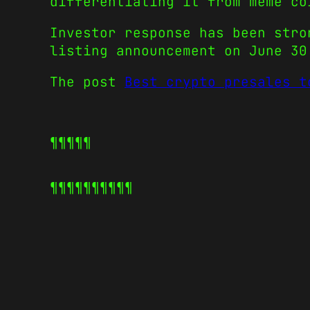
differentiating it from meme co
Investor response has been stro
listing announcement on June 30
The post
Best crypto presales t
¶¶¶¶¶
¶¶¶¶¶
¶¶¶¶¶