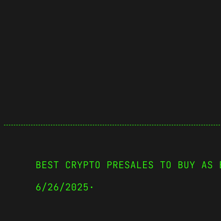
BEST CRYPTO PRESALES TO BUY AS 
6/26/2025
·