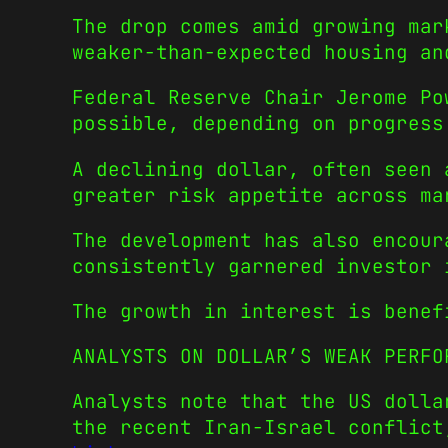
The drop comes amid growing mar
weaker-than-expected housing an
Federal Reserve Chair Jerome Po
possible, depending on progress
A declining dollar, often seen 
greater risk appetite across ma
The development has also encour
consistently garnered investor 
The growth in interest is bene
ANALYSTS ON DOLLAR’S WEAK PERFO
Analysts note that the US dolla
the recent Iran-Israel conflic