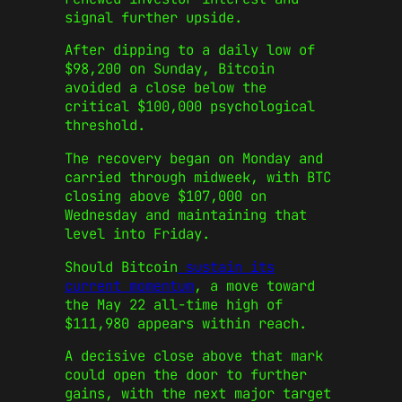
signal further upside.
After dipping to a daily low of
$98,200 on Sunday, Bitcoin
avoided a close below the
critical $100,000 psychological
threshold.
The recovery began on Monday and
carried through midweek, with BTC
closing above $107,000 on
Wednesday and maintaining that
level into Friday.
Should Bitcoin
sustain its
current momentum
, a move toward
the May 22 all-time high of
$111,980 appears within reach.
A decisive close above that mark
could open the door to further
gains, with the next major target