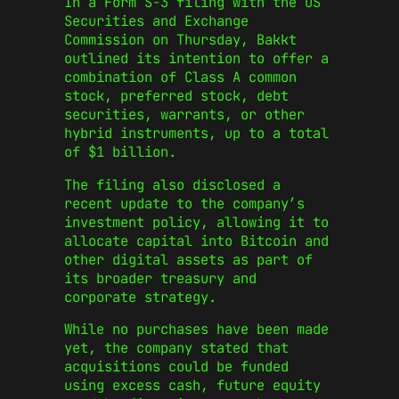
In a Form S-3 filing with the US
Securities and Exchange
Commission on Thursday, Bakkt
outlined its intention to offer a
combination of Class A common
stock, preferred stock, debt
securities, warrants, or other
hybrid instruments, up to a total
of $1 billion.
The filing also disclosed a
recent update to the company’s
investment policy, allowing it to
allocate capital into Bitcoin and
other digital assets as part of
its broader treasury and
corporate strategy.
While no purchases have been made
yet, the company stated that
acquisitions could be funded
using excess cash, future equity