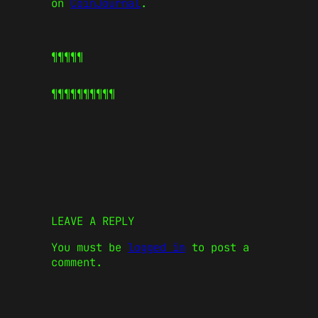
on
CoinJournal
.
¶¶¶¶¶
¶¶¶¶¶
¶¶¶¶¶
LEAVE A REPLY
You must be
logged in
to post a
comment.