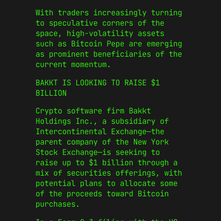
With traders increasingly turning
to speculative corners of the
space, high-volatility assets
such as Bitcoin Pepe are emerging
as prominent beneficiaries of the
current momentum.
BAKKT IS LOOKING TO RAISE $1
BILLION
Crypto software firm Bakkt
Holdings Inc., a subsidiary of
Intercontinental Exchange—the
parent company of the New York
Stock Exchange—is seeking to
raise up to $1 billion through a
mix of securities offerings, with
potential plans to allocate some
of the proceeds toward Bitcoin
purchases.