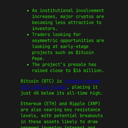
As institutional involvement
increases, major cryptos are
becoming less attractive to
investors.
Traders looking for
asymmetric opportunities are
looking at early-stage
projects such as Bitcoin
Pepe.
The project’s presale has
raised close to $16 million.
Bitcoin (BTC) is
trading around
$107,000 on Friday
, placing it
just 4% below its all-time high.
Ethereum (ETH) and Ripple (XRP)
are also nearing key resistance
levels, with potential breakouts
in these assets likely to draw
renewed investor interest and