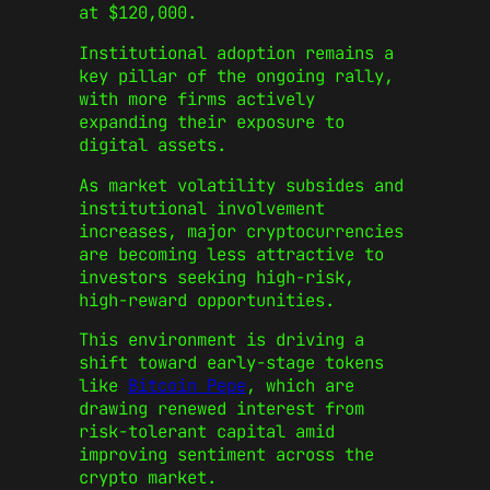
at $120,000.
Institutional adoption remains a
key pillar of the ongoing rally,
with more firms actively
expanding their exposure to
digital assets.
As market volatility subsides and
institutional involvement
increases, major cryptocurrencies
are becoming less attractive to
investors seeking high-risk,
high-reward opportunities.
This environment is driving a
shift toward early-stage tokens
like
Bitcoin Pepe
, which are
drawing renewed interest from
risk-tolerant capital amid
improving sentiment across the
crypto market.