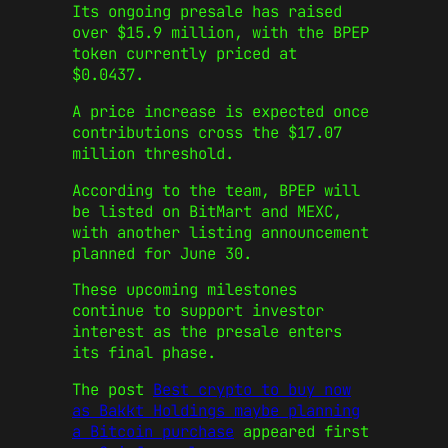
Its ongoing presale has raised
over $15.9 million, with the BPEP
token currently priced at
$0.0437.
A price increase is expected once
contributions cross the $17.07
million threshold.
According to the team, BPEP will
be listed on BitMart and MEXC,
with another listing announcement
planned for June 30.
These upcoming milestones
continue to support investor
interest as the presale enters
its final phase.
The post
Best crypto to buy now
as Bakkt Holdings maybe planning
a Bitcoin purchase
appeared first