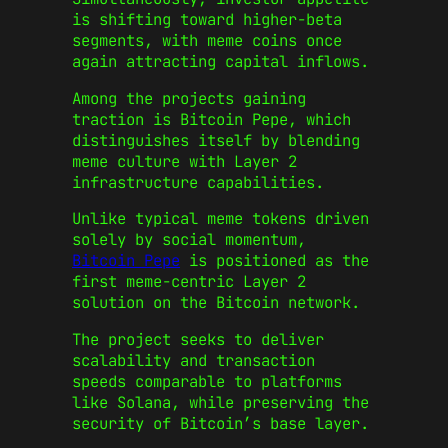
is shifting toward higher-beta
segments, with meme coins once
again attracting capital inflows.
Among the projects gaining
traction is Bitcoin Pepe, which
distinguishes itself by blending
meme culture with Layer 2
infrastructure capabilities.
Unlike typical meme tokens driven
solely by social momentum,
Bitcoin Pepe
is positioned as the
first meme-centric Layer 2
solution on the Bitcoin network.
The project seeks to deliver
scalability and transaction
speeds comparable to platforms
like Solana, while preserving the
security of Bitcoin’s base layer.