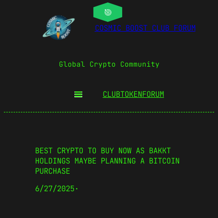
COSMIC BOOST CLUB FORUM
Global Crypto Community
CLUBTOKEN
FORUM
BEST CRYPTO TO BUY NOW AS BAKKT
HOLDINGS MAYBE PLANNING A BITCOIN
PURCHASE
6/27/2025
·