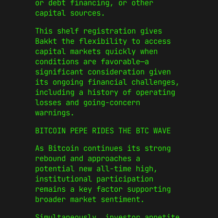
or debt financing, or other
capital sources.
This shelf registration gives
Bakkt the flexibility to access
capital markets quickly when
conditions are favorable—a
significant consideration given
its ongoing financial challenges,
including a history of operating
losses and going-concern
warnings.
BITCOIN PEPE RIDES THE BTC WAVE
As Bitcoin continues its strong
rebound and approaches a
potential new all-time high,
institutional participation
remains a key factor supporting
broader market sentiment.
Simultaneously, investor appetite