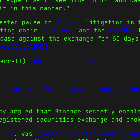
I expect we’ll see other non-fraud ca
it in this manner.”
uested pause on
#crypto
litigation in t
cting chair.
@binance
and the
@SECGov
h
case against the exchange for 60 days
om/D2zcolMNC5
Terrett)
February 11, 2025
nce and its former CEO, Changpeng Zha
cy argued that Binance secretly enabl
egistered securities exchange and bro
 SEC
, was
granted an interlocutory ap