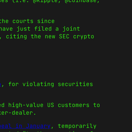
ses (i.e. @Ripple, @coinbase,
he courts since
ave just filed a joint
, citing the new SEC crypto
o
, for violating securities
ed high-value US customers to
ker-dealer.
peal in January
, temporarily