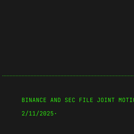
BINANCE AND SEC FILE JOINT MOTI
2/11/2025
·