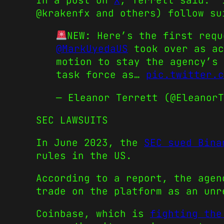
In a post on
X
, Terrett said: “
@krakenfx and others) follow su
NEW: Here’s the first req
@MarkUyedaUS
took over as a
motion to stay the agency’s 
task force as…
pic.twitter.c
— Eleanor Terrett (@Eleanor
SEC LAWSUITS
In June 2023, the
SEC sued Bina
rules in the US.
According to a report, the agen
trade on the platform as an unr
Coinbase, which is
fighting the