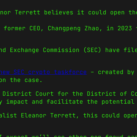
nor Terrett believes it could open th
 former CEO, Changpeng Zhao, in 2023 
nd Exchange Commission (SEC) have fil
new SEC crypto taskforce
– created by
on the case.
 District Court for the District of C
y impact and facilitate the potential
alist Eleanor Terrett, this could ope