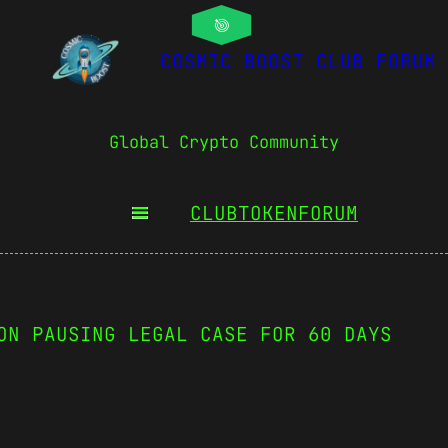
COSMIC BOOST CLUB FORUM
Global Crypto Community
CLUBTOKEN
FORUM
ON PAUSING LEGAL CASE FOR 60 DAYS