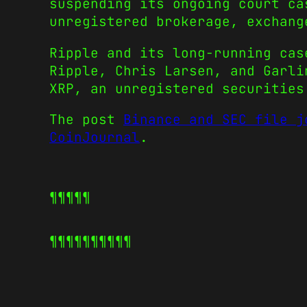
suspending its ongoing court ca
unregistered brokerage, exchang
Ripple and its long-running cas
Ripple, Chris Larsen, and Garl
XRP, an unregistered securities
The post
Binance and SEC file j
CoinJournal
.
¶¶¶¶¶
¶¶¶¶¶
¶¶¶¶¶