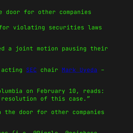
e door for other companies
for violating securities laws
ed a joint motion pausing their
 acting
SEC
chair
Mark Uyeda
–
olumbia on February 10, reads:
 resolution of this case.”
n the door for other companies