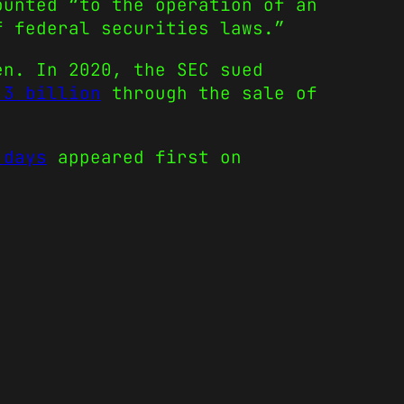
ounted “to the operation of an
f federal securities laws.”
en. In 2020, the SEC sued
.3 billion
through the sale of
.
 days
appeared first on