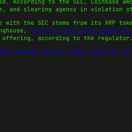
se. According to the SEC, Coinbase am
e, and clearing agency in violation o
e with the SEC stems from its XRP tok
inghouse,
alleging that they raised $1
 offering, according to the regulator
oint motion pausing legal case for 60