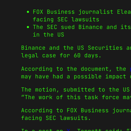
FOX Business journalist Elea
facing SEC lawsuits
The SEC sued Binance and its
in the US
Binance and the US Securities a
legal case for 60 days.
According to the document, the
may have had a possible impact 
The motion, submitted to the US
“The work of this task force ma
According to FOX Business journ
facing SEC lawsuits.