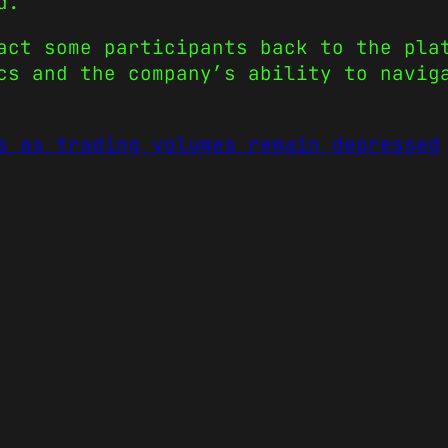
d.
act some participants back to the pla
cs and the company’s ability to navig
s as trading volumes remain depressed