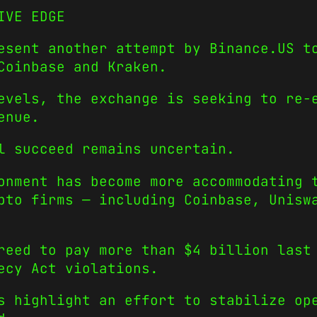
IVE EDGE
esent another attempt by Binance.US t
Coinbase and Kraken.
evels, the exchange is seeking to re-
enue.
l succeed remains uncertain.
onment has become more accommodating 
pto firms — including Coinbase, Unisw
reed to pay more than $4 billion last
ecy Act violations.
s highlight an effort to stabilize op