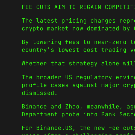
FEE CUTS AIM TO REGAIN COMPETIT
The latest pricing changes repr
crypto market now dominated by 
By lowering fees to near-zero l
country’s lowest-cost trading v
Whether that strategy alone wil
The broader US regulatory envir
profile cases against major cry
dismissed.
Binance and Zhao, meanwhile, ag
Department probe into Bank Secr
For Binance.US, the new fee cut