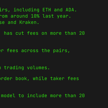
irs, including ETH and ADA.
rom around 10% last year.
se and Kraken.
, has cut fees on more than 20
er fees across the pairs,
m trading volumes.
order book, while taker fees
 model to include more than 20