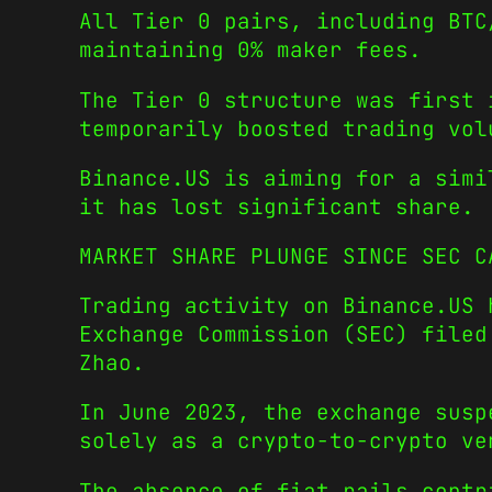
All Tier 0 pairs, including BTC
maintaining 0% maker fees.
The Tier 0 structure was first 
temporarily boosted trading vol
Binance.US is aiming for a simi
it has lost significant share.
MARKET SHARE PLUNGE SINCE SEC C
Trading activity on Binance.US 
Exchange Commission (SEC) filed
Zhao.
In June 2023, the exchange susp
solely as a crypto-to-crypto ve
The absence of fiat rails contr