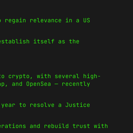
o regain relevance in a US
establish itself as the
to crypto, with several high-
ap, and OpenSea — recently
 year to resolve a Justice
erations and rebuild trust with