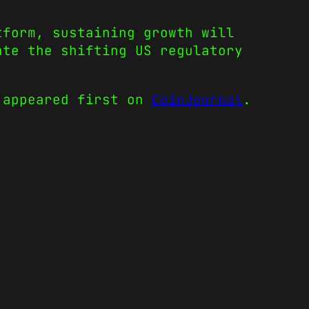
tform, sustaining growth will
ate the shifting US regulatory
appeared first on
CoinJournal
.