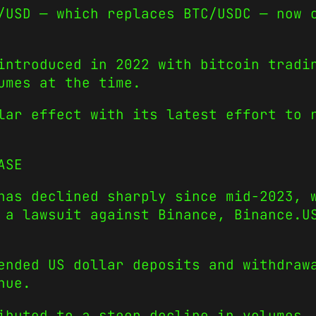
/USD — which replaces BTC/USDC — now 
introduced in 2022 with bitcoin tradi
umes at the time.
lar effect with its latest effort to 
ASE
has declined sharply since mid-2023, 
 a lawsuit against Binance, Binance.U
ended US dollar deposits and withdraw
nue.
ibuted to a steep decline in volumes.