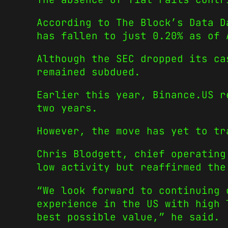
According to The Block’s Data D
has fallen to just 0.20% as of 
Although the SEC dropped its ca
remained subdued.
Earlier this year, Binance.US r
two years.
However, the move has yet to tr
Chris Blodgett, chief operating
low activity but reaffirmed the
“We look forward to continuing 
experience in the US with high 
best possible value,” he said.