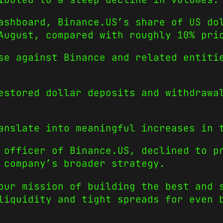
ashboard, Binance.US’s share of US do
August, compared with roughly 10% pri
se against Binance and related entiti
estored dollar deposits and withdrawa
anslate into meaningful increases in 
 officer of Binance.US, declined to p
 company’s broader strategy.
our mission of building the best and 
liquidity and tight spreads for even 