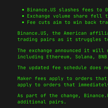
Binance.US slashes fees to 0
Exchange volume share fell t
Fee cuts aim to win back tra
Binance.US, the American affili
trading pairs as it struggles t
The exchange announced it will 
including Ethereum, Solana, BNB
The updated fee schedule does n
Maker fees apply to orders that
apply to orders that immediatel
As part of the change, Binance.
additional pairs.