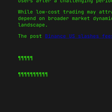
users after a challenging perio
While low-cost trading may attr
depend on broader market dynami
landscape.
The post
Binance US slashes fee
¶¶¶¶¶
¶¶¶¶¶
¶¶¶¶¶