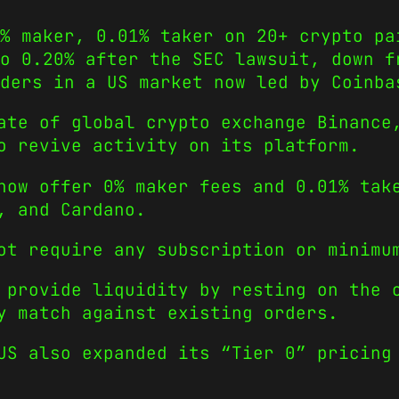
% maker, 0.01% taker on 20+ crypto pa
o 0.20% after the SEC lawsuit, down f
ders in a US market now led by Coinba
ate of global crypto exchange Binance
o revive activity on its platform.
now offer 0% maker fees and 0.01% tak
, and Cardano.
ot require any subscription or minimu
 provide liquidity by resting on the 
y match against existing orders.
US also expanded its “Tier 0” pricing