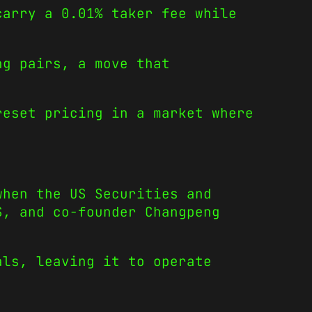
carry a 0.01% taker fee while
ng pairs, a move that
reset pricing in a market where
when the US Securities and
S, and co-founder Changpeng
als, leaving it to operate