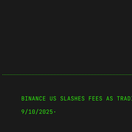
BINANCE US SLASHES FEES AS TRAD
9/10/2025
·