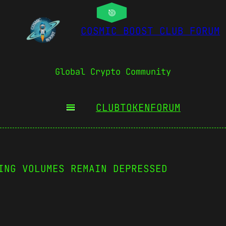
COSMIC BOOST CLUB FORUM
Global Crypto Community
CLUBTOKEN
FORUM
ING VOLUMES REMAIN DEPRESSED