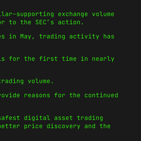
llar–supporting exchange volume
or to the SEC’s action.
es in May, trading activity has
ls for the first time in nearly
trading volume.
rovide reasons for the continued
safest digital asset trading
better price discovery and the