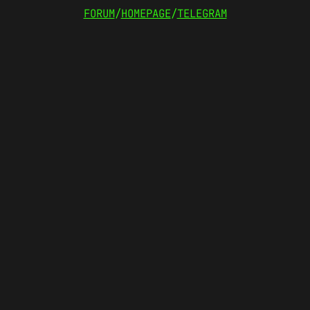
FORUM
/
HOMEPAGE
/
TELEGRAM