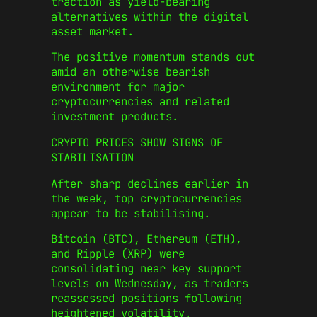
traction as yield-bearing
alternatives within the digital
asset market.
The positive momentum stands out
amid an otherwise bearish
environment for major
cryptocurrencies and related
investment products.
CRYPTO PRICES SHOW SIGNS OF
STABILISATION
After sharp declines earlier in
the week, top cryptocurrencies
appear to be stabilising.
Bitcoin (BTC), Ethereum (ETH),
and Ripple (XRP) were
consolidating near key support
levels on Wednesday, as traders
reassessed positions following
heightened volatility.