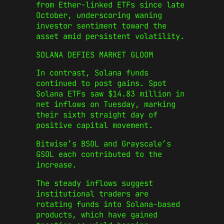
from Ether-linked ETFs since late
October, underscoring waning
investor sentiment toward the
asset amid persistent volatility.
SOLANA DEFIES MARKET GLOOM
In contrast, Solana funds
continued to post gains. Spot
Solana ETFs saw $14.83 million in
net inflows on Tuesday, marking
their sixth straight day of
positive capital movement.
Bitwise’s BSOL and Grayscale’s
GSOL each contributed to the
increase.
The steady inflows suggest
institutional traders are
rotating funds into Solana-based
products, which have gained