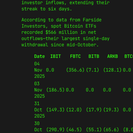
investor inflows, extending their
streak to six days.
According to data from Farside
Investors, spot Bitcoin ETFs
recorded $566 million in net
outflows—their largest single-day
withdrawal since mid-October.
Date
IBIT
FBTC
BITB
ARKB
BTC
04
Nov
0.0
(356.6)
(7.1)
(128.1)
0.0
2025
03
Nov
(186.5)
0.0
0.0
0.0
0.0
2025
31
Oct
(149.3)
(12.0)
(17.9)
(19.3)
0.0
2025
30
Oct
(290.9)
(46.5)
(55.1)
(65.6)
(8.