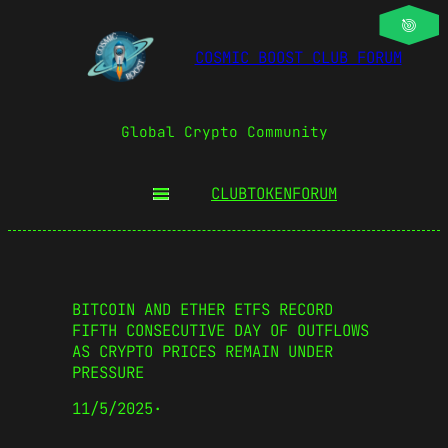
COSMIC BOOST CLUB FORUM
Global Crypto Community
CLUBTOKEN
FORUM
BITCOIN AND ETHER ETFS RECORD
FIFTH CONSECUTIVE DAY OF OUTFLOWS
AS CRYPTO PRICES REMAIN UNDER
PRESSURE
11/5/2025
·