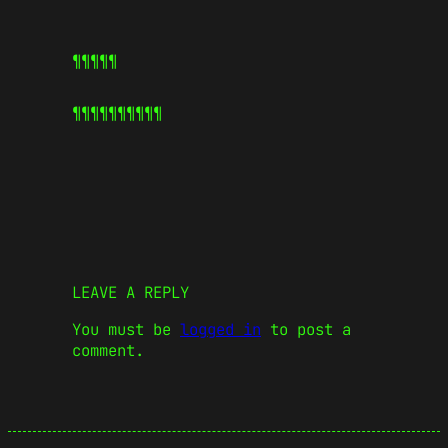
¶¶¶¶¶
¶¶¶¶¶
¶¶¶¶¶
LEAVE A REPLY
You must be
logged in
to post a
comment.