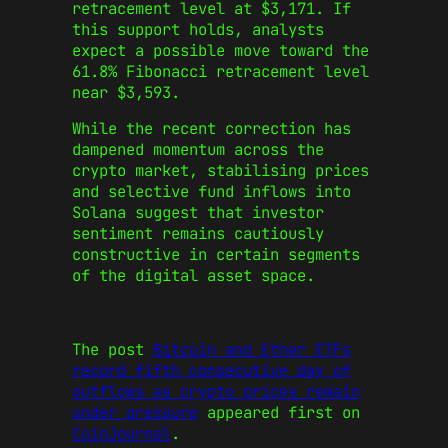
retracement level at $3,171. If
this support holds, analysts
expect a possible move toward the
61.8% Fibonacci retracement level
near $3,593.
While the recent correction has
dampened momentum across the
crypto market, stabilising prices
and selective fund inflows into
Solana suggest that investor
sentiment remains cautiously
constructive in certain segments
of the digital asset space.
The post
Bitcoin and Ether ETFs
record fifth consecutive day of
outflows as crypto prices remain
under pressure
appeared first on
CoinJournal
.