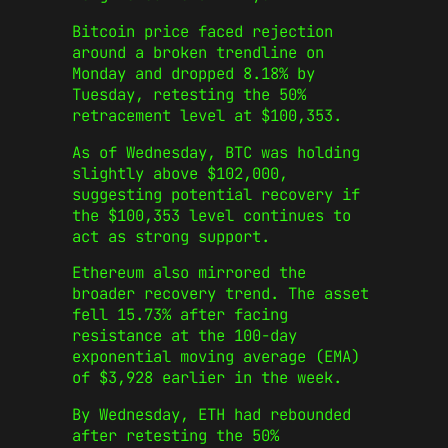
Bitcoin price faced rejection
around a broken trendline on
Monday and dropped 8.18% by
Tuesday, retesting the 50%
retracement level at $100,353.
As of Wednesday, BTC was holding
slightly above $102,000,
suggesting potential recovery if
the $100,353 level continues to
act as strong support.
Ethereum also mirrored the
broader recovery trend. The asset
fell 15.73% after facing
resistance at the 100-day
exponential moving average (EMA)
of $3,928 earlier in the week.
By Wednesday, ETH had rebounded
after retesting the 50%