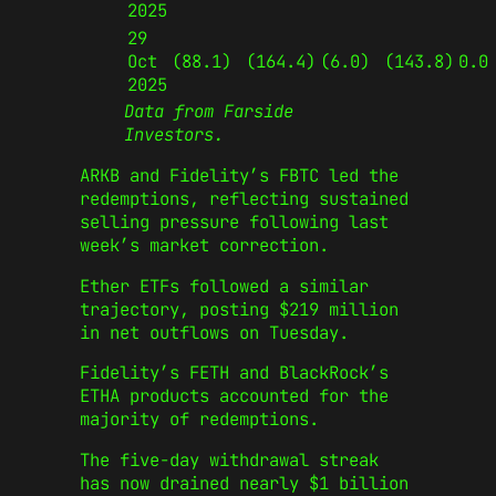
2025
29
Oct
(88.1)
(164.4)
(6.0)
(143.8)
0.0
2025
Data from Farside
Investors.
ARKB and Fidelity’s FBTC led the
redemptions, reflecting sustained
selling pressure following last
week’s market correction.
Ether ETFs followed a similar
trajectory, posting $219 million
in net outflows on Tuesday.
Fidelity’s FETH and BlackRock’s
ETHA products accounted for the
majority of redemptions.
The five-day withdrawal streak
has now drained nearly $1 billion