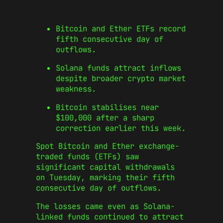
Bitcoin and Ether ETFs record
fifth consecutive day of
outflows.
Solana funds attract inflows
despite broader crypto market
weakness.
Bitcoin stabilises near
$100,000 after a sharp
correction earlier this week.
Spot Bitcoin and Ether exchange-
traded funds (ETFs) saw
significant capital withdrawals
on Tuesday, marking their fifth
consecutive day of outflows.
The losses came even as Solana-
linked funds continued to attract