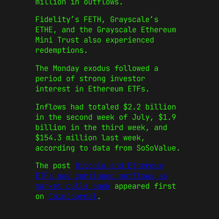
million in outflows.
Fidelity’s FETH, Grayscale’s
ETHE, and the Grayscale Ethereum
Mini Trust also experienced
redemptions.
The Monday exodus followed a
period of strong investor
interest in Ethereum ETFs.
Inflows had totaled $2.2 billion
in the second week of July, $1.9
billion in the third week, and
$154.3 million last week,
according to data from SoSoValue.
The post
Bitcoin and Ethereum
ETFs see continued outflows as
market pulls back
appeared first
on
CoinJournal
.