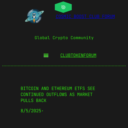
COSMIC BOOST CLUB FORUM
Global Crypto Community
CLUBTOKEN
FORUM
BITCOIN AND ETHEREUM ETFS SEE
CONTINUED OUTFLOWS AS MARKET
PULLS BACK
8/5/2025
·