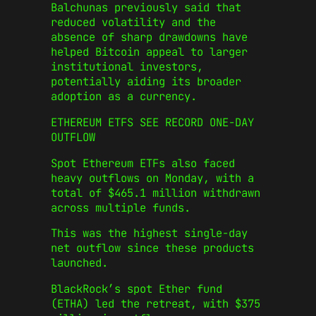
Balchunas previously said that
reduced volatility and the
absence of sharp drawdowns have
helped Bitcoin appeal to larger
institutional investors,
potentially aiding its broader
adoption as a currency.
ETHEREUM ETFS SEE RECORD ONE-DAY
OUTFLOW
Spot Ethereum ETFs also faced
heavy outflows on Monday, with a
total of $465.1 million withdrawn
across multiple funds.
This was the highest single-day
net outflow since these products
launched.
BlackRock’s spot Ether fund
(ETHA) led the retreat, with $375