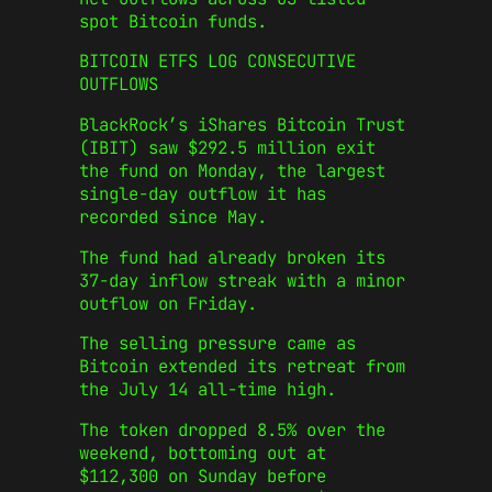
spot Bitcoin funds.
BITCOIN ETFS LOG CONSECUTIVE
OUTFLOWS
BlackRock’s iShares Bitcoin Trust
(IBIT) saw $292.5 million exit
the fund on Monday, the largest
single-day outflow it has
recorded since May.
The fund had already broken its
37-day inflow streak with a minor
outflow on Friday.
The selling pressure came as
Bitcoin extended its retreat from
the July 14 all-time high.
The token dropped 8.5% over the
weekend, bottoming out at
$112,300 on Sunday before