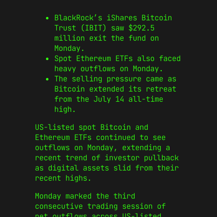
BlackRock’s iShares Bitcoin
Trust (IBIT) saw $292.5
million exit the fund on
Monday.
Spot Ethereum ETFs also faced
heavy outflows on Monday.
The selling pressure came as
Bitcoin extended its retreat
from the July 14 all-time
high.
US-listed spot Bitcoin and
Ethereum ETFs continued to see
outflows on Monday, extending a
recent trend of investor pullback
as digital assets slid from their
recent highs.
Monday marked the third
consecutive trading session of
net outflows across US-listed