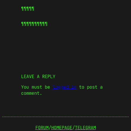
¶¶¶¶¶
¶¶¶¶¶
¶¶¶¶¶
LEAVE A REPLY
You must be
logged in
to post a
comment.
FORUM
/
HOMEPAGE
/
TELEGRAM