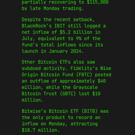
partially recovering to $115,000
by late Monday trading.
Despite the recent setback,
BlackRock’s IBIT still logged a
net inflow of $5.2 billion in
July, equivalent to 9% of the
fund’s total inflows since its
launch in January 2024.
Other Bitcoin ETFs also saw
subdued activity. Fidelity’s Wise
Origin Bitcoin Fund (FBTC) posted
an outflow of approximately $40
million, while the Grayscale
Bitcoin Trust (GBTC) lost $10
million.
Bitwise’s Bitcoin ETF (BITB) was
the only product to record an
inflow on Monday, attracting
$18.7 million.