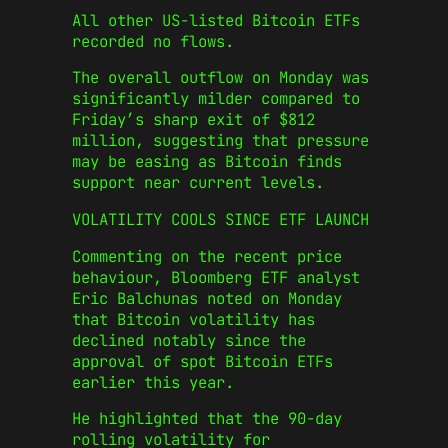
All other US-listed Bitcoin ETFs
recorded no flows.
The overall outflow on Monday was
significantly milder compared to
Friday’s sharp exit of $812
million, suggesting that pressure
may be easing as Bitcoin finds
support near current levels.
VOLATILITY COOLS SINCE ETF LAUNCH
Commenting on the recent price
behaviour, Bloomberg ETF analyst
Eric Balchunas noted on Monday
that Bitcoin volatility has
declined notably since the
approval of spot Bitcoin ETFs
earlier this year.
He highlighted that the 90-day
rolling volatility for