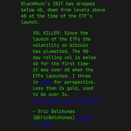
BlackRock’s IBIT has dropped
below 40, down from levels above
60 at the time of the ETF’s
launch.
VOL KILLER: Since the
launch of the ETFs the
volatility on bitcoin
has plumetted. The 90-
day rolling vol is below
40 for the first time-
it was over 60 when the
ETFs launched. I threw
in
$GLD
for perspective.
Less than 2x gold, used
to be over 3x.
pic.twitter.com/r1S7WztJ4i
— Eric Balchunas
(@EricBalchunas)
August
4, 2025