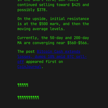
continued selling toward $425 and
possibly $378.
On the upside, initial resistance
is at the $500 mark, and then the
moving average levels.
Currently, the 50-day and 200-day
MA are converging near $560-$566.
The post
Bitcoin Cash extends
losses, dumps 10% amid BTC sell-
off
appeared first on
CoinJournal
.
¶¶¶¶¶
¶¶¶¶¶
¶¶¶¶¶