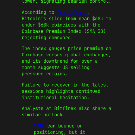
lower, signaling bearish control.
According to
CryptoQuant
,
Bitcoin’s slide from near $68k to
under $63k coincides with the
Coinbase Premium Index (SMA 30)
rejecting downward.
The index gauges price premium on
Coinbase versus global exchanges,
and its downtrend for over a
month suggests US selling
pressure remains.
Failure to recover in the latest
sessions highlights continued
institutional hesitation.
Analysts at Bitfinex also share a
similar outlook.
$BTC
can bounce on
positioning, but it