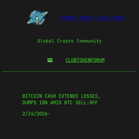
COSMIC BOOST CLUB FORUM
Global Crypto Community
CLUBTOKEN
FORUM
BITCOIN CASH EXTENDS LOSSES,
DUMPS 10% AMID BTC SELL-OFF
2/24/2026
·