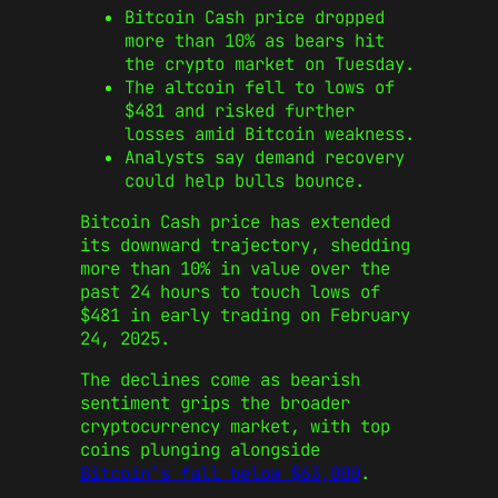
Bitcoin Cash price dropped
more than 10% as bears hit
the crypto market on Tuesday.
The altcoin fell to lows of
$481 and risked further
losses amid Bitcoin weakness.
Analysts say demand recovery
could help bulls bounce.
Bitcoin Cash price has extended
its downward trajectory, shedding
more than 10% in value over the
past 24 hours to touch lows of
$481 in early trading on February
24, 2025.
The declines come as bearish
sentiment grips the broader
cryptocurrency market, with top
coins plunging alongside
Bitcoin’s fall below $63,000
.