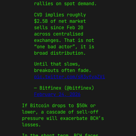
rallies on spot demand.
CVD implies roughly
$2.5B of net market
sells since Feb 20
across centralised
exchanges. That is not
“one bad actor”, it is
broad distribution.
Until that slows,
breakouts often fade.
pic.twitter.com/sR3vfvaZVi
— Bitfinex (@bitfinex)
February 24, 2026
If Bitcoin drops to $50k or
lower, a cascade of sell-off
pressure will exacerbate BCH’s
losses.
In the short term, BCH faces