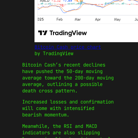
Bitcoin Cash price chart
by TradingView
Bitcoin Cash’s recent declines
have pushed the 50-day moving
average toward the 200-day moving
average, outlining a possible
death cross pattern.
Increased losses and confirmation
will come with intensified
bearish momentum.
Meanwhile, the RSI and MACD
indicators are also slipping