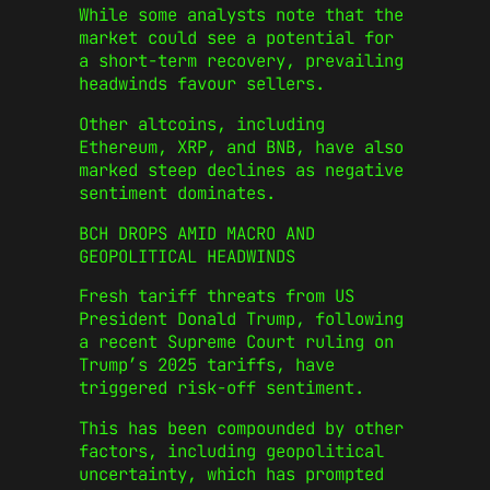
While some analysts note that the
market could see a potential for
a short-term recovery, prevailing
headwinds favour sellers.
Other altcoins, including
Ethereum, XRP, and BNB, have also
marked steep declines as negative
sentiment dominates.
BCH DROPS AMID MACRO AND
GEOPOLITICAL HEADWINDS
Fresh tariff threats from US
President Donald Trump, following
a recent Supreme Court ruling on
Trump’s 2025 tariffs, have
triggered risk-off sentiment.
This has been compounded by other
factors, including geopolitical
uncertainty, which has prompted