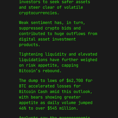
investors to seek safer assets
and steer clear of volatile
cryptocurrencies.
Weak sentiment has, in turn,
suppressed crypto bids and
contributed to huge outflows from
digital asset investment
products.
Tightening liquidity and elevated
liquidations have further weighed
on risk appetite, capping
Bitcoin’s rebound.
The dump to lows of $62,700 for
BTC accelerated losses for
Bitcoin Cash amid this outlook,
with bears showing greater
appetite as daily volume jumped
46% to over $545 million.
Analysts say the macroeconomic