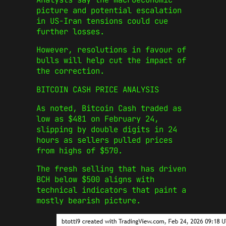
picture and potential escalation
in US-Iran tensions could cue
further losses.
However, resolutions in favour of
bulls will help cut the impact of
the correction.
BITCOIN CASH PRICE ANALYSIS
As noted, Bitcoin Cash traded as
low as $481 on February 24,
slipping by double digits in 24
hours as sellers pulled prices
from highs of $570.
The fresh selling that has driven
BCH below $500 aligns with
technical indicators that paint a
mostly bearish picture.