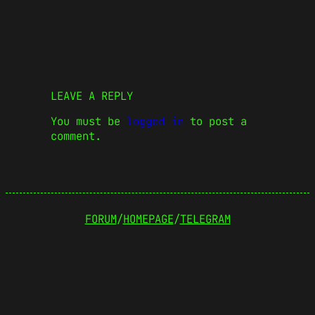
LEAVE A REPLY
You must be
logged in
to post a
comment.
FORUM
/
HOMEPAGE
/
TELEGRAM