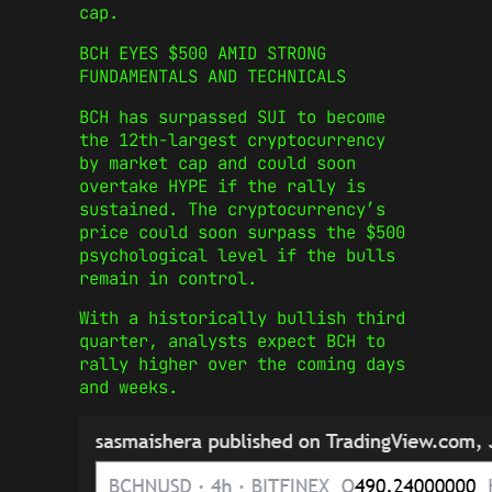
cap.
BCH EYES $500 AMID STRONG
FUNDAMENTALS AND TECHNICALS
BCH has surpassed SUI to become
the 12th-largest cryptocurrency
by market cap and could soon
overtake HYPE if the rally is
sustained. The cryptocurrency’s
price could soon surpass the $500
psychological level if the bulls
remain in control.
With a historically bullish third
quarter, analysts expect BCH to
rally higher over the coming days
and weeks.