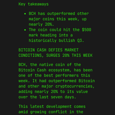
Key takeaways
BCH has outperformed other
major coins this week, up
nearly 20%.
The coin could hit the $500
mark heading into a
historically bullish Q3.
BITCOIN CASH DEFIES MARKET
CONDITIONS, SURGES 20% THIS WEEK
BCH, the native coin of the
Bitcoin Cash ecosystem, has been
one of the best performers this
week. It had outperformed Bitcoin
and other major cryptocurrencies,
adding nearly 20% to its value
over the last seven days.
This latest development comes
amid growing conflict in the