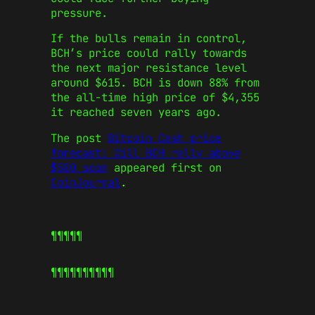
pressure.
If the bulls remain in control,
BCH’s price could rally towards
the next major resistance level
around $615. BCH is down 88% from
the all-time high price of $4,355
it reached seven years ago.
The post
Bitcoin Cash price
forecast: Will BCH rally above
$500 soon
appeared first on
CoinJournal
.
¶¶¶¶¶
¶¶¶¶¶
¶¶¶¶¶