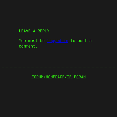
LEAVE A REPLY
You must be
logged in
to post a
comment.
FORUM
/
HOMEPAGE
/
TELEGRAM