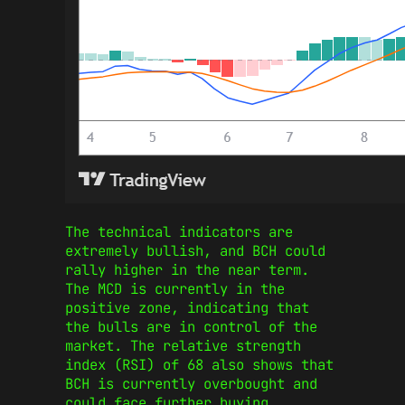
The technical indicators are
extremely bullish, and BCH could
rally higher in the near term.
The MCD is currently in the
positive zone, indicating that
the bulls are in control of the
market. The relative strength
index (RSI) of 68 also shows that
BCH is currently overbought and
could face further buying