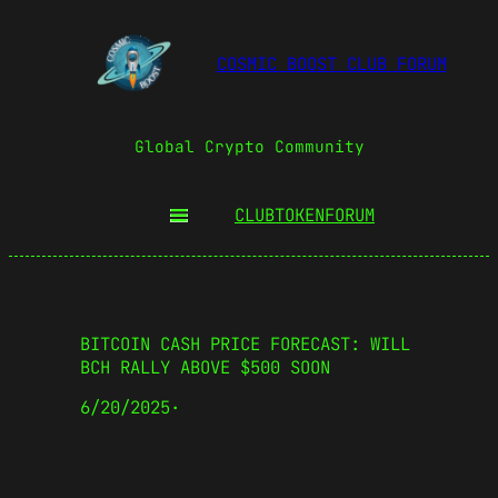
COSMIC BOOST CLUB FORUM
Global Crypto Community
CLUBTOKEN
FORUM
BITCOIN CASH PRICE FORECAST: WILL
BCH RALLY ABOVE $500 SOON
6/20/2025
·