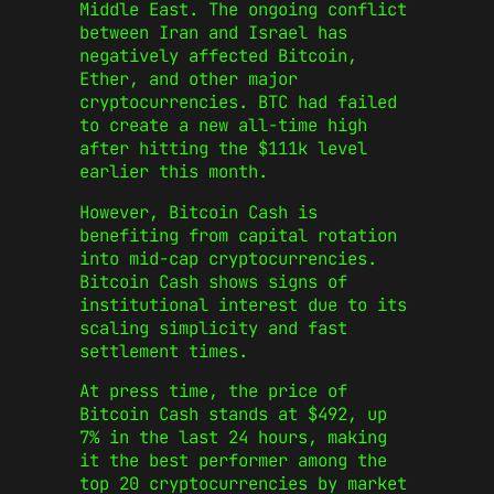
Middle East. The ongoing conflict
between Iran and Israel has
negatively affected Bitcoin,
Ether, and other major
cryptocurrencies. BTC had failed
to create a new all-time high
after hitting the $111k level
earlier this month.
However, Bitcoin Cash is
benefiting from capital rotation
into mid-cap cryptocurrencies.
Bitcoin Cash shows signs of
institutional interest due to its
scaling simplicity and fast
settlement times.
At press time, the price of
Bitcoin Cash stands at $492, up
7% in the last 24 hours, making
it the best performer among the
top 20 cryptocurrencies by market