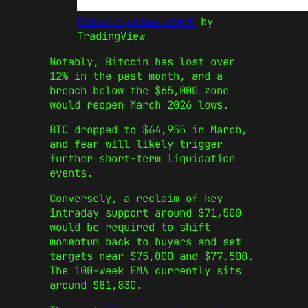
Bitcoin price chart
by
TradingView
Notably, Bitcoin has lost over
12% in the past month, and a
breach below the $65,000 zone
would reopen March 2026 lows.
BTC dropped to $64,955 in March,
and fear will likely trigger
further short‑term liquidation
events.
Conversely, a reclaim of key
intraday support around $71,500
would be required to shift
momentum back to buyers and set
targets near $75,000 and $77,500.
The 100-week EMA currently sits
around $81,830.