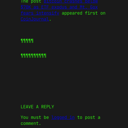
The post
Bitcoin crashes below
$70K as ETF exodus and Mt. Gox
fears intensify
appeared first on
CoinJournal
.
¶¶¶¶¶
¶¶¶¶¶
¶¶¶¶¶
LEAVE A REPLY
You must be
logged in
to post a
comment.