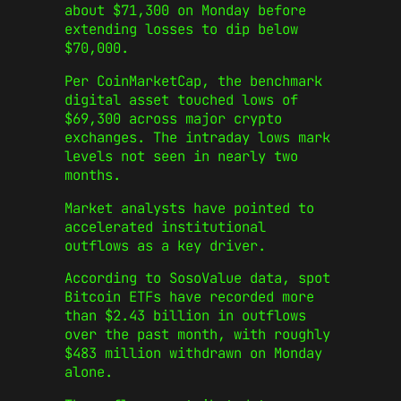
about $71,300 on Monday before
extending losses to dip below
$70,000.
Per CoinMarketCap, the benchmark
digital asset touched lows of
$69,300 across major crypto
exchanges. The intraday lows mark
levels not seen in nearly two
months.
Market analysts have pointed to
accelerated institutional
outflows as a key driver.
According to SosoValue data, spot
Bitcoin ETFs have recorded more
than $2.43 billion in outflows
over the past month, with roughly
$483 million withdrawn on Monday
alone.