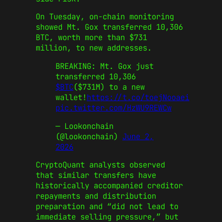
On Tuesday, on‑chain monitoring
showed Mt. Gox transferred 10,306
BTC, worth more than $731
million, to new addresses.
BREAKING: Mt. Gox just
transferred 10,306
$BTC
($731M) to a new
wallet!
https://t.co/toejNooaei
pic.twitter.com/HzWU9REWCw
— Lookonchain
(@lookonchain)
June 2,
2026
CryptoQuant analysts observed
that similar transfers have
historically accompanied creditor
repayments and distribution
preparation and “did not lead to
immediate selling pressure,” but