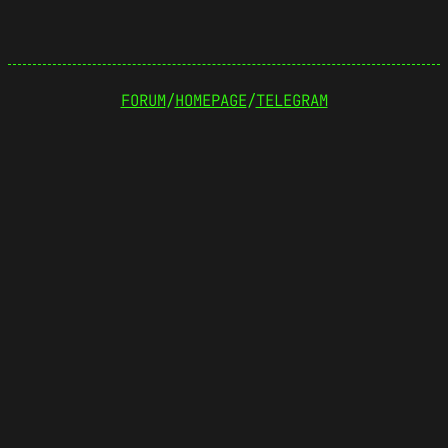
FORUM
/
HOMEPAGE
/
TELEGRAM