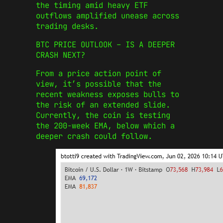
the timing amid heavy ETF
outflows amplified unease across
trading desks.
BTC PRICE OUTLOOK – IS A DEEPER
CRASH NEXT?
From a price action point of
view, it’s possible that the
recent weakness exposes bulls to
the risk of an extended slide.
Currently, the coin is testing
the 200-week EMA, below which a
deeper crash could follow.