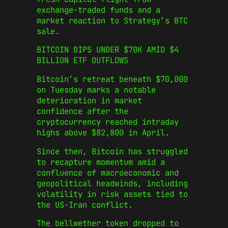
exchange-traded funds and a
market reaction to Strategy’s BTC
sale.
BITCOIN DIPS UNDER $70K AMID $4
BILLION ETF OUTFLOWS
Bitcoin’s retreat beneath $70,000
on Tuesday marks a notable
deterioration in market
confidence after the
cryptocurrency reached intraday
highs above $82,800 in April.
Since then, Bitcoin has struggled
to recapture momentum amid a
confluence of macroeconomic and
geopolitical headwinds, including
volatility in risk assets tied to
the US‑Iran conflict.
The bellwether token dropped to