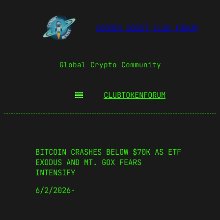
COSMIC BOOST CLUB FORUM
Global Crypto Community
CLUBTOKEN
FORUM
BITCOIN CRASHES BELOW $70K AS ETF
EXODUS AND MT. GOX FEARS
INTENSIFY
6/2/2026
·