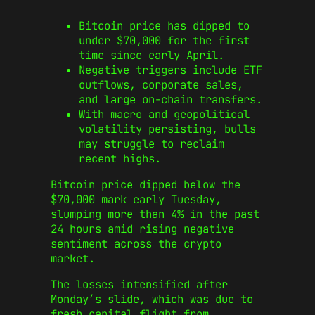
Bitcoin price has dipped to
under $70,000 for the first
time since early April.
Negative triggers include ETF
outflows, corporate sales,
and large on‑chain transfers.
With macro and geopolitical
volatility persisting, bulls
may struggle to reclaim
recent highs.
Bitcoin price dipped below the
$70,000 mark early Tuesday,
slumping more than 4% in the past
24 hours amid rising negative
sentiment across the crypto
market.
The losses intensified after
Monday’s slide, which was due to
fresh capital flight from