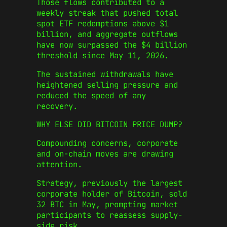
Those flows contributed to a
weekly streak that pushed total
spot ETF redemptions above $1
billion, and aggregate outflows
have now surpassed the $4 billion
threshold since May 11, 2026.
The sustained withdrawals have
heightened selling pressure and
reduced the speed of any
recovery.
WHY ELSE DID BITCOIN PRICE DUMP?
Compounding concerns, corporate
and on‑chain moves are drawing
attention.
Strategy, previously the largest
corporate holder of Bitcoin, sold
32 BTC in May, prompting market
participants to reassess supply-
side risk.