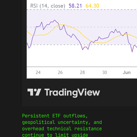
Persistent ETF outflows,
geopolitical uncertainty, and
overhead technical resistance
continue to limit upside