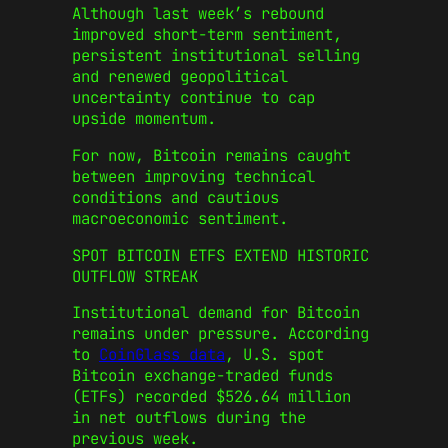
Although last week’s rebound
improved short-term sentiment,
persistent institutional selling
and renewed geopolitical
uncertainty continue to cap
upside momentum.
For now, Bitcoin remains caught
between improving technical
conditions and cautious
macroeconomic sentiment.
SPOT BITCOIN ETFS EXTEND HISTORIC
OUTFLOW STREAK
Institutional demand for Bitcoin
remains under pressure. According
to
CoinGlass data
, U.S. spot
Bitcoin exchange-traded funds
(ETFs) recorded $526.64 million
in net outflows during the
previous week.