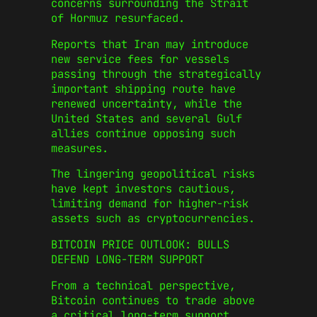
concerns surrounding the Strait
of Hormuz resurfaced.
Reports that Iran may introduce
new service fees for vessels
passing through the strategically
important shipping route have
renewed uncertainty, while the
United States and several Gulf
allies continue opposing such
measures.
The lingering geopolitical risks
have kept investors cautious,
limiting demand for higher-risk
assets such as cryptocurrencies.
BITCOIN PRICE OUTLOOK: BULLS
DEFEND LONG-TERM SUPPORT
From a technical perspective,
Bitcoin continues to trade above
a critical long-term support