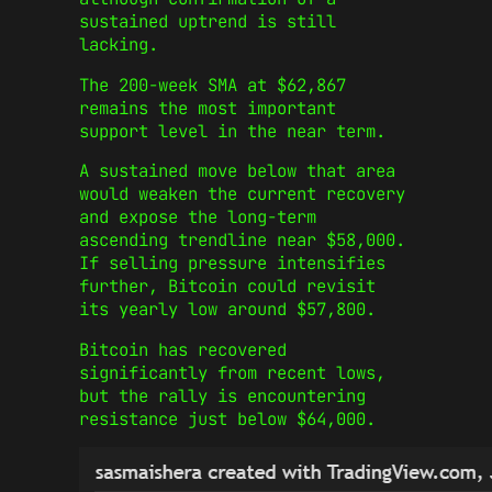
sustained uptrend is still
lacking.
The 200-week SMA at $62,867
remains the most important
support level in the near term.
A sustained move below that area
would weaken the current recovery
and expose the long-term
ascending trendline near $58,000.
If selling pressure intensifies
further, Bitcoin could revisit
its yearly low around $57,800.
Bitcoin has recovered
significantly from recent lows,
but the rally is encountering
resistance just below $64,000.