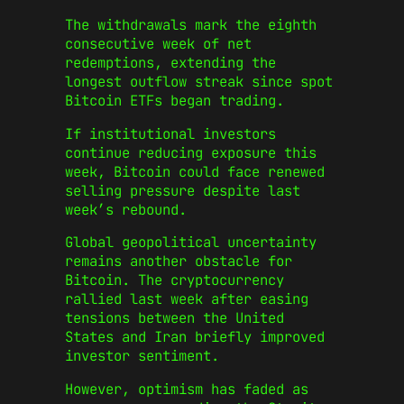
The withdrawals mark the eighth
consecutive week of net
redemptions, extending the
longest outflow streak since spot
Bitcoin ETFs began trading.
If institutional investors
continue reducing exposure this
week, Bitcoin could face renewed
selling pressure despite last
week’s rebound.
Global geopolitical uncertainty
remains another obstacle for
Bitcoin. The cryptocurrency
rallied last week after easing
tensions between the United
States and Iran briefly improved
investor sentiment.
However, optimism has faded as