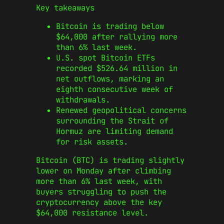
Key takeaways
Bitcoin is trading below
$64,000 after rallying more
than 6% last week.
U.S. spot Bitcoin ETFs
recorded $526.64 million in
net outflows, marking an
eighth consecutive week of
withdrawals.
Renewed geopolitical concerns
surrounding the Strait of
Hormuz are limiting demand
for risk assets.
Bitcoin (BTC) is trading slightly
lower on Monday after climbing
more than 6% last week, with
buyers struggling to push the
cryptocurrency above the key
$64,000 resistance level.