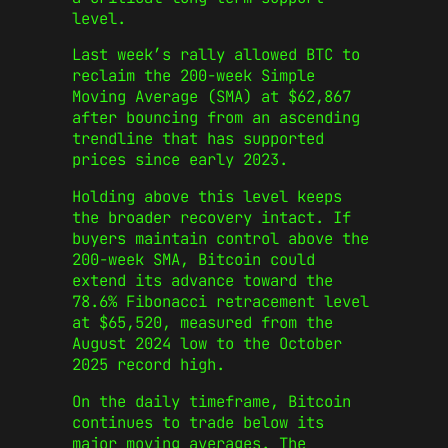
level.
Last week’s rally allowed BTC to
reclaim the 200-week Simple
Moving Average (SMA) at $62,867
after bouncing from an ascending
trendline that has supported
prices since early 2023.
Holding above this level keeps
the broader recovery intact. If
buyers maintain control above the
200-week SMA, Bitcoin could
extend its advance toward the
78.6% Fibonacci retracement level
at $65,520, measured from the
August 2024 low to the October
2025 record high.
On the daily timeframe, Bitcoin
continues to trade below its
major moving averages. The