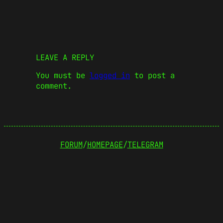
LEAVE A REPLY
You must be
logged in
to post a
comment.
FORUM
/
HOMEPAGE
/
TELEGRAM