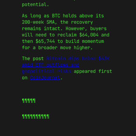
potential.
As long as BTC holds above its
200-week SMA, the recovery
remains intact. However, buyers
will need to reclaim $64,004 and
then $65,744 to build momentum
for a broader move higher.
The post
Bitcoin dips below $63K
amid ETF outflows and
geopolitical risks
appeared first
on
CoinJournal
.
¶¶¶¶¶
¶¶¶¶¶
¶¶¶¶¶