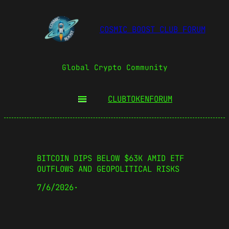
COSMIC BOOST CLUB FORUM
Global Crypto Community
CLUBTOKEN
FORUM
BITCOIN DIPS BELOW $63K AMID ETF
OUTFLOWS AND GEOPOLITICAL RISKS
7/6/2026
·