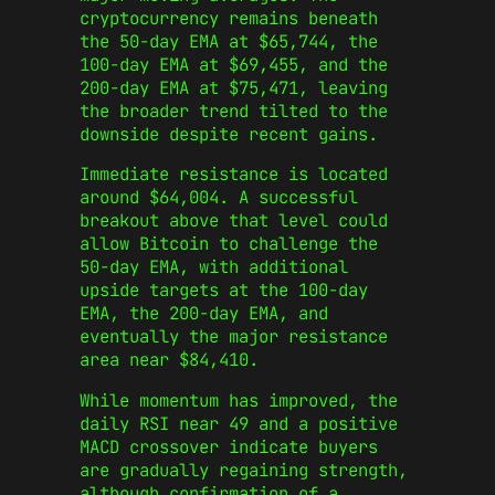
cryptocurrency remains beneath
the 50-day EMA at $65,744, the
100-day EMA at $69,455, and the
200-day EMA at $75,471, leaving
the broader trend tilted to the
downside despite recent gains.
Immediate resistance is located
around $64,004. A successful
breakout above that level could
allow Bitcoin to challenge the
50-day EMA, with additional
upside targets at the 100-day
EMA, the 200-day EMA, and
eventually the major resistance
area near $84,410.
While momentum has improved, the
daily RSI near 49 and a positive
MACD crossover indicate buyers
are gradually regaining strength,
although confirmation of a