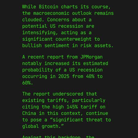
While Bitcoin charts its course,
the macroeconomic outlook remains
clouded. Concerns about a
potential US recession are
intensifying, acting as a
significant counterweight to
bullish sentiment in risk assets.
A recent report from JPMorgan
notably increased its estimated
probability of a US recession
occurring in 2025 from 40% to
60%.
The report underscored that
existing tariffs, particularly
citing the high 145% tariff on
China in this context, continue
to pose a “significant threat to
global growth.”
Against this backdrop, the