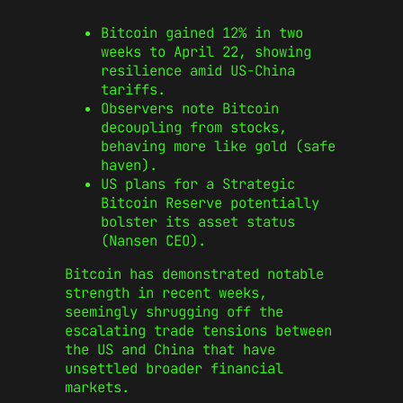
Bitcoin gained 12% in two
weeks to April 22, showing
resilience amid US-China
tariffs.
Observers note Bitcoin
decoupling from stocks,
behaving more like gold (safe
haven).
US plans for a Strategic
Bitcoin Reserve potentially
bolster its asset status
(Nansen CEO).
Bitcoin has demonstrated notable
strength in recent weeks,
seemingly shrugging off the
escalating trade tensions between
the US and China that have
unsettled broader financial
markets.