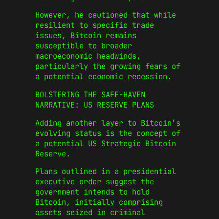
However, he cautioned that while
resilient to specific trade
issues, Bitcoin remains
susceptible to broader
macroeconomic headwinds,
particularly the growing fears of
a potential economic recession.
BOLSTERING THE SAFE-HAVEN
NARRATIVE: US RESERVE PLANS
Adding another layer to Bitcoin’s
evolving status is the concept of
a potential US Strategic Bitcoin
Reserve.
Plans outlined in a presidential
executive order suggest the
government intends to hold
Bitcoin, initially comprising
assets seized in criminal