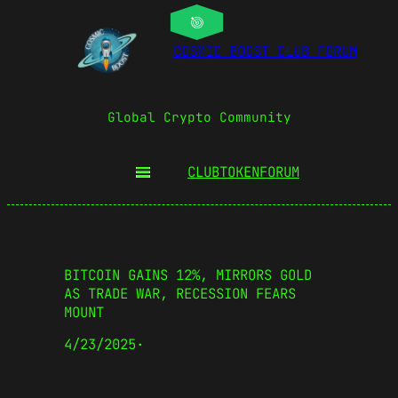
COSMIC BOOST CLUB FORUM
Global Crypto Community
CLUBTOKEN
FORUM
BITCOIN GAINS 12%, MIRRORS GOLD
AS TRADE WAR, RECESSION FEARS
MOUNT
4/23/2025
·