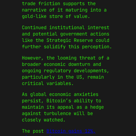
trade friction supports the
narrative of it maturing into a
gold-like store of value.
Continued institutional interest
and potential government actions
like the Strategic Reserve could
further solidify this perception.
However, the looming threat of a
broader economic downturn and
ongoing regulatory developments,
particularly in the US, remain
critical variables.
As global economic anxieties
persist, Bitcoin’s ability to
maintain its appeal as a hedge
against turbulence will be
closely watched.
The post
Bitcoin gains 12%,