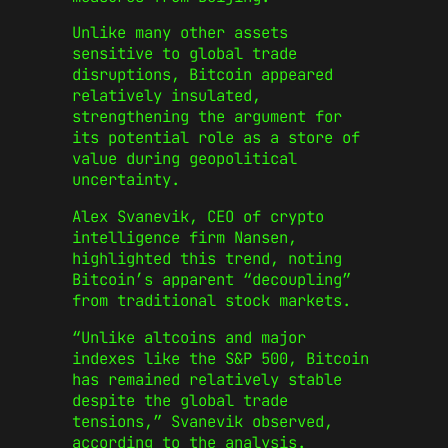
Unlike many other assets
sensitive to global trade
disruptions, Bitcoin appeared
relatively insulated,
strengthening the argument for
its potential role as a store of
value during geopolitical
uncertainty.
Alex Svanevik, CEO of crypto
intelligence firm Nansen,
highlighted this trend, noting
Bitcoin’s apparent “decoupling”
from traditional stock markets.
“Unlike altcoins and major
indexes like the S&P 500, Bitcoin
has remained relatively stable
despite the global trade
tensions,” Svanevik observed,
according to the analysis.