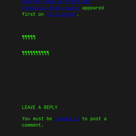
mirrors gold as trade war,
recession fears mount
appeared
first on
CoinJournal
.
¶¶¶¶¶
¶¶¶¶¶
¶¶¶¶¶
LEAVE A REPLY
You must be
logged in
to post a
comment.