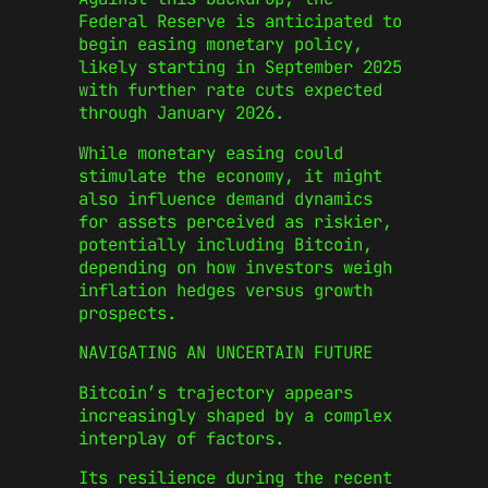
Federal Reserve is anticipated to
begin easing monetary policy,
likely starting in September 2025
with further rate cuts expected
through January 2026.
While monetary easing could
stimulate the economy, it might
also influence demand dynamics
for assets perceived as riskier,
potentially including Bitcoin,
depending on how investors weigh
inflation hedges versus growth
prospects.
NAVIGATING AN UNCERTAIN FUTURE
Bitcoin’s trajectory appears
increasingly shaped by a complex
interplay of factors.
Its resilience during the recent