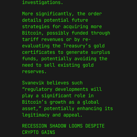
investigations.
More significantly, the order
details potential future
strategies for acquiring more
Bitcoin, possibly funded through
tariff revenues or by re-
evaluating the Treasury’s gold
certificates to generate surplus
funds, potentially avoiding the
need to sell existing gold
reserves.
Svanevik believes such
“regulatory developments will
play a significant role in
Bitcoin’s growth as a global
asset,” potentially enhancing its
legitimacy and appeal.
RECESSION SHADOW LOOMS DESPITE
CRYPTO GAINS