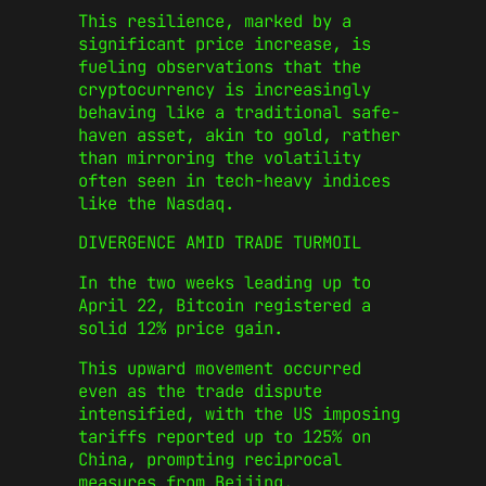
This resilience, marked by a
significant price increase, is
fueling observations that the
cryptocurrency is increasingly
behaving like a traditional safe-
haven asset, akin to gold, rather
than mirroring the volatility
often seen in tech-heavy indices
like the Nasdaq.
DIVERGENCE AMID TRADE TURMOIL
In the two weeks leading up to
April 22, Bitcoin registered a
solid 12% price gain.
This upward movement occurred
even as the trade dispute
intensified, with the US imposing
tariffs reported up to 125% on
China, prompting reciprocal
measures from Beijing.