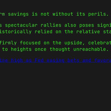
rm savings is not without its perils.
s spectacular rallies also poses sign
istorically relied on the relative st
firmly focused on the upside, celebra
 to heights once thought unreachable.
ime high as Fed easing bets and favor