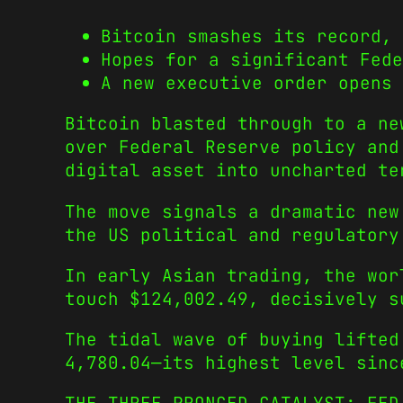
Bitcoin smashes its record, 
Hopes for a significant Fed
A new executive order opens 
Bitcoin blasted through to a ne
over Federal Reserve policy and
digital asset into uncharted te
The move signals a dramatic new
the US political and regulatory
In early Asian trading, the wor
touch
$124,002.49, decisively s
The tidal wave of buying lifted
4,780.04—its highest level sinc