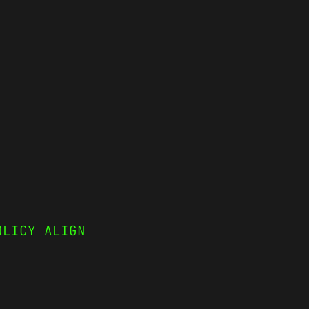
OLICY ALIGN