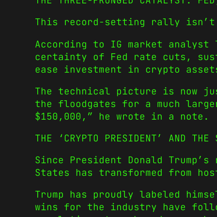
THE THREE-PRONGED CATALYST: FED
This record-setting rally isn’t
According to IG market analyst
certainty of Fed rate cuts, sus
ease investment in crypto asset
The technical picture is now ju
the floodgates for a much larg
$150,000,”
he wrote in a note.
THE ‘CRYPTO PRESIDENT’ AND THE 
Since President Donald Trump’s 
States has transformed from hos
Trump has proudly labeled hims
wins for the industry have foll