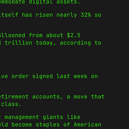
ommodate digital assets.
itself has risen nearly 32% so
allooned from about $2.5
8 trillion today, according to
ive order signed last week on
etirement accounts, a move that
 class.
t management giants like
uld become staples of American