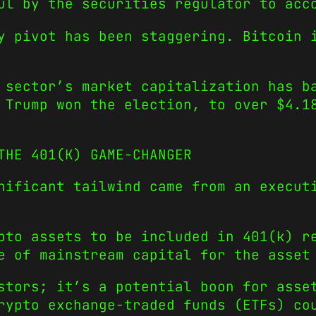
ul by the securities regulator to acc
y pivot has been staggering. Bitcoin 
 sector’s market capitalization has b
 Trump won the election, to over $
4.1
THE 401(K) GAME-CHANGER
nificant tailwind came from an execut
pto assets to be included in 401(k) r
e of mainstream capital for the asset
stors; it’s a potential boon for asse
rypto exchange-traded funds (ETFs) co