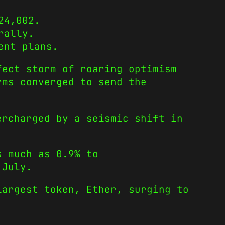
24,002.
rally.
ent plans.
fect storm of roaring optimism
rms converged to send the
ercharged by a seismic shift in
s much as 0.9% to
 July.
largest token, Ether, surging to