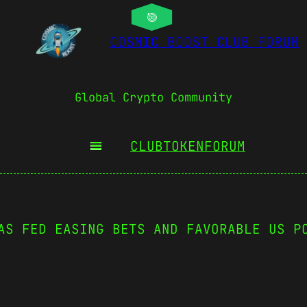
COSMIC BOOST CLUB FORUM
Global Crypto Community
CLUBTOKEN
FORUM
AS FED EASING BETS AND FAVORABLE US P