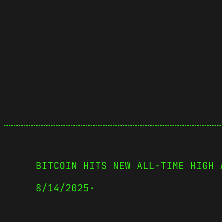
BITCOIN HITS NEW ALL-TIME HIGH 
8/14/2025
·