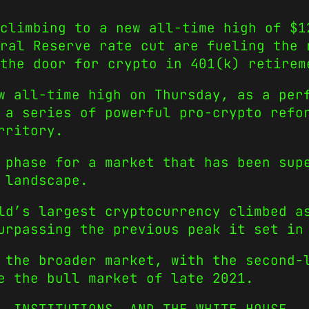
climbing to a new all-time high of $1
eral Reserve rate cut are fueling the 
the door for crypto in 401(k) retirem
w all-time high on Thursday, as a per
 a series of powerful pro-crypto refo
rritory.
 phase for a market that has been sup
 landscape.
ld’s largest cryptocurrency climbed a
urpassing the previous peak it set in
 the broader market, with the second−
e the bull market of late 2021.