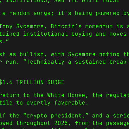
, INSTITUTIONS, AND THE WHITE HOUSE
 a random surge; it’s being powered b
 Tony Sycamore, Bitcoin’s momentum is
tained institutional buying and moves
s.”
st as bullish, with Sycamore noting t
er run.
“Technically a sustained break
$1.6 TRILLION SURGE
return to the White House, the regula
tile to overtly favorable.
elf the
“crypto president,”
and a serie
owed throughout 2025, from the passag