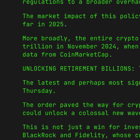
regulations to a broader overha
The market impact of this polic
far in 2025.
More broadly, the entire crypto
trillion in November 2024, when
data from
CoinMarketCap
.
UNLOCKING RETIREMENT BILLIONS: 
The latest and perhaps most sig
Thursday.
The order paved the way for cry
could unlock a colossal new wav
This is not just a win for inve
BlackRock and Fidelity, whose c