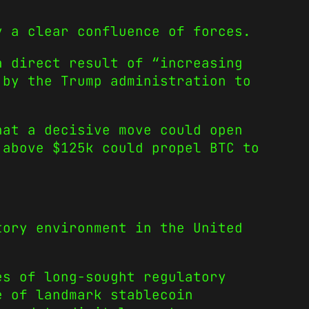
y a clear confluence of forces.
 a direct result of
“increasing
 by the Trump administration to
hat a decisive move could open
 above $125k could propel BTC to
tory environment in the United
s of long-sought regulatory
e of landmark stablecoin