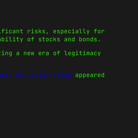
ificant risks, especially for
ability of stocks and bonds.
ting a new era of legitimacy
able US policy align
appeared