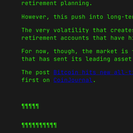
retirement planning.
However, this push into long-te
The very volatility that create
retirement accounts that have h
For now, though, the market is 
that has sent its leading asset
The post
Bitcoin hits new all-t
first on
CoinJournal
.
¶¶¶¶¶
¶¶¶¶¶
¶¶¶¶¶