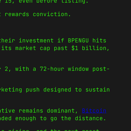
e 15, even before listing.
t rewards conviction.
their investment if BPENGU hits
 its market cap past $1 billion,
r 2, with a 72-hour window post-
rketing push designed to sustain
rative remains dominant,
Bitcoin
ded enough to go the distance.