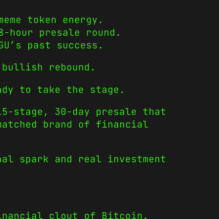
meme token energy.
8-hour presale round.
GU’s past success.
 bullish rebound.
ady to take the stage.
5-stage, 30-day presale that
matched brand of financial
nal spark and real investment
inancial clout of Bitcoin.