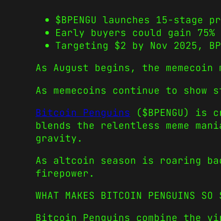
$BPENGU launches 15-stage p
Early buyers could gain 75% 
Targeting $2 by Nov 2025, B
As August begins, the memecoin 
As memecoins continue to show s
Bitcoin Penguins
($BPENGU) is cr
blends the relentless meme mani
gravity.
As altcoin season is roaring ba
firepower.
WHAT MAKES BITCOIN PENGUINS SO 
Bitcoin Penguins combine the vi