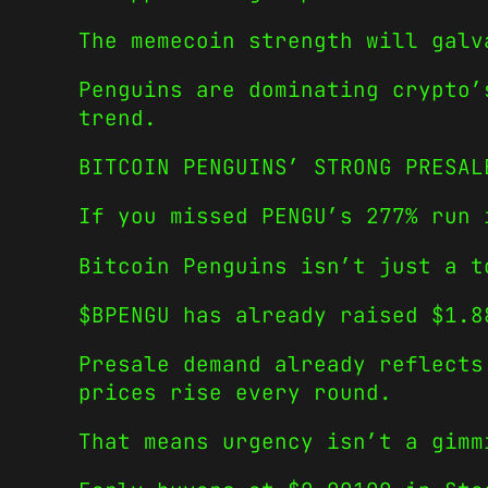
The memecoin strength will galv
Penguins are dominating crypto’
trend.
BITCOIN PENGUINS’ STRONG PRESAL
If you missed PENGU’s 277% run 
Bitcoin Penguins isn’t just a t
$BPENGU has already raised $1.8
Presale demand already reflects
prices rise every round.
That means urgency isn’t a gimm