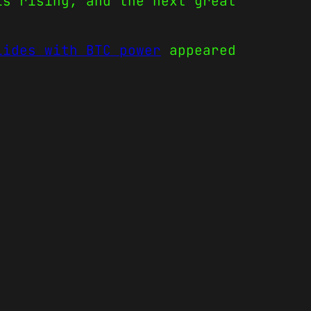
is rising, and the next great
lides with BTC power
appeared