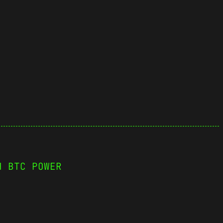
H BTC POWER