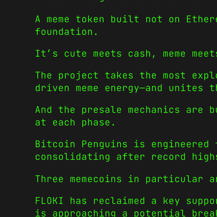
A meme token built not on Ether
foundation.
It’s cute meets cash, meme meet
The project takes the most expl
driven meme energy—and unites t
And the presale mechanics are b
at each phase.
Bitcoin Penguins is engineered 
consolidating after record high
Three memecoins in particular a
FLOKI has reclaimed a key suppo
is approaching a potential brea