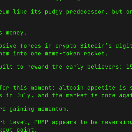
eum like its pudgy predecessor, but o
s money.
osive forces in crypto—Bitcoin’s digi
hem into one meme-token rocket.
uilt to reward the early believers: 1
for this moment: altcoin appetite is 
s in July, and the market is once aga
re gaining momentum.
rt level, PUMP appears to be reversin
kout point.