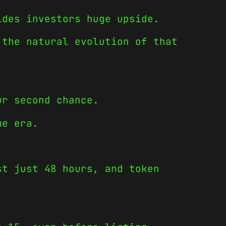
ides investors huge upside.
 the natural evolution of that
ur second chance.
me era.
st just 48 hours, and token