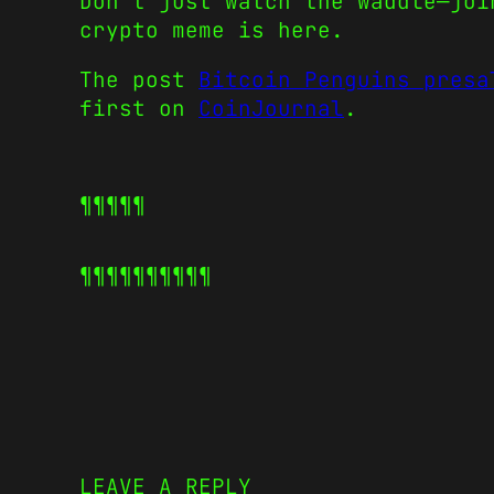
Don’t just watch the waddle—joi
crypto meme is here.
The post
Bitcoin Penguins presa
first on
CoinJournal
.
¶¶¶¶¶
¶¶¶¶¶
¶¶¶¶¶
LEAVE A REPLY