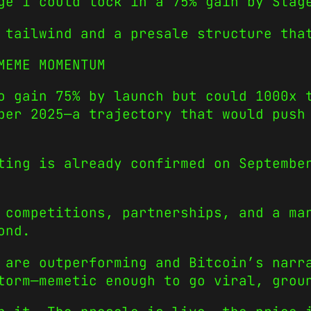
ge 1 could lock in a 75% gain by Stag
 tailwind and a presale structure tha
MEME MOMENTUM
o gain 75% by launch but could 1000x 
ber 2025—a trajectory that would push
ting is already confirmed on Septembe
 competitions, partnerships, and a ma
ond.
s are outperforming and Bitcoin’s nar
orm—memetic enough to go viral, groun