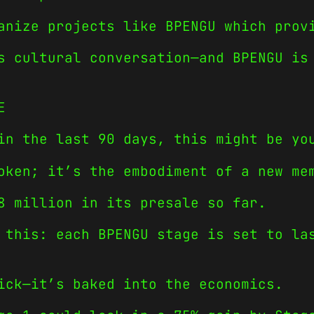
anize projects like BPENGU which prov
s cultural conversation—and BPENGU is
E
in the last 90 days, this might be yo
oken; it’s the embodiment of a new me
8 million in its presale so far.
 this: each BPENGU stage is set to la
ick—it’s baked into the economics.