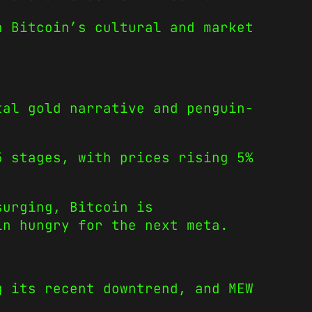
n Bitcoin’s cultural and market
tal gold narrative and penguin-
5 stages, with prices rising 5%
surging, Bitcoin is
in hungry for the next meta.
g its recent downtrend, and MEW