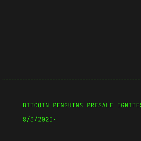
BITCOIN PENGUINS PRESALE IGNITE
8/3/2025
·