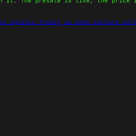
n it. The presale is live, the price 
le ignites frenzy as meme culture col