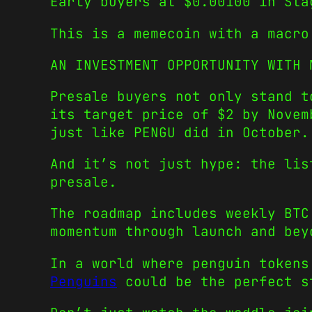
Early buyers at $0.00100 in Sta
This is a memecoin with a macro
AN INVESTMENT OPPORTUNITY WITH 
Presale buyers not only stand t
its target price of $2 by Novem
just like PENGU did in October.
And it’s not just hype: the lis
presale.
The roadmap includes weekly BTC
momentum through launch and bey
In a world where penguin token
Penguins
could be the perfect st