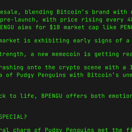
resale, blending Bitcoin’s brand with 
pre-launch, with price rising every 4
PENGU aims for $1B market cap like PEN
market is exhibiting early signs of a
trength, a new memecoin is getting re
ashing onto the crypto scene with a 1
a of Pudgy Penguins with Bitcoin’s un
ck to life, BPENGU offers both emotio
SPECIAL?
ral charm of Pudgy Penguins met the f