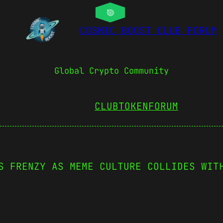
COSMIC BOOST CLUB FORUM
Global Crypto Community
CLUBTOKEN
FORUM
S FRENZY AS MEME CULTURE COLLIDES WIT