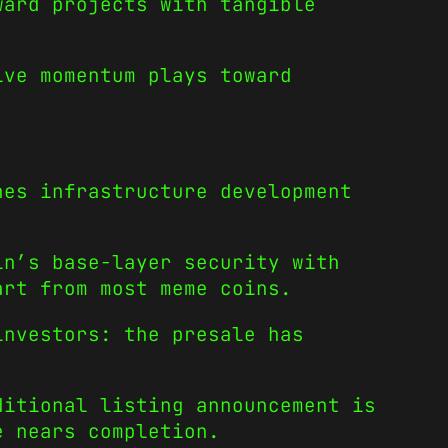
ward projects with tangible
ive momentum plays toward
nes infrastructure development
n’s base-layer security with
art from most meme coins.
investors: the presale has
ditional listing announcement is
e nears completion.