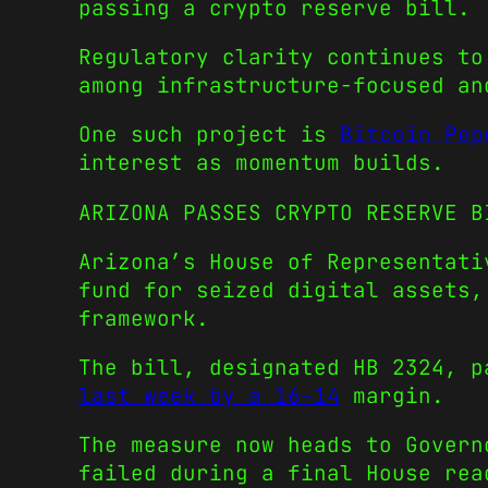
passing a crypto reserve bill.
Regulatory clarity continues to
among infrastructure-focused an
One such project is
Bitcoin Pep
interest as momentum builds.
ARIZONA PASSES CRYPTO RESERVE B
Arizona’s House of Representati
fund for seized digital assets,
framework.
The bill, designated HB 2324, 
last week by a 16–14
margin.
The measure now heads to Govern
failed during a final House rea