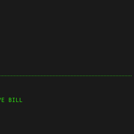
VE BILL