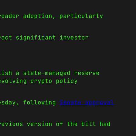
roader adoption, particularly
act significant investor
lish a state-managed reserve
evolving crypto policy
uesday, following
Senate approval
revious version of the bill had