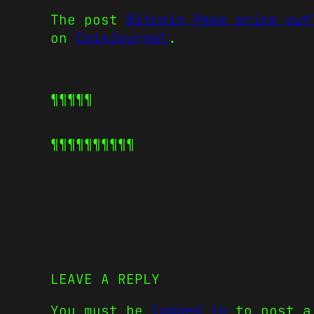
The post
Bitcoin Pepe price out
on
CoinJournal
.
¶¶¶¶¶
¶¶¶¶¶
¶¶¶¶¶
LEAVE A REPLY
You must be
logged in
to post a