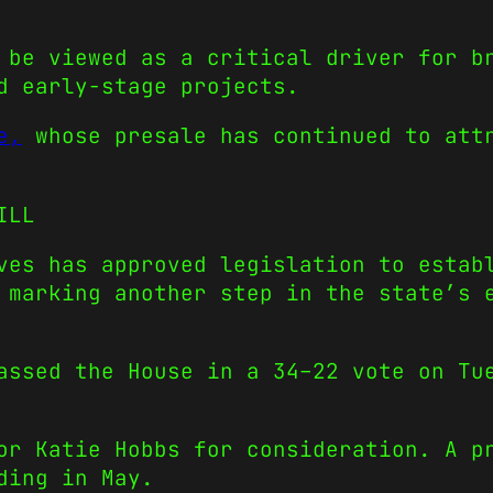
 be viewed as a critical driver for b
d early-stage projects.
e,
whose presale has continued to attr
ILL
ves has approved legislation to estab
 marking another step in the state’s 
passed the House in a 34–22 vote on T
or Katie Hobbs for consideration. A p
ding in May.