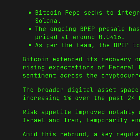
Bitcoin Pepe seeks to integr
Solana.
The ongoing BPEP presale has
priced at around 0.0416.
As per the team, the BPEP to
Bitcoin extended its recovery 
rising expectations of Federal 
sentiment across the cryptocurr
The broader digital asset space
increasing 1% over the past 24 
Risk appetite improved notably 
Israel and Iran, temporarily en
Amid this rebound, a key regula