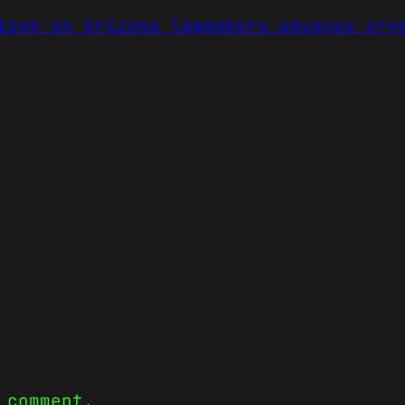
look as Arizona lawmakers advance cry
 comment.