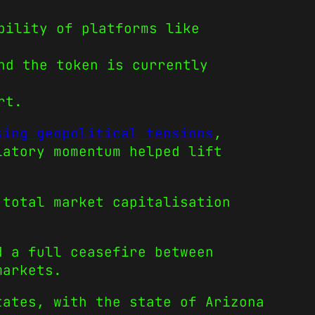
bility of platforms like
nd the token is currently
rt.
sing geopolitical tensions
,
latory momentum helped lift
 total market capitalisation
d a full ceasefire between
markets.
tates, with the state of Arizona