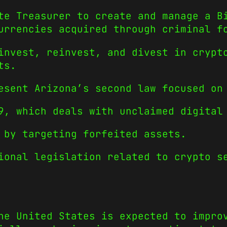
te Treasurer to create and manage a B
urrencies acquired through criminal f
invest, reinvest, and divest in crypt
ts.
esent Arizona’s second law focused on
9, which deals with unclaimed digital
 by targeting forfeited assets.
ional legislation related to crypto s
he United States is expected to impro