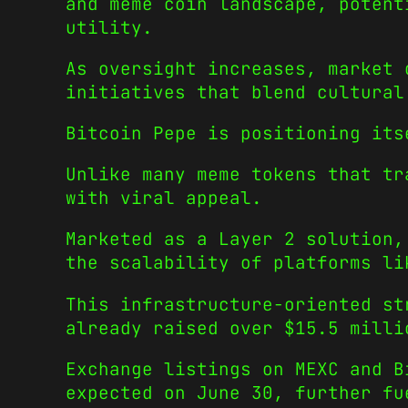
and meme coin landscape, potent
utility.
As oversight increases, market 
initiatives that blend cultural
Bitcoin Pepe is positioning its
Unlike many meme tokens that tr
with viral appeal.
Marketed as a Layer 2 solution
the scalability of platforms li
This infrastructure-oriented st
already raised over $15.5 milli
Exchange listings on MEXC and B
expected on June 30, further fu