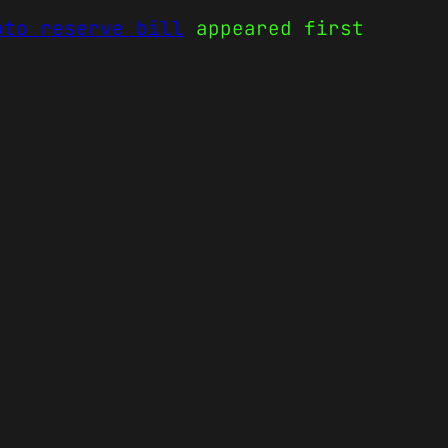
pto reserve bill
appeared first