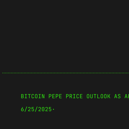
BITCOIN PEPE PRICE OUTLOOK AS A
6/25/2025
·