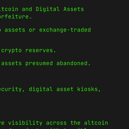
itcoin and Digital Assets
orfeiture.
o assets or exchange-traded
 crypto reserves.
 assets presumed abandoned.
ecurity, digital asset kiosks,
ve visibility across the altcoin