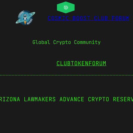
COSMIC BOOST CLUB FORUM
Global Crypto Community
CLUBTOKEN
FORUM
RIZONA LAWMAKERS ADVANCE CRYPTO RESER