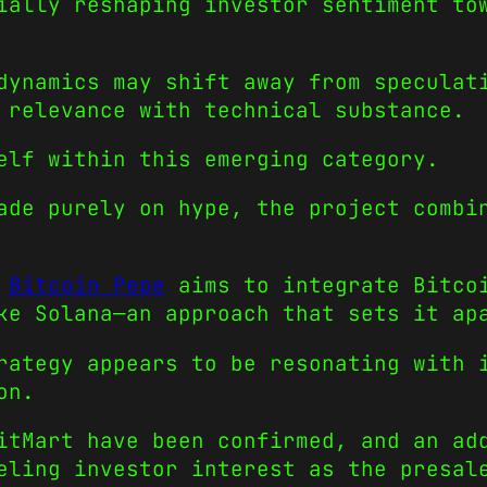
ially reshaping investor sentiment to
dynamics may shift away from speculat
 relevance with technical substance.
elf within this emerging category.
ade purely on hype, the project combi
,
Bitcoin Pepe
aims to integrate Bitcoi
ke Solana—an approach that sets it ap
rategy appears to be resonating with 
on.
itMart have been confirmed, and an ad
eling investor interest as the presal