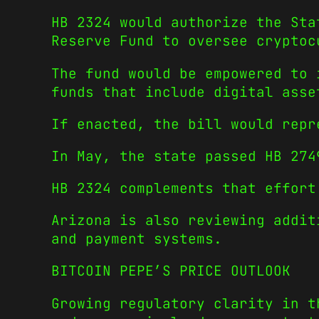
HB 2324 would authorize the Sta
Reserve Fund to oversee cryptoc
The fund would be empowered to 
funds that include digital asse
If enacted, the bill would repr
In May, the state passed HB 274
HB 2324 complements that effort
Arizona is also reviewing addit
and payment systems.
BITCOIN PEPE’S PRICE OUTLOOK
Growing regulatory clarity in t