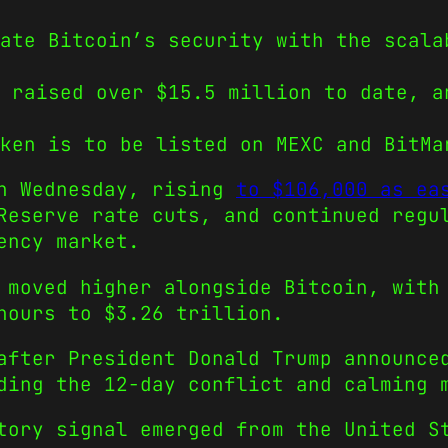
ate Bitcoin’s security with the scala
 raised over $15.5 million to date, a
ken is to be listed on MEXC and BitMa
on Wednesday, rising
to $106,000 as ea
Reserve rate cuts, and continued regu
ency market.
 moved higher alongside Bitcoin, with
hours to $3.26 trillion.
after President Donald Trump announce
ding the 12-day conflict and calming 
tory signal emerged from the United S