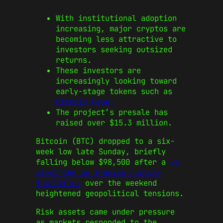
With institutional adoption
increasing, major cryptos are
becoming less attractive to
investors seeking outsized
returns.
These investors are
increasingly looking toward
early-stage tokens such as
Bitcoin Pepe.
The project’s presale has
raised over $15.3 million.
Bitcoin (BTC) dropped to a six-
week low late Sunday, briefly
falling below $98,500 after a
US
airstrike on Iranian nuclear
facilities
over the weekend
heightened geopolitical tensions.
Risk assets came under pressure
as markets responded to the