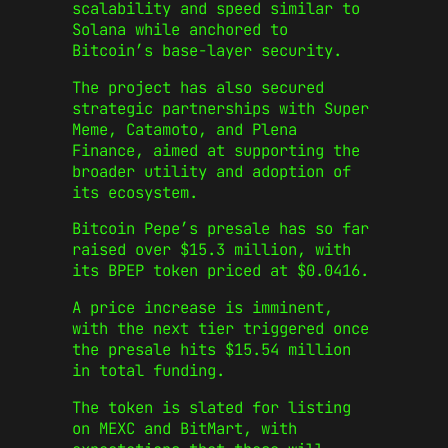
scalability and speed similar to
Solana while anchored to
Bitcoin’s base-layer security.
The project has also secured
strategic partnerships with Super
Meme, Catamoto, and Plena
Finance, aimed at supporting the
broader utility and adoption of
its ecosystem.
Bitcoin Pepe’s presale has so far
raised over $15.3 million, with
its BPEP token priced at $0.0416.
A price increase is imminent,
with the next tier triggered once
the presale hits $15.54 million
in total funding.
The token is slated for listing
on MEXC and BitMart, with