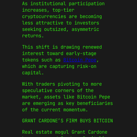
As institutional participation
increases, top-tier
cryptocurrencies are becoming
less attractive to investors
seeking outsized, asymmetric
returns.
This shift is drawing renewed
interest toward early-stage
tokens such as
Bitcoin Pepe
,
which are capturing risk-on
capital.
With traders pivoting to more
speculative corners of the
market, assets like Bitcoin Pepe
are emerging as key beneficiaries
of the current momentum.
GRANT CARDONE’S FIRM BUYS BITCOIN
Real estate mogul Grant Cardone