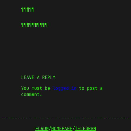
¶¶¶¶¶
¶¶¶¶¶
¶¶¶¶¶
LEAVE A REPLY
You must be
logged in
to post a
comment.
FORUM
/
HOMEPAGE
/
TELEGRAM