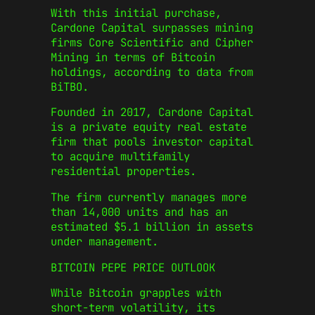
With this initial purchase,
Cardone Capital surpasses mining
firms Core Scientific and Cipher
Mining in terms of Bitcoin
holdings, according to data from
BiTBO.
Founded in 2017, Cardone Capital
is a private equity real estate
firm that pools investor capital
to acquire multifamily
residential properties.
The firm currently manages more
than 14,000 units and has an
estimated $5.1 billion in assets
under management.
BITCOIN PEPE PRICE OUTLOOK
While Bitcoin grapples with
short-term volatility, its