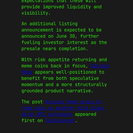
expectations that these will
provide improved liquidity and
visibility.
An additional listing
announcement is expected to be
announced on June 30, further
fueling investor interest as the
presale nears completion.
With risk appetite returning and
meme coins back in focus,
Bitcoin
Pepe
appears well-positioned to
benefit from both speculative
momentum and a more structurally
grounded product narrative.
The post
Bitcoin Pepe price to
jump soon as another firm plans
major BTC purchases
appeared
first on
CoinJournal
.