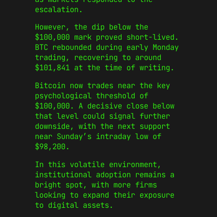
escalation.
However, the dip below the
$100,000 mark proved short-lived.
BTC rebounded during early Monday
trading, recovering to around
$101,841 at the time of writing.
Bitcoin now trades near the key
psychological threshold of
$100,000. A decisive close below
that level could signal further
downside, with the next support
near Sunday’s intraday low of
$98,200.
In this volatile environment,
institutional adoption remains a
bright spot, with more firms
looking to expand their exposure
to digital assets.