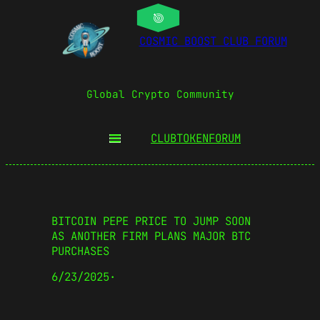
COSMIC BOOST CLUB FORUM
Global Crypto Community
CLUBTOKEN
FORUM
BITCOIN PEPE PRICE TO JUMP SOON
AS ANOTHER FIRM PLANS MAJOR BTC
PURCHASES
6/23/2025
·