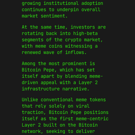
growing institutional adoption
continues to underpin overall
market sentiment.
At the same time, investors are
rotating back into high-beta
segments of the crypto market,
with meme coins witnessing a
renewed wave of inflows.
Among the most prominent is
Bitcoin Pepe, which has set
itself apart by blending meme-
driven appeal with a Layer 2
infrastructure narrative.
Unlike conventional meme tokens
that rely solely on viral
traction, Bitcoin Pepe positions
itself as the first meme-centric
Layer 2 built on the Bitcoin
network, seeking to deliver