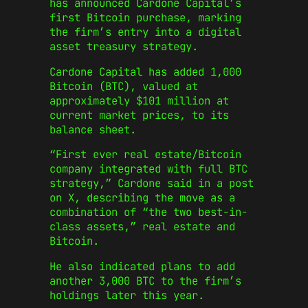
has announced Cardone Capital’s
first Bitcoin purchase, marking
the firm’s entry into a digital
asset treasury strategy.
Cardone Capital has added 1,000
Bitcoin (BTC), valued at
approximately $101 million at
current market prices, to its
balance sheet.
“First ever real estate/Bitcoin
company integrated with full BTC
strategy,” Cardone said in a post
on X, describing the move as a
combination of “the two best-in-
class assets,” real estate and
Bitcoin.
He also indicated plans to add
another 3,000 BTC to the firm’s
holdings later this year.