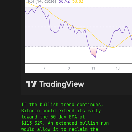
If the bullish trend continues,
Bitcoin could extend its rally
toward the 50-day EMA at
$113,329. An extended bullish run
would allow it to reclaim the