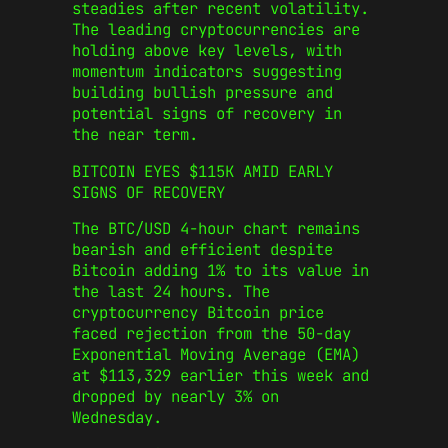
steadies after recent volatility.
The leading cryptocurrencies are
holding above key levels, with
momentum indicators suggesting
building bullish pressure and
potential signs of recovery in
the near term.
BITCOIN EYES $115K AMID EARLY
SIGNS OF RECOVERY
The BTC/USD 4-hour chart remains
bearish and efficient despite
Bitcoin adding 1% to its value in
the last 24 hours. The
cryptocurrency Bitcoin price
faced rejection from the 50-day
Exponential Moving Average (EMA)
at $113,329 earlier this week and
dropped by nearly 3% on
Wednesday.