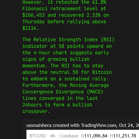
However, it retested the 61.8%
Fibonacci retracement level at
$106,453 and recovered 2.33% on
Thursday before rallying above
$111k.
The Relative Strength Index (RSI)
indicator at 58 points upward on
the 4-hour chart suggests early
signs of growing bullish
momentum. The RSI has to stay
above the neutral 50 for Bitcoin
to embark on a sustained rally.
Furthermore, the Moving Average
Convergence Divergence (MACD)
lines converged in the last
24hours to form a bullish
crossover.