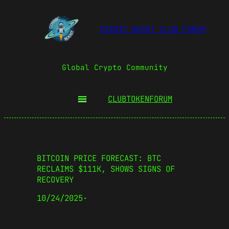
COSMIC BOOST CLUB FORUM
Global Crypto Community
CLUBTOKEN
FORUM
BITCOIN PRICE FORECAST: BTC
RECLAIMS $111K, SHOWS SIGNS OF
RECOVERY
10/24/2025
·