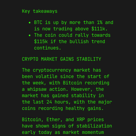
Key takeaways
BTC is up by more than 1% and
is now trading above $111k.
The coin could rally towards
$115k if the bullish trend
continues.
CRYPTO MARKET GAINS STABILITY
The cryptocurrency market has
been volatile since the start of
the week, with Bitcoin recording
a whipsaw action. However, the
market has gained stability in
the last 24 hours, with the major
coins recording healthy gains.
Bitcoin, Ether, and XRP prices
have shown signs of stabilization
early today as market momentum