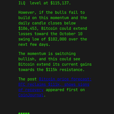
ILQ level at $115,137.
However, if the bulls fail to
build on this momentum and the
daily candle closes below
$106,453, Bitcoin could extend
losses toward the October 10
swing low of $102,000 over the
next few days.
The momentum is switching
bullish, and this could see
Bitcoin extend its current gains
towards the $115k resistance.
The post
Bitcoin price forecast:
BTC reclaims $111k, shows signs
of recovery
appeared first on
CoinJournal
.