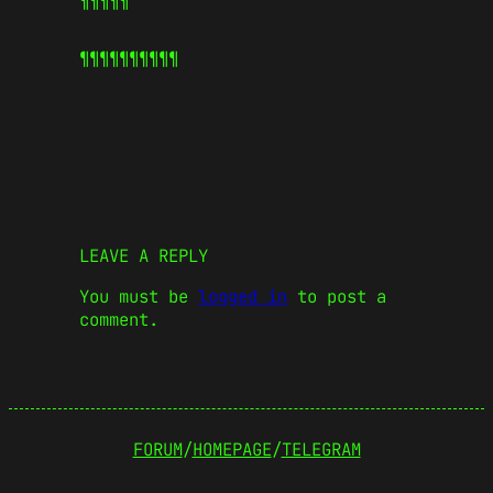
¶¶¶¶¶
¶¶¶¶¶
¶¶¶¶¶
LEAVE A REPLY
You must be
logged in
to post a
comment.
FORUM
/
HOMEPAGE
/
TELEGRAM