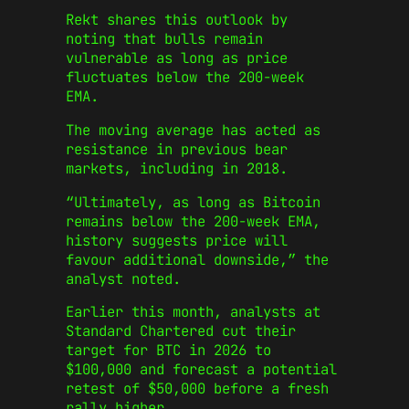
Rekt shares this outlook by
noting that bulls remain
vulnerable as long as price
fluctuates below the 200-week
EMA.
The moving average has acted as
resistance in previous bear
markets, including in 2018.
“Ultimately, as long as Bitcoin
remains below the 200-week EMA,
history suggests price will
favour additional downside,” the
analyst noted.
Earlier this month, analysts at
Standard Chartered cut their
target for BTC in 2026 to
$100,000 and forecast a potential
retest of $50,000 before a fresh
rally higher.