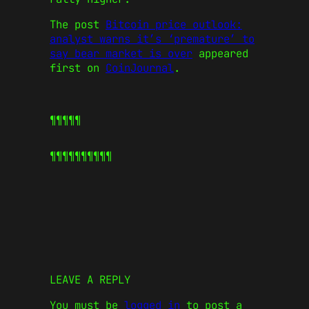
The post
Bitcoin price outlook:
analyst warns it’s ‘premature’ to
say bear market is over
appeared
first on
CoinJournal
.
¶¶¶¶¶
¶¶¶¶¶
¶¶¶¶¶
LEAVE A REPLY
You must be
logged in
to post a