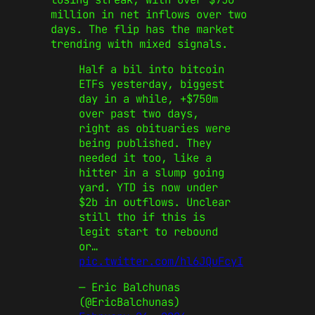
million in net inflows over two
days. The flip has the market
trending with mixed signals.
Half a bil into bitcoin
ETFs yesterday, biggest
day in a while, +$750m
over past two days,
right as obituaries were
being published. They
needed it too, like a
hitter in a slump going
yard. YTD is now under
$2b in outflows. Unclear
still tho if this is
legit start to rebound
or…
pic.twitter.com/hl6JQuFcyI
— Eric Balchunas
(@EricBalchunas)