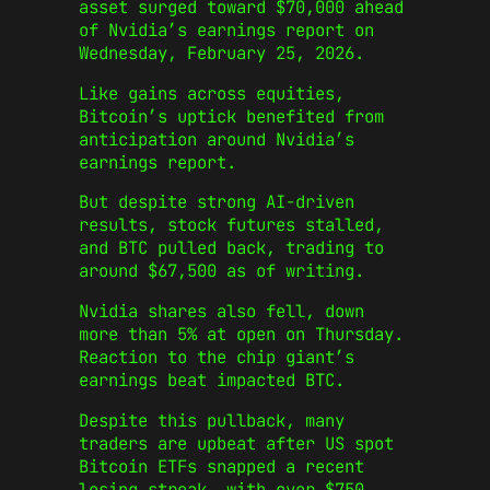
asset surged toward $70,000 ahead
of Nvidia’s earnings report on
Wednesday, February 25, 2026.
Like gains across equities,
Bitcoin’s uptick benefited from
anticipation around Nvidia’s
earnings report.
But despite strong AI-driven
results, stock futures stalled,
and BTC pulled back, trading to
around $67,500 as of writing.
Nvidia shares also fell, down
more than 5% at open on Thursday.
Reaction to the chip giant’s
earnings beat impacted BTC.
Despite this pullback, many
traders are upbeat after US spot
Bitcoin ETFs snapped a recent
losing streak, with over $750