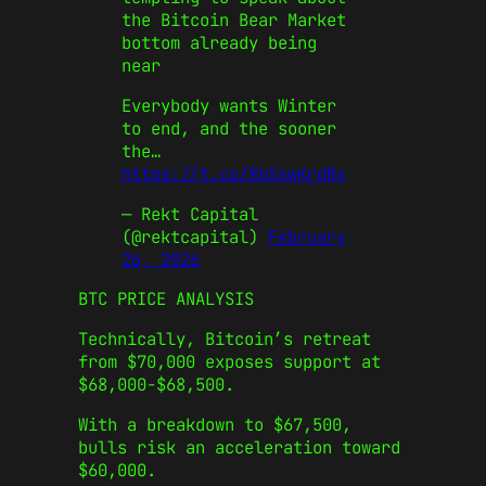
the Bitcoin Bear Market
bottom already being
near
Everybody wants Winter
to end, and the sooner
the…
https://t.co/8bSxwKrdRx
— Rekt Capital
(@rektcapital)
February
26, 2026
BTC PRICE ANALYSIS
Technically, Bitcoin’s retreat
from $70,000 exposes support at
$68,000-$68,500.
With a breakdown to $67,500,
bulls risk an acceleration toward
$60,000.