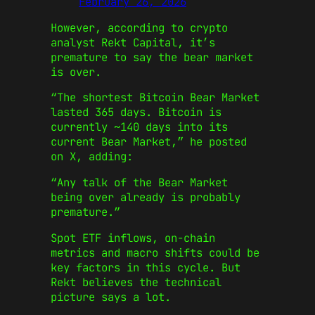
February 26, 2026
However, according to crypto
analyst Rekt Capital, it’s
premature to say the bear market
is over.
“The shortest Bitcoin Bear Market
lasted 365 days. Bitcoin is
currently ~140 days into its
current Bear Market,” he posted
on X, adding:
“Any talk of the Bear Market
being over already is probably
premature.”
Spot ETF inflows, on-chain
metrics and macro shifts could be
key factors in this cycle. But
Rekt believes the technical
picture says a lot.