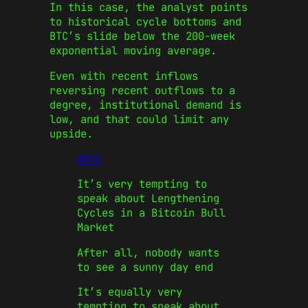
In this case, the analyst points
to historical cycle bottoms and
BTC’s slide below the 200-week
exponential moving average.
Even with recent inflows
reversing recent outflows to a
degree, institutional demand is
low, and that could limit any
upside.
#BTC
It’s very tempting to
speak about Lengthening
Cycles in a Bitcoin Bull
Market
After all, nobody wants
to see a sunny day end
It’s equally very
tempting to speak about