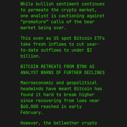
While bullish sentiment continues
to permeate the crypto market,
one analyst is cautioning against
“premature” calls of the bear
market being over.
This even as US spot Bitcoin ETFs
take fresh inflows to cut year-
to-date outflows to under $2
billion.
BITCOIN RETREATS FROM $70K AS
ANALYST WARNS OF FURTHER DECLINES
Macroeconomic and geopolitical
headwinds have meant Bitcoin has
found it hard to break higher
since recovering from lows near
$60,000 reached in early
February.
However, the bellwether crypto