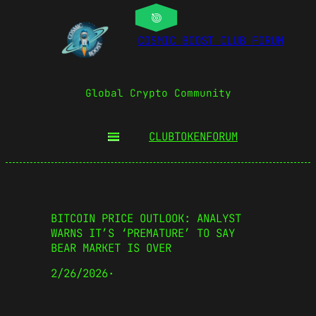
COSMIC BOOST CLUB FORUM
Global Crypto Community
CLUBTOKEN
FORUM
BITCOIN PRICE OUTLOOK: ANALYST
WARNS IT’S ‘PREMATURE’ TO SAY
BEAR MARKET IS OVER
2/26/2026
·