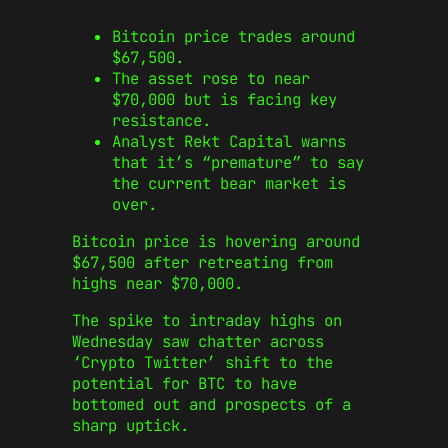
Bitcoin price trades around
$67,500.
The asset rose to near
$70,000 but is facing key
resistance.
Analyst Rekt Capital warns
that it’s “premature” to say
the current bear market is
over.
Bitcoin price is hovering around
$67,500 after retreating from
highs near $70,000.
The spike to intraday highs on
Wednesday saw chatter across
‘Crypto Twitter’ shift to the
potential for BTC to have
bottomed out and prospects of a
sharp uptick.