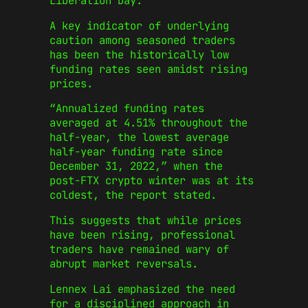
Liberation Day.”
A key indicator of underlying
caution among seasoned traders
has been the historically low
funding rates seen amidst rising
prices.
“Annualized funding rates
averaged at 4.51% throughout the
half-year, the lowest average
half-year funding rate since
December 31, 2022,” when the
post-FTX crypto winter was at its
coldest, the report stated.
This suggests that while prices
have been rising, professional
traders have remained wary of
abrupt market reversals.
Lennex Lai emphasized the need
for a disciplined approach in