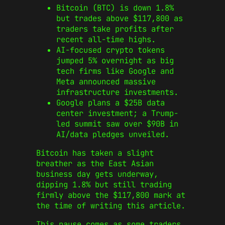
Bitcoin (BTC) is down 1.8%
but trades above $117,800 as
traders take profits after
recent all-time highs.
AI-focused crypto tokens
jumped 5% overnight as big
tech firms like Google and
Meta announced massive
infrastructure investments.
Google plans a $25B data
center investment; a Trump-
led summit saw over $90B in
AI/data pledges unveiled.
Bitcoin has taken a slight
breather as the East Asian
business day gets underway,
dipping 1.8% but still trading
firmly above the $117,800 mark at
the time of writing this article.
This pause comes as some traders