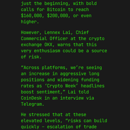
just the beginning, with bold
calls for Bitcoin to reach
$160,000, $200,000, or even
higher.
However, Lennex Lai, Chief
Commercial Officer at the crypto
exchange OKX, warns that this
very enthusiasm could be a source
of risk.
“Across platforms, we’re seeing
an increase in aggressive long
positions and widening funding
rates as ‘Crypto Week’ headlines
boost sentiment,” Lai told
CoinDesk in an interview via
Telegram.
He stressed that at these
elevated levels, “risks can build
quickly – escalation of trade