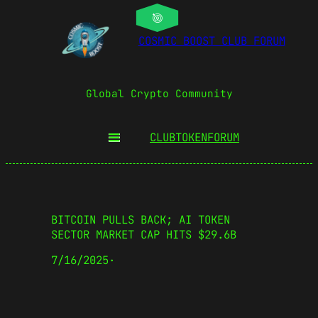
COSMIC BOOST CLUB FORUM
Global Crypto Community
CLUBTOKEN
FORUM
BITCOIN PULLS BACK; AI TOKEN
SECTOR MARKET CAP HITS $29.6B
7/16/2025
·