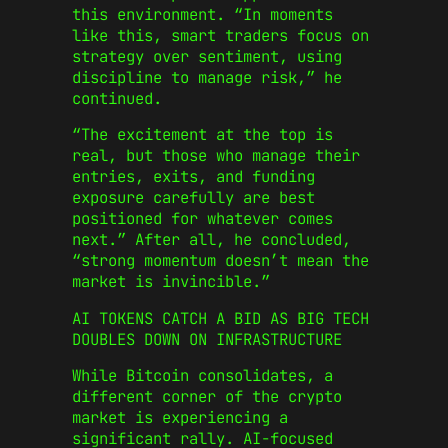
this environment. “In moments
like this, smart traders focus on
strategy over sentiment, using
discipline to manage risk,” he
continued.
“The excitement at the top is
real, but those who manage their
entries, exits, and funding
exposure carefully are best
positioned for whatever comes
next.” After all, he concluded,
“strong momentum doesn’t mean the
market is invincible.”
AI TOKENS CATCH A BID AS BIG TECH
DOUBLES DOWN ON INFRASTRUCTURE
While Bitcoin consolidates, a
different corner of the crypto
market is experiencing a
significant rally. AI-focused