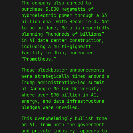
The company also agreed to
purchase 3,000 megawatts of
hydroelectric power through a $3
billion deal with Brookfield. Not
to be outdone, Meta is reportedly
planning “hundreds of billions”
in AI data center construction,
including a multi-gigawatt
facility in Ohio, codenamed
“Prometheus.”
These blockbuster announcements
were strategically timed around a
Trump administration-led summit
at Carnegie Mellon University,
where over $90 billion in AI,
energy, and data infrastructure
pledges were unveiled.
This overwhelmingly bullish tone
on AI, from both the government
and private industry, appears to