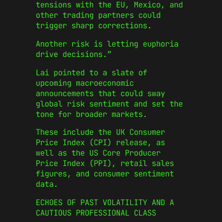
tensions with the EU, Mexico, and
other trading partners could
trigger sharp corrections.
Another risk is letting euphoria
drive decisions.”
Lai pointed to a slate of
upcoming macroeconomic
announcements that could sway
global risk sentiment and set the
tone for broader markets.
These include the UK Consumer
Price Index (CPI) release, as
well as the US Core Producer
Price Index (PPI), retail sales
figures, and consumer sentiment
data.
ECHOES OF PAST VOLATILITY AND A
CAUTIOUS PROFESSIONAL CLASS