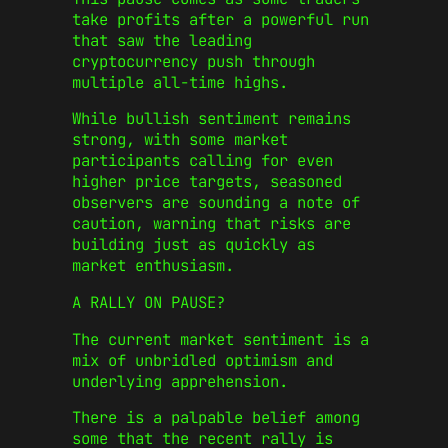
take profits after a powerful run
that saw the leading
cryptocurrency push through
multiple all-time highs.
While bullish sentiment remains
strong, with some market
participants calling for even
higher price targets, seasoned
observers are sounding a note of
caution, warning that risks are
building just as quickly as
market enthusiasm.
A RALLY ON PAUSE?
The current market sentiment is a
mix of unbridled optimism and
underlying apprehension.
There is a palpable belief among
some that the recent rally is