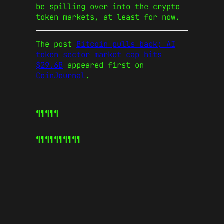
be spilling over into the crypto
token markets, at least for now.
The post
Bitcoin pulls back; AI
token sector market cap hits
$29.6B
appeared first on
CoinJournal
.
¶¶¶¶¶
¶¶¶¶¶
¶¶¶¶¶