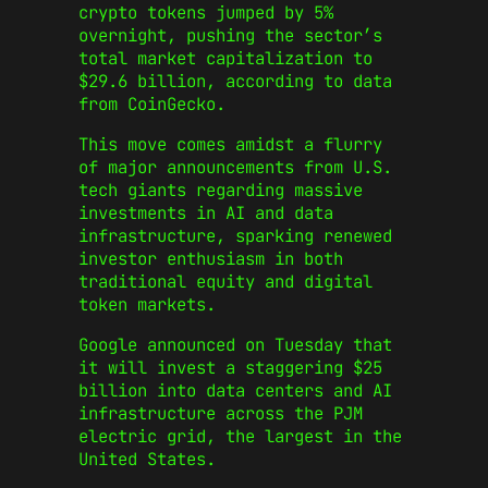
crypto tokens jumped by 5%
overnight, pushing the sector’s
total market capitalization to
$29.6 billion, according to data
from CoinGecko.
This move comes amidst a flurry
of major announcements from U.S.
tech giants regarding massive
investments in AI and data
infrastructure, sparking renewed
investor enthusiasm in both
traditional equity and digital
token markets.
Google announced on Tuesday that
it will invest a staggering $25
billion into data centers and AI
infrastructure across the PJM
electric grid, the largest in the
United States.