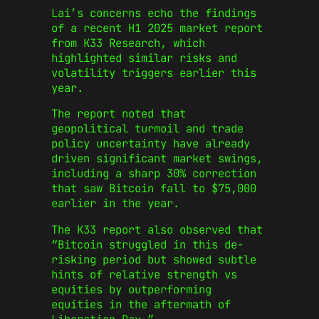
Lai’s concerns echo the findings
of a recent H1 2025 market report
from K33 Research, which
highlighted similar risks and
volatility triggers earlier this
year.
The report noted that
geopolitical turmoil and trade
policy uncertainty have already
driven significant market swings,
including a sharp 30% correction
that saw Bitcoin fall to $75,000
earlier in the year.
The K33 report also observed that
“Bitcoin struggled in this de-
risking period but showed subtle
hints of relative strength vs
equities by outperforming
equities in the aftermath of