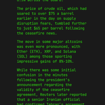
The price of crude oil, which had
soared to over $75 a barrel
earlier in the day on supply
disruption fears, tumbled further
to just $65 per barrel following
the ceasefire news.
The move in some major altcoins
was even more pronounced, with
Ether (ETH), XRP, and Solana
(SOL) among those sporting
impressive gains of 8%-10%.
While there was some initial
confusion in the minutes
following the president’s
announcement regarding the
validity of the ceasefire
agreement, Reuters later reported
that a senior Iranian official
had confirmed Tehran’s agreement