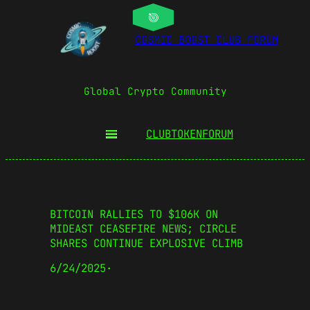
COSMIC BOOST CLUB FORUM
Global Crypto Community
CLUBTOKEN
FORUM
BITCOIN RALLIES TO $106K ON
MIDEAST CEASEFIRE NEWS; CIRCLE
SHARES CONTINUE EXPLOSIVE CLIMB
6/24/2025
·