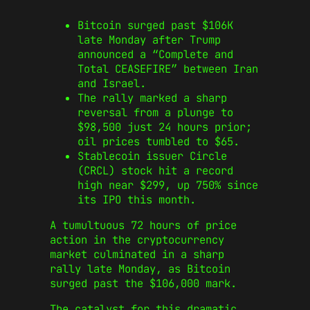
Bitcoin surged past $106K
late Monday after Trump
announced a “Complete and
Total CEASEFIRE” between Iran
and Israel.
The rally marked a sharp
reversal from a plunge to
$98,500 just 24 hours prior;
oil prices tumbled to $65.
Stablecoin issuer Circle
(CRCL) stock hit a record
high near $299, up 750% since
its IPO this month.
A tumultuous 72 hours of price
action in the cryptocurrency
market culminated in a sharp
rally late Monday, as Bitcoin
surged past the $106,000 mark.
The catalyst for this dramatic