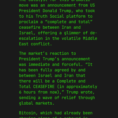
move was an announcement from US
President Donald Trump, who took
to his Truth Social platform to
proclaim a “complete and total”
ceasefire between Iran and
Israel, offering a glimmer of de-
escalation in the volatile Middle
East conflict.
The market’s reaction to
President Trump’s announcement
was immediate and forceful. “It
has been fully agreed by and
between Israel and Iran that
there will be a Complete and
Total CEASEFIRE (in approximately
6 hours from now),” Trump wrote,
sending a wave of relief through
global markets.
Bitcoin, which had already been