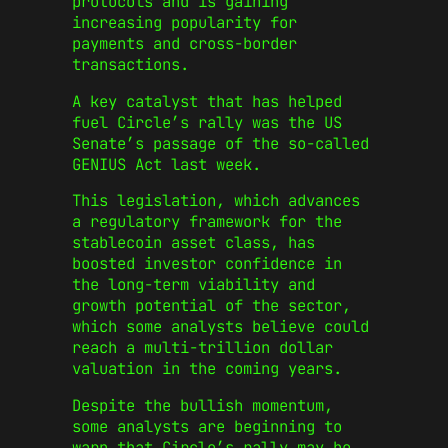
protocols and is gaining
increasing popularity for
payments and cross-border
transactions.
A key catalyst that has helped
fuel Circle’s rally was the US
Senate’s passage of the so-called
GENIUS Act last week.
This legislation, which advances
a regulatory framework for the
stablecoin asset class, has
boosted investor confidence in
the long-term viability and
growth potential of the sector,
which some analysts believe could
reach a multi-trillion dollar
valuation in the coming years.
Despite the bullish momentum,
some analysts are beginning to
warn that Circle’s rally may be