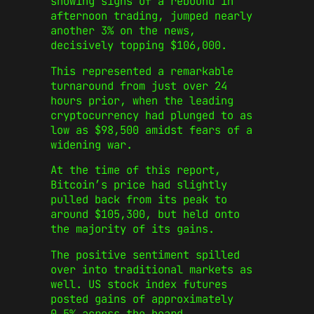
showing signs of a rebound in
afternoon trading, jumped nearly
another 3% on the news,
decisively topping $106,000.
This represented a remarkable
turnaround from just over 24
hours prior, when the leading
cryptocurrency had plunged to as
low as $98,500 amidst fears of a
widening war.
At the time of this report,
Bitcoin’s price had slightly
pulled back from its peak to
around $105,300, but held onto
the majority of its gains.
The positive sentiment spilled
over into traditional markets as
well. US stock index futures
posted gains of approximately
0.5% across the board.