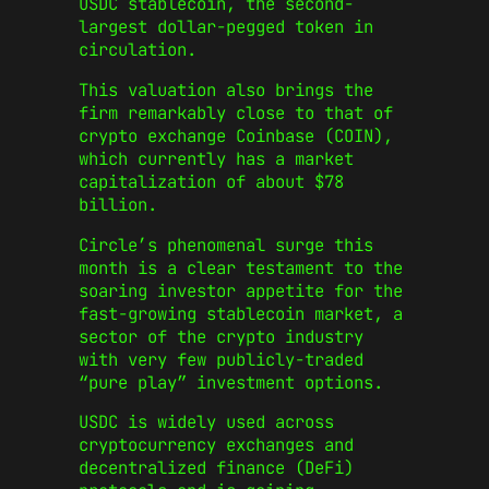
USDC stablecoin, the second-
largest dollar-pegged token in
circulation.
This valuation also brings the
firm remarkably close to that of
crypto exchange Coinbase (COIN),
which currently has a market
capitalization of about $78
billion.
Circle’s phenomenal surge this
month is a clear testament to the
soaring investor appetite for the
fast-growing stablecoin market, a
sector of the crypto industry
with very few publicly-traded
“pure play” investment options.
USDC is widely used across
cryptocurrency exchanges and
decentralized finance (DeFi)