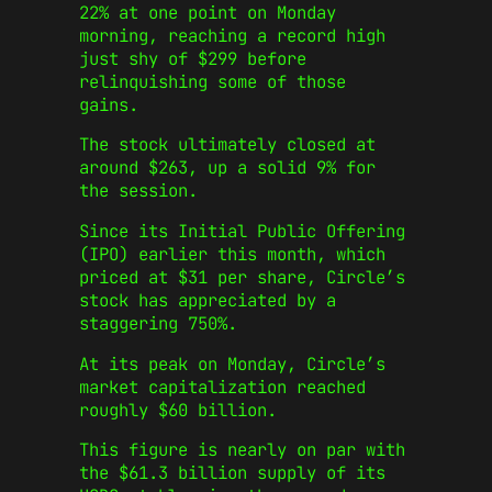
22% at one point on Monday
morning, reaching a record high
just shy of $299 before
relinquishing some of those
gains.
The stock ultimately closed at
around $263, up a solid 9% for
the session.
Since its Initial Public Offering
(IPO) earlier this month, which
priced at $31 per share, Circle’s
stock has appreciated by a
staggering 750%.
At its peak on Monday, Circle’s
market capitalization reached
roughly $60 billion.
This figure is nearly on par with
the $61.3 billion supply of its