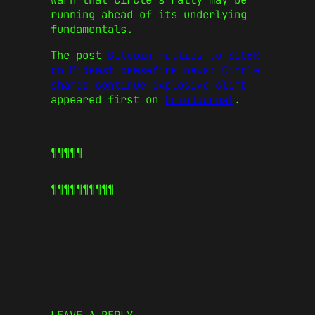
running ahead of its underlying
fundamentals.
The post
Bitcoin rallies to $106K
on Mideast ceasefire news; Circle
shares continue explosive climb
appeared first on
CoinJournal
.
¶¶¶¶¶
¶¶¶¶¶
¶¶¶¶¶