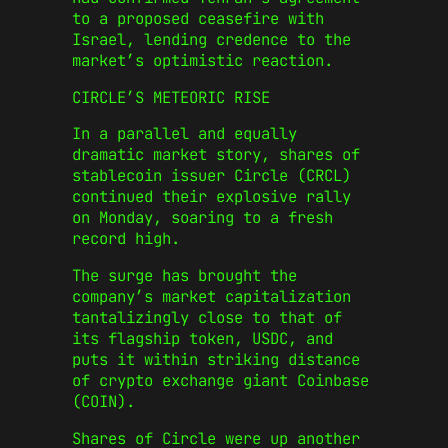
to a proposed ceasefire with
Israel, lending credence to the
market’s optimistic reaction.
CIRCLE’S METEORIC RISE
In a parallel and equally
dramatic market story, shares of
stablecoin issuer Circle (CRCL)
continued their explosive rally
on Monday, soaring to a fresh
record high.
The surge has brought the
company’s market capitalization
tantalizingly close to that of
its flagship token, USDC, and
puts it within striking distance
of crypto exchange giant Coinbase
(COIN).
Shares of Circle were up another