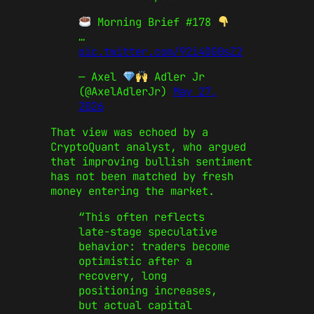
Morning Brief #178
…
pic.twitter.com/92i4DG0sZ2
— Axel
Adler Jr
(@AxelAdlerJr)
May 27,
2026
That view was echoed by a
CryptoQuant analyst, who argued
that improving bullish sentiment
has not been matched by fresh
money entering the market.
“This often reflects
late-stage speculative
behavior: traders become
optimistic after a
recovery, long
positioning increases,
but actual capital