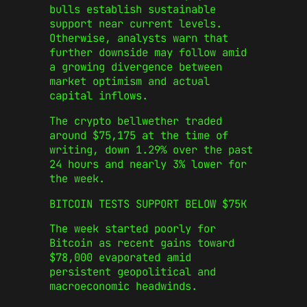
bulls establish sustainable
support near current levels.
Otherwise, analysts warn that
further downside may follow amid
a growing divergence between
market optimism and actual
capital inflows.
The crypto bellwether traded
around $75,175 at the time of
writing, down 1.29% over the past
24 hours and nearly 3% lower for
the week.
BITCOIN TESTS SUPPORT BELOW $75K
The week started poorly for
Bitcoin as recent gains toward
$78,000 evaporated amid
persistent geopolitical and
macroeconomic headwinds.