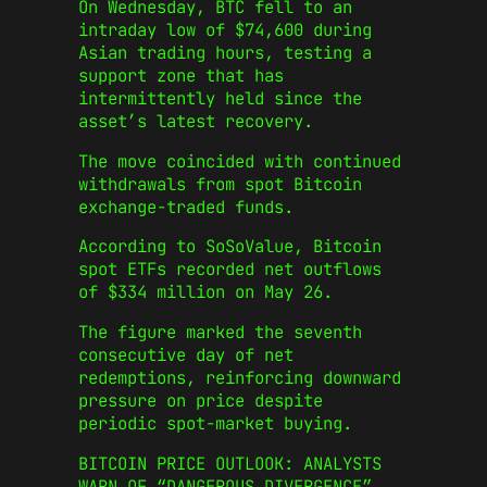
On Wednesday, BTC fell to an
intraday low of $74,600 during
Asian trading hours, testing a
support zone that has
intermittently held since the
asset’s latest recovery.
The move coincided with continued
withdrawals from spot Bitcoin
exchange-traded funds.
According to SoSoValue, Bitcoin
spot ETFs recorded net outflows
of $334 million on May 26.
The figure marked the seventh
consecutive day of net
redemptions, reinforcing downward
pressure on price despite
periodic spot-market buying.
BITCOIN PRICE OUTLOOK: ANALYSTS
WARN OF “DANGEROUS DIVERGENCE”