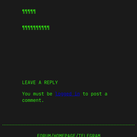
¶¶¶¶¶
¶¶¶¶¶
¶¶¶¶¶
LEAVE A REPLY
You must be
logged in
to post a
comment.
FORUM
/
HOMEPAGE
/
TELEGRAM