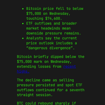
Bitcoin price fell to below
$75,000 on Wednesday,
touching $74,600.
ETF outflows and broader
market headwinds mean
downside pressure remains.
Analysts say the current
price outlook includes a
“dangerous divergence”.
Bitcoin briefly dipped below the
$75,000 mark on Wednesday,
extending losses from
recent
highs.
The decline came as selling
pressure persisted and spot ETF
outflows continued for a seventh
straight session.
BTC could rebound sharply if