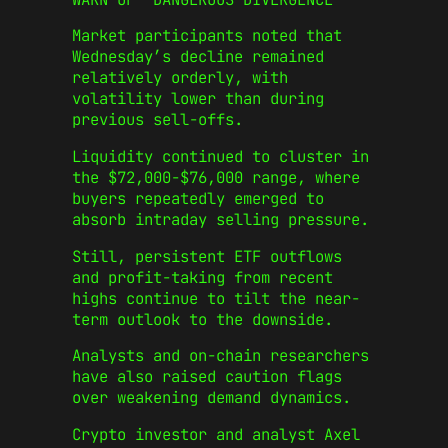
Market participants noted that
Wednesday’s decline remained
relatively orderly, with
volatility lower than during
previous sell-offs.
Liquidity continued to cluster in
the $72,000-$76,000 range, where
buyers repeatedly emerged to
absorb intraday selling pressure.
Still, persistent ETF outflows
and profit-taking from recent
highs continue to tilt the near-
term outlook to the downside.
Analysts and on-chain researchers
have also raised caution flags
over weakening demand dynamics.
Crypto investor and analyst Axel