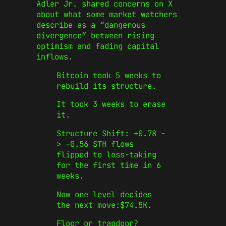
Adler Jr. shared concerns on X
about what some market watchers
describe as a “dangerous
divergence” between rising
optimism and fading capital
inflows.
Bitcoin took 5 weeks to
rebuild its structure.
It took 3 weeks to erase
it.
Structure Shift: +0.78 -
> -0.56 STH flows
flipped to loss-taking
for the first time in 6
weeks.
Now one level decides
the next move:$74.5K.
Floor or trapdoor?