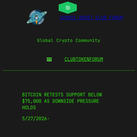
COSMIC BOOST CLUB FORUM
Global Crypto Community
CLUBTOKEN
FORUM
BITCOIN RETESTS SUPPORT BELOW
$75,000 AS DOWNSIDE PRESSURE
HOLDS
5/27/2026
·