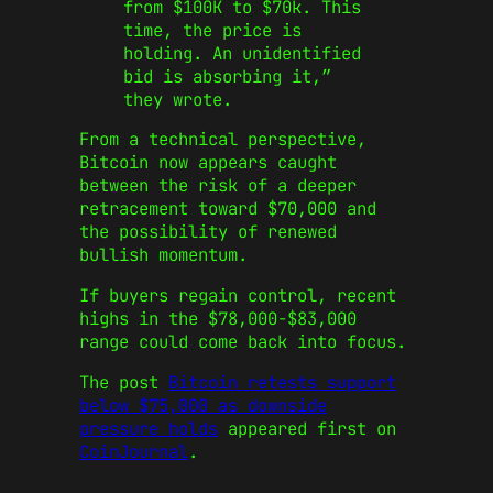
from $100K to $70k. This
time, the price is
holding. An unidentified
bid is absorbing it,”
they wrote.
From a technical perspective,
Bitcoin now appears caught
between the risk of a deeper
retracement toward $70,000 and
the possibility of renewed
bullish momentum.
If buyers regain control, recent
highs in the $78,000-$83,000
range could come back into focus.
The post
Bitcoin retests support
below $75,000 as downside
pressure holds
appeared first on
CoinJournal
.