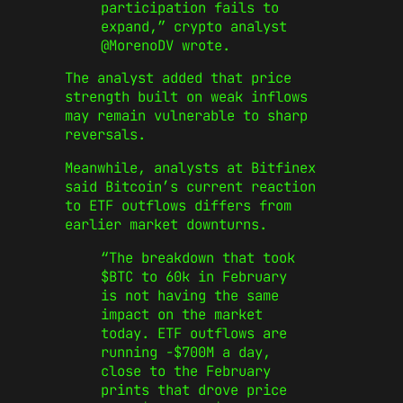
participation fails to
expand,” crypto analyst
@MorenoDV wrote.
The analyst added that price
strength built on weak inflows
may remain vulnerable to sharp
reversals.
Meanwhile, analysts at Bitfinex
said Bitcoin’s current reaction
to ETF outflows differs from
earlier market downturns.
“The breakdown that took
$BTC to 60k in February
is not having the same
impact on the market
today. ETF outflows are
running -$700M a day,
close to the February
prints that drove price