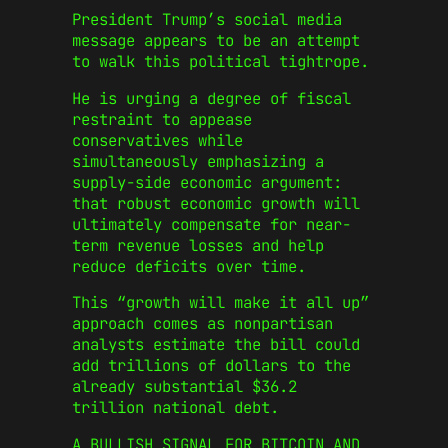
President Trump’s social media
message appears to be an attempt
to walk this political tightrope.
He is urging a degree of fiscal
restraint to appease
conservatives while
simultaneously emphasizing a
supply-side economic argument:
that robust economic growth will
ultimately compensate for near-
term revenue losses and help
reduce deficits over time.
This “growth will make it all up”
approach comes as nonpartisan
analysts estimate the bill could
add trillions of dollars to the
already substantial $36.2
trillion national debt.
A BULLISH SIGNAL FOR BITCOIN AND