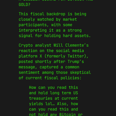
GOLD?
This fiscal backdrop is being
closely watched by market
participants, with some
interpreting it as a strong
signal for holding hard assets.
Crypto analyst Will Clemente’s
reaction on the social media
platform X (formerly Twitter),
posted shortly after Trump’s
message, captured a common
sentiment among those skeptical
of current fiscal policies:
How can you read this
and hold long term US
treasuries at current
yields lol… Also, how
can you read this and
not hold any Bitcoin or