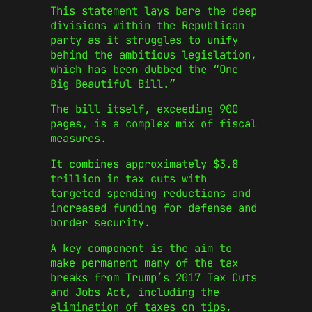
This statement lays bare the deep
divisions within the Republican
party as it struggles to unify
behind the ambitious legislation,
which has been dubbed the “One
Big Beautiful Bill.”
The bill itself, exceeding 900
pages, is a complex mix of fiscal
measures.
It combines approximately $3.8
trillion in tax cuts with
targeted spending reductions and
increased funding for defense and
border security.
A key component is the aim to
make permanent many of the tax
breaks from Trump’s 2017 Tax Cuts
and Jobs Act, including the
elimination of taxes on tips,