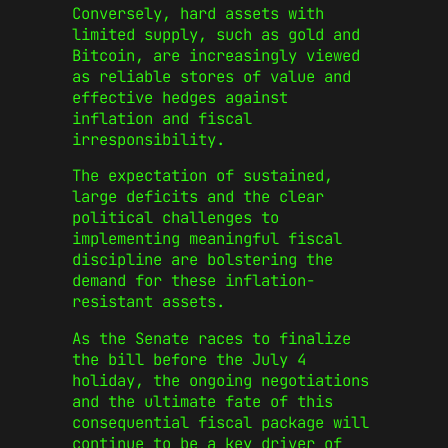
Conversely, hard assets with
limited supply, such as gold and
Bitcoin, are increasingly viewed
as reliable stores of value and
effective hedges against
inflation and fiscal
irresponsibility.
The expectation of sustained,
large deficits and the clear
political challenges to
implementing meaningful fiscal
discipline are bolstering the
demand for these inflation-
resistant assets.
As the Senate races to finalize
the bill before the July 4
holiday, the ongoing negotiations
and the ultimate fate of this
consequential fiscal package will
continue to be a key driver of