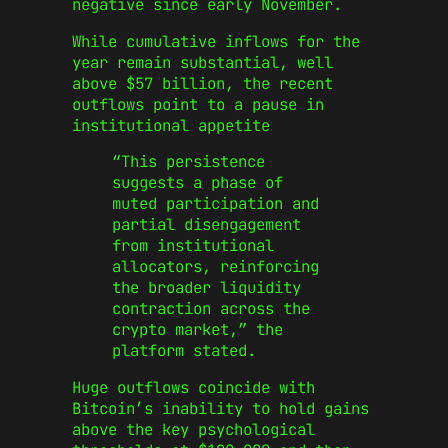
negative since early November.
While cumulative inflows for the
year remain substantial, well
above $57 billion, the recent
outflows point to a pause in
institutional appetite
“This persistence
suggests a phase of
muted participation and
partial disengagement
from institutional
allocators, reinforcing
the broader liquidity
contraction across the
crypto market,” the
platform stated.
Huge outflows coincide with
Bitcoin’s inability to hold gains
above the key psychological