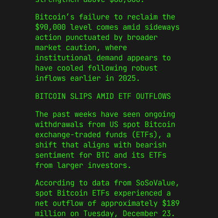
Bitcoin’s failure to reclaim the
$90,000 level comes amid sideways
action punctuated by broader
market caution, where
institutional demand appears to
have cooled following robust
inflows earlier in 2025.
BITCOIN SLIPS AMID ETF OUTFLOWS
The past weeks have seen ongoing
withdrawals from US spot Bitcoin
exchange-traded funds (ETFs), a
shift that aligns with bearish
sentiment for BTC and its ETFs
from larger investors.
According to data from SoSoValue,
spot Bitcoin ETFs experienced a
net outflow of approximately $189
million on Tuesday, December 23.