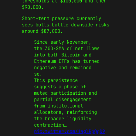
thresholds at $100,000 and then
$90,000.
Short-term pressure currently
sees bulls battle downside risks
around $87,000.
Since early November,
the 30D-SMA of net flows
into both Bitcoin and
Ethereum ETFs has turned
negative and remained
so.
This persistence
suggests a phase of
muted participation and
partial disengagement
from institutional
allocators, reinforcing
the broader liquidity
contraction…
pic.twitter.com/1aglRpQqD9