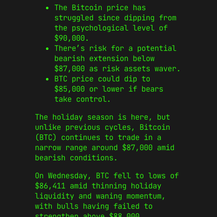
The Bitcoin price has
struggled since dipping from
the psychological level of
$90,000.
There’s risk for a potential
bearish extension below
$87,000 as risk assets waver.
BTC price could dip to
$85,000 or lower if bears
take control.
The holiday season is here, but
unlike previous cycles, Bitcoin
(BTC) continues to trade in a
narrow range around $87,000 amid
bearish conditions.
On Wednesday, BTC fell to lows of
$86,411 amid thinning holiday
liquidity and waning momentum,
with bulls having failed to
strengthen above $88,000.