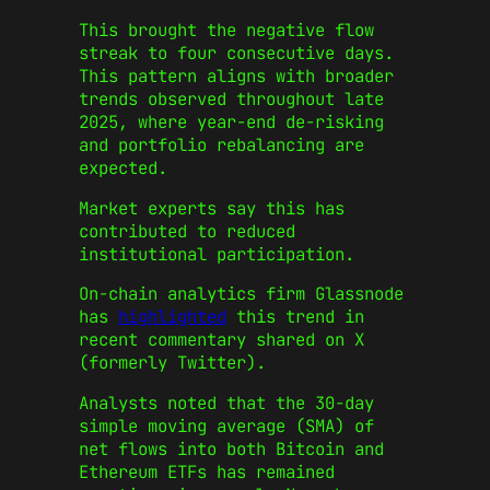
This brought the negative flow
streak to four consecutive days.
This pattern aligns with broader
trends observed throughout late
2025, where year-end de-risking
and portfolio rebalancing are
expected.
Market experts say this has
contributed to reduced
institutional participation.
On-chain analytics firm Glassnode
has
highlighted
this trend in
recent commentary shared on X
(formerly Twitter).
Analysts noted that the 30-day
simple moving average (SMA) of
net flows into both Bitcoin and
Ethereum ETFs has remained