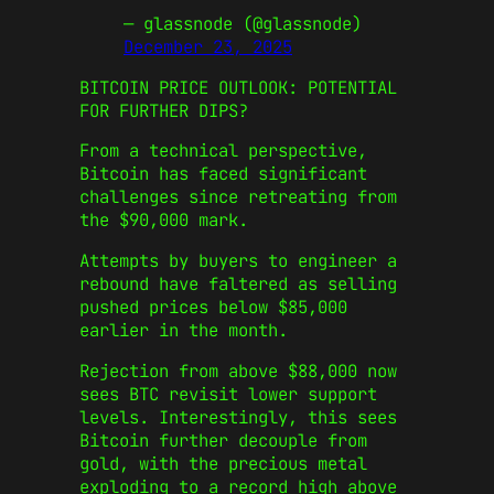
— glassnode (@glassnode)
December 23, 2025
BITCOIN PRICE OUTLOOK: POTENTIAL
FOR FURTHER DIPS?
From a technical perspective,
Bitcoin has faced significant
challenges since retreating from
the $90,000 mark.
Attempts by buyers to engineer a
rebound have faltered as selling
pushed prices below $85,000
earlier in the month.
Rejection from above $88,000 now
sees BTC revisit lower support
levels. Interestingly, this sees
Bitcoin further decouple from
gold, with the precious metal
exploding to a record high above