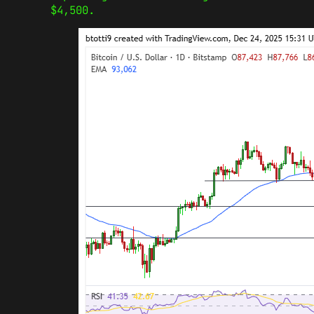
$4,500.