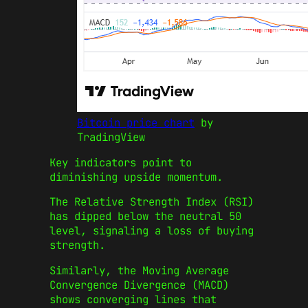
Bitcoin price chart
by
TradingView
Key indicators point to
diminishing upside momentum.
The Relative Strength Index (RSI)
has dipped below the neutral 50
level, signaling a loss of buying
strength.
Similarly, the Moving Average
Convergence Divergence (MACD)
shows converging lines that