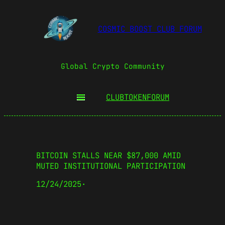
COSMIC BOOST CLUB FORUM
Global Crypto Community
CLUBTOKEN
FORUM
BITCOIN STALLS NEAR $87,000 AMID
MUTED INSTITUTIONAL PARTICIPATION
12/24/2025
·