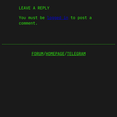
LEAVE A REPLY
You must be
logged in
to post a
comment.
FORUM
/
HOMEPAGE
/
TELEGRAM