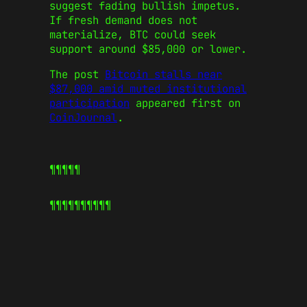
suggest fading bullish impetus.
If fresh demand does not
materialize, BTC could seek
support around $85,000 or lower.
The post
Bitcoin stalls near
$87,000 amid muted institutional
participation
appeared first on
CoinJournal
.
¶¶¶¶¶
¶¶¶¶¶
¶¶¶¶¶