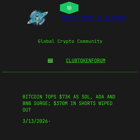
COSMIC BOOST CLUB FORUM
Global Crypto Community
CLUBTOKEN
FORUM
BITCOIN TOPS $73K AS SOL, ADA AND
BNB SURGE; $370M IN SHORTS WIPED
OUT
3/13/2026
·