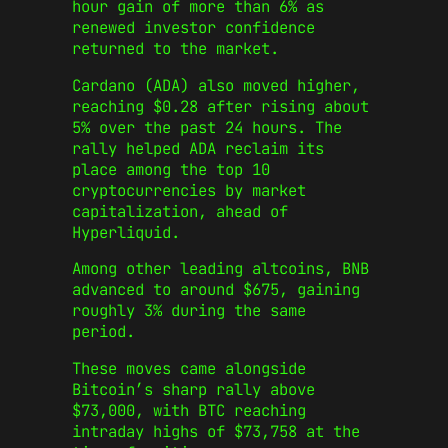
hour gain of more than 6% as
renewed investor confidence
returned to the market.
Cardano (ADA) also moved higher,
reaching $0.28 after rising about
5% over the past 24 hours. The
rally helped ADA reclaim its
place among the top 10
cryptocurrencies by market
capitalization, ahead of
Hyperliquid.
Among other leading altcoins, BNB
advanced to around $675, gaining
roughly 3% during the same
period.
These moves came alongside
Bitcoin’s sharp rally above
$73,000, with BTC reaching
intraday highs of $73,758 at the