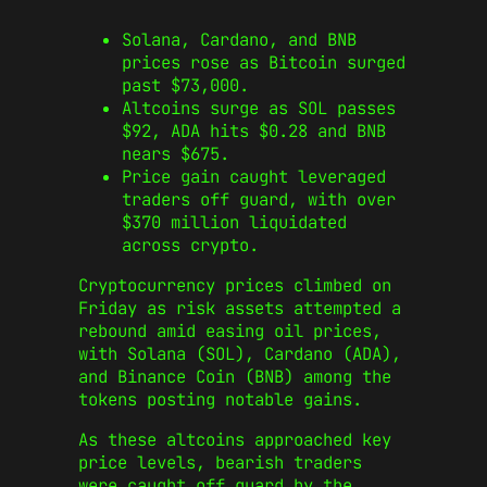
Solana, Cardano, and BNB
prices rose as Bitcoin surged
past $73,000.
Altcoins surge as SOL passes
$92, ADA hits $0.28 and BNB
nears $675.
Price gain caught leveraged
traders off guard, with over
$370 million liquidated
across crypto.
​Cryptocurrency prices climbed on
Friday as risk assets attempted a
rebound amid easing oil prices,
with Solana (SOL), Cardano (ADA),
and Binance Coin (BNB) among the
tokens posting notable gains.
As these altcoins approached key
price levels, bearish traders
were caught off guard by the