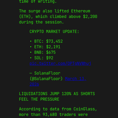
time of writing.
The surge also lifted Ethereum
(ETH), which climbed above $2,200
during the session.
CRYPTO MARKET UPDATE:
•⁠ ⁠BTC: $73,452
•⁠ ⁠ETH: $2,191
•⁠ BNB: $675
•⁠ ⁠SOL: $92
pic.twitter.com/OPTgNVWhuj
— SolanaFloor
(@SolanaFloor)
March 13,
2026
​LIQUIDATIONS JUMP 120% AS SHORTS
FEEL THE PRESSURE
According to data from CoinGlass,
more than 93,680 traders were