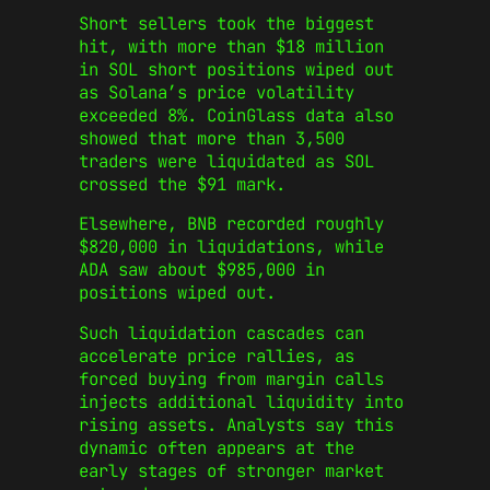
Short sellers took the biggest
hit, with more than $18 million
in SOL short positions wiped out
as Solana’s price volatility
exceeded 8%. CoinGlass data also
showed that more than 3,500
traders were liquidated as SOL
crossed the $91 mark.
Elsewhere, BNB recorded roughly
$820,000 in liquidations, while
ADA saw about $985,000 in
positions wiped out.
Such liquidation cascades can
accelerate price rallies, as
forced buying from margin calls
injects additional liquidity into
rising assets. Analysts say this
dynamic often appears at the
early stages of stronger market