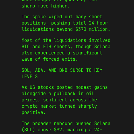
sharp move higher.
The spike wiped out many short
positions, pushing total 24-hour
liquidations beyond $370 million.
Most of the liquidations involved
BTC and ETH shorts, though Solana
also experienced a significant
wave of forced exits.
SOL, ADA, AND BNB SURGE TO KEY
LEVELS
As US stocks posted modest gains
alongside a pullback in oil
prices, sentiment across the
crypto market turned sharply
positive.
The broader rebound pushed Solana
(SOL) above $92, marking a 24-