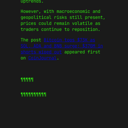
uptrends.
However, with macroeconomic and
geopolitical risks still present,
prices could remain volatile as
traders continue to reposition.
The post
Bitcoin tops $73K as
SOL, ADA and BNB surge; $370M in
shorts wiped out
appeared first
on
CoinJournal
.
¶¶¶¶¶
¶¶¶¶¶
¶¶¶¶¶