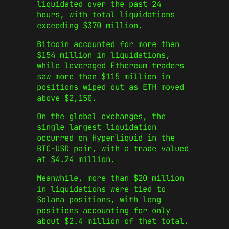
liquidated over the past 24
hours, with total liquidations
exceeding $370 million.
Bitcoin accounted for more than
$154 million in liquidations,
while leveraged Ethereum traders
saw more than $115 million in
positions wiped out as ETH moved
above $2,150.
On the global exchanges, the
single largest liquidation
occurred on Hyperliquid in the
BTC-USD pair, with a trade valued
at $4.24 million.
Meanwhile, more than $20 million
in liquidations were tied to
Solana positions, with long
positions accounting for only
about $2.4 million of that total.