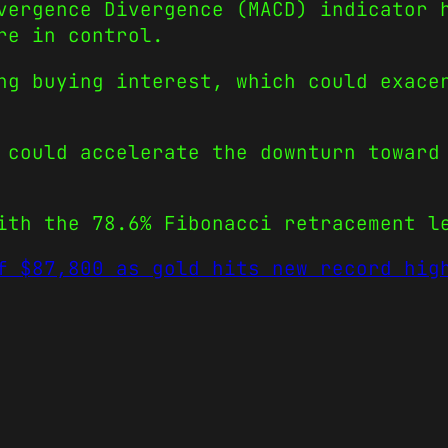
vergence Divergence (MACD) indicator 
re in control.
ng buying interest, which could exace
 could accelerate the downturn toward
ith the 78.6% Fibonacci retracement l
f $87,800 as gold hits new record hig