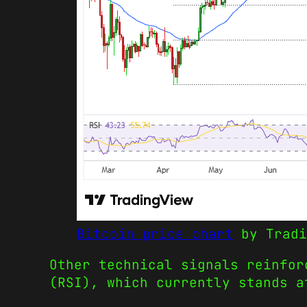
Bitcoin price chart
by Tradi
Other technical signals reinfor
(RSI), which currently stands a