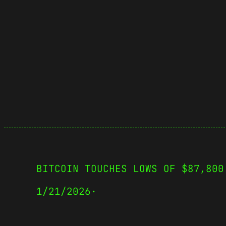
BITCOIN TOUCHES LOWS OF $87,800
1/21/2026
·