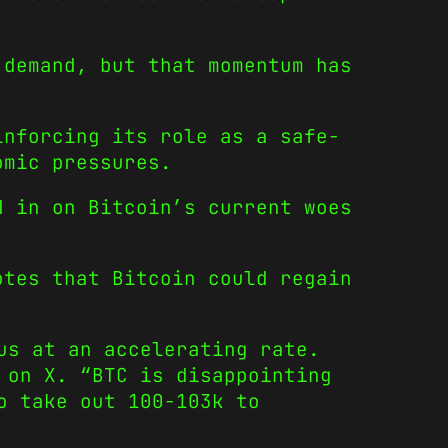
 demand, but that momentum has
inforcing its role as a safe-
omic pressures.
d in on Bitcoin’s current woes
otes that Bitcoin could regain
us at an accelerating rate.
 on X. “BTC is disappointing
o take out 100-103k to