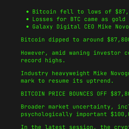
Bitcoin fell to lows of $87,
Losses for BTC came as gold 
Galaxy Digital CEO Mike Novo
Bitcoin dipped to around $87,80
However, amid waning investor c
record highs.
Industry heavyweight Mike Novog
mark to resume its uptrend.
BITCOIN PRICE BOUNCES OFF $87,8
Broader market uncertainty, inc
psychologically important $100,
In the latest session, the cryp