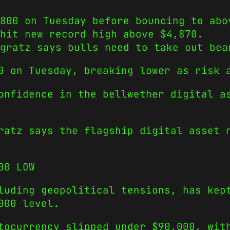
800 on Tuesday before bouncing to abo
hit new record high above $4,870.
gratz says bulls need to take out bea
0 on Tuesday, breaking lower as risk 
onfidence in the bellwether digital a
ratz says the flagship digital asset 
00 LOW
luding geopolitical tensions, has kep
000 level.
tocurrency slipped under $90,000, wit