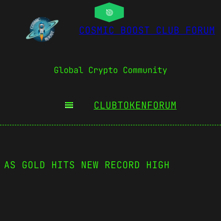
COSMIC BOOST CLUB FORUM
Global Crypto Community
CLUBTOKEN
FORUM
 AS GOLD HITS NEW RECORD HIGH