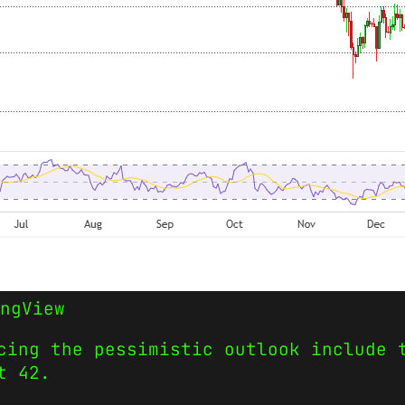
ngView
cing the pessimistic outlook include 
t 42.