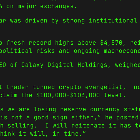
4 on major exchanges.
ar was driven by strong institutional
o fresh record highs above $4,870, re
political risks and ongoing macroecon
EO of Galaxy Digital Holdings, weighe
t trader turned crypto evangelist, n
claim the $100,000-$103,000 level.
s we are losing reserve currency stat
s not a good sign either,” he posted
th selling. I will reiterate it has t
hink it will, in time.”