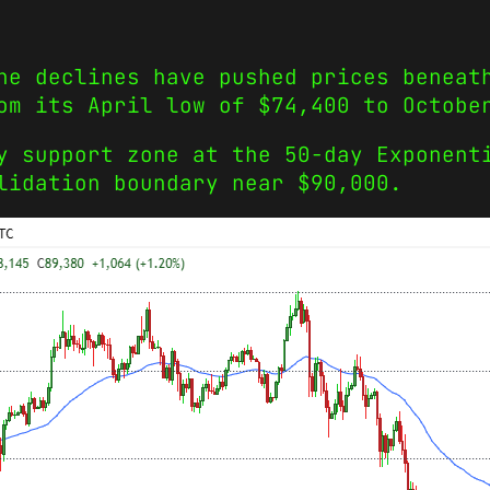
he declines have pushed prices beneat
om its April low of $74,400 to Octobe
y support zone at the 50-day Exponent
lidation boundary near $90,000.