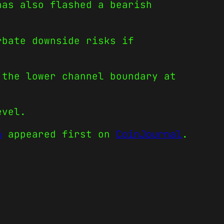
has also flashed a bearish
rbate downside risks if
 the lower channel boundary at
evel.
h
appeared first on
CoinJournal
.