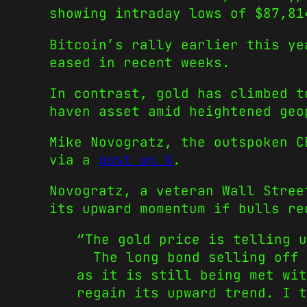
showing intraday lows of $87,81
Bitcoin’s rally earlier this ye
eased in recent weeks.
In contrast, gold has climbed t
haven asset amid heightened geo
Mike Novogratz, the outspoken C
via a
post on X
.
Novogratz, a veteran Wall Stree
its upward momentum if bulls re
“The gold price is telling u
The long bond selling off i
as it is still being met wi
regain its upward trend. I t