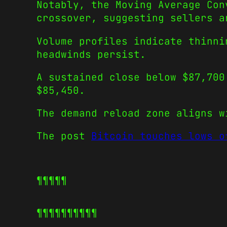
Notably, the Moving Average Con
crossover, suggesting sellers a
Volume profiles indicate thinni
headwinds persist.
A sustained close below $87,700
$85,450.
The demand reload zone aligns w
The post
Bitcoin touches lows o
¶¶¶¶¶
¶¶¶¶¶
¶¶¶¶¶