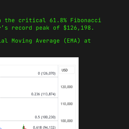
h the critical 61.8% Fibonacci
r’s record peak of $126,198.
ial Moving Average (EMA) at