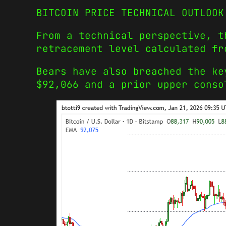
BITCOIN PRICE TECHNICAL OUTLOOK
From a technical perspective, t
retracement level calculated fr
Bears have also breached the ke
$92,066 and a prior upper conso