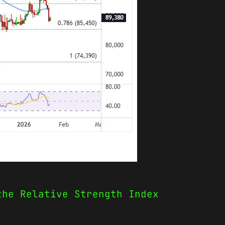
the Relative Strength Index