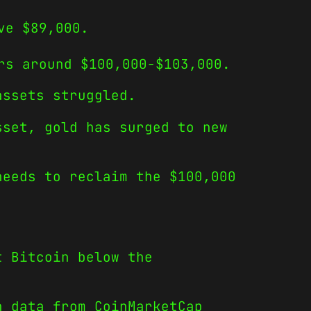
ve $89,000.
rs around $100,000-$103,000.
assets struggled.
sset, gold has surged to new
needs to reclaim the $100,000
t Bitcoin below the
h data from CoinMarketCap