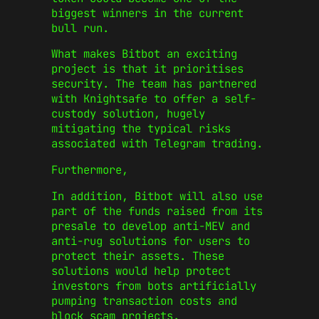
biggest winners in the current
bull run.
What makes Bitbot an exciting
project is that it prioritises
security. The team has partnered
with Knightsafe to offer a self-
custody solution, hugely
mitigating the typical risks
associated with Telegram trading.
Furthermore,
In addition, Bitbot will also use
part of the funds raised from its
presale to develop anti-MEV and
anti-rug solutions for users to
protect their assets. These
solutions would help protect
investors from bots artificially
pumping transaction costs and
block scam projects.