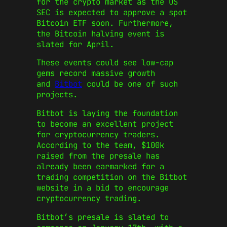
for the crypto market as the US
SEC is expected to approve a spot
Bitcoin ETF soon. Furthermore,
the Bitcoin halving event is
slated for April.
These events could see low-cap
gems record massive growth
and
Bitbot
could be one of such
projects.
Bitbot is laying the foundation
to become an excellent project
for cryptocurrency traders.
According to the team, $100k
raised from the presale has
already been earmarked for a
trading competition on the Bitbot
website in a bid to encourage
cryptocurrency trading.
Bitbot’s presale is slated to