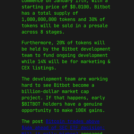
commence on January 17th, with a
starting price of $0.0100. Bitbot
has a total supply of
1,000,000,000 tokens and 30% of
tokens will be sold in a presale
across 8 stages.
Furthermore, 20% of tokens will
be held by the Bitbot development
team to fund ongoing development
while 14% will be for marketing &
CEX listings.
The development team are working
hard to see Bitbot become a
billion-dollar market cap
project. If that happens, early
$BITBOT holders have a genuine
opportunity to make 100X gains.
The post
Bitcoin trades above
$46k ahead of SEC ETF decision:
Will it rally higher?
appeared