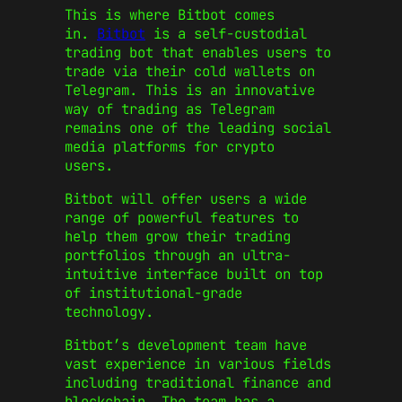
This is where Bitbot comes
in.
Bitbot
is a self-custodial
trading bot that enables users to
trade via their cold wallets on
Telegram. This is an innovative
way of trading as Telegram
remains one of the leading social
media platforms for crypto
users.
Bitbot will offer users a wide
range of powerful features to
help them grow their trading
portfolios through an ultra-
intuitive interface built on top
of institutional-grade
technology.
Bitbot’s development team have
vast experience in various fields
including traditional finance and
blockchain. The team has a