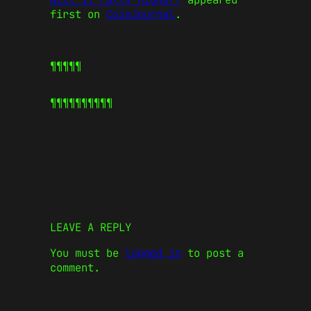
first on
CoinJournal
.
¶¶¶¶¶
¶¶¶¶¶
¶¶¶¶¶
LEAVE A REPLY
You must be
logged in
to post a
comment.