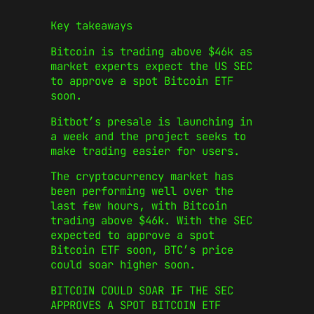
Key takeaways
Bitcoin is trading above $46k as
market experts expect the US SEC
to approve a spot Bitcoin ETF
soon.
Bitbot’s presale is launching in
a week and the project seeks to
make trading easier for users.
The cryptocurrency market has
been performing well over the
last few hours, with Bitcoin
trading above $46k. With the SEC
expected to approve a spot
Bitcoin ETF soon, BTC’s price
could soar higher soon.
BITCOIN COULD SOAR IF THE SEC
APPROVES A SPOT BITCOIN ETF