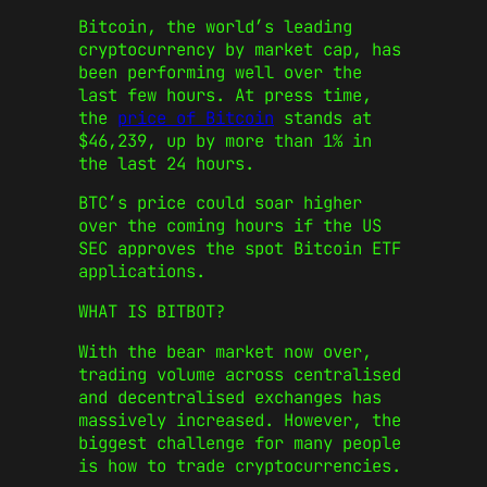
Bitcoin, the world’s leading
cryptocurrency by market cap, has
been performing well over the
last few hours. At press time,
the
price of Bitcoin
stands at
$46,239, up by more than 1% in
the last 24 hours.
BTC’s price could soar higher
over the coming hours if the US
SEC approves the spot Bitcoin ETF
applications.
WHAT IS BITBOT?
With the bear market now over,
trading volume across centralised
and decentralised exchanges has
massively increased. However, the
biggest challenge for many people
is how to trade cryptocurrencies.