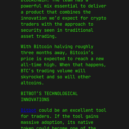
powerful mix essential to deliver
a product that combines the
innovation we’d expect for crypto
traders with the approach to
security seen in traditional
asset trading.
With Bitcoin halving roughly
three months away, Bitcoin’s
price is expected to reach a new
all-time high. When that happens,
BTC’s trading volume will
skyrocket and so will other
altcoins.
BITBOT’S TECHNOLOGICAL
INNOVATIONS
Bitbot
could be an excellent tool
for traders. If the tool gains
massive adoption, its native
token could become one of the