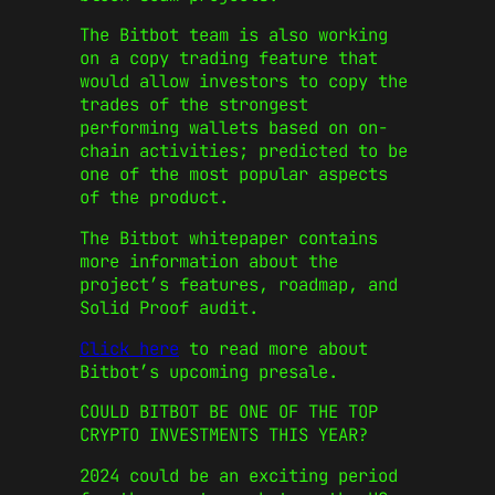
The Bitbot team is also working
on a copy trading feature that
would allow investors to copy the
trades of the strongest
performing wallets based on on-
chain activities; predicted to be
one of the most popular aspects
of the product.
The Bitbot whitepaper contains
more information about the
project’s features, roadmap, and
Solid Proof audit.
Click here
to read more about
Bitbot’s upcoming presale.
COULD BITBOT BE ONE OF THE TOP
CRYPTO INVESTMENTS THIS YEAR?
2024 could be an exciting period