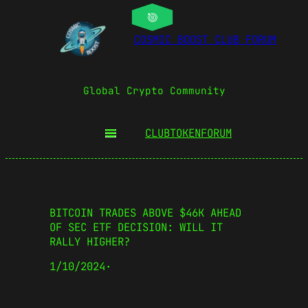
COSMIC BOOST CLUB FORUM
Global Crypto Community
CLUBTOKEN
FORUM
BITCOIN TRADES ABOVE $46K AHEAD
OF SEC ETF DECISION: WILL IT
RALLY HIGHER?
1/10/2024
·