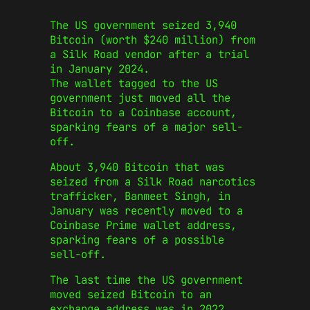
The US government seized 3,940
Bitcoin (worth $240 million) from
a Silk Road vendor after a trial
in January 2024.
The wallet tagged to the US
government just moved all the
Bitcoin to a Coinbase account,
sparking fears of a major sell-
off.
About 3,940 Bitcoin that was
seized from a Silk Road narcotics
trafficker, Banmeet Singh, in
January was recently moved to a
Coinbase Prime wallet address,
sparking fears of a possible
sell-off.
The last time the US government
moved seized Bitcoin to an
exchange address was in 2022,