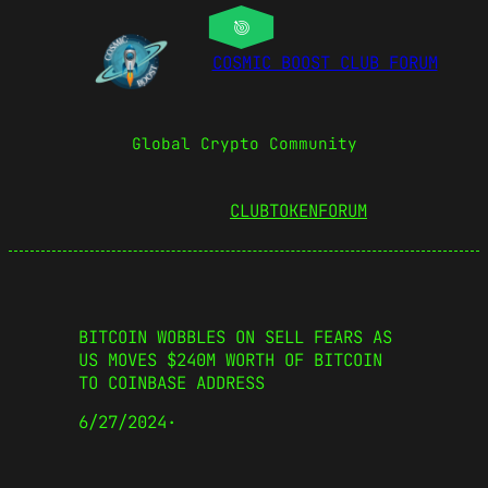
COSMIC BOOST CLUB FORUM
Global Crypto Community
CLUBTOKEN
FORUM
BITCOIN WOBBLES ON SELL FEARS AS
US MOVES $240M WORTH OF BITCOIN
TO COINBASE ADDRESS
6/27/2024
·