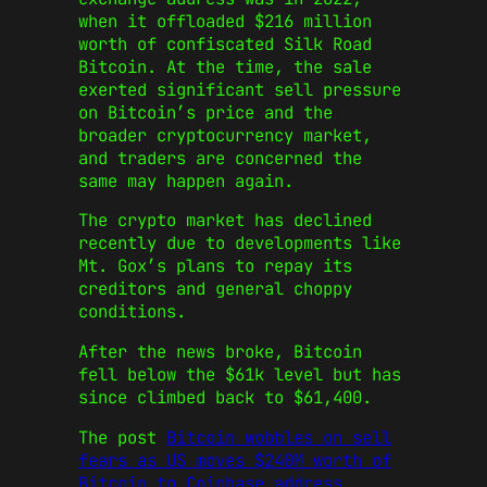
when it offloaded $216 million
worth of confiscated Silk Road
Bitcoin. At the time, the sale
exerted significant sell pressure
on Bitcoin’s price and the
broader cryptocurrency market,
and traders are concerned the
same may happen again.
The crypto market has declined
recently due to developments like
Mt. Gox’s plans to repay its
creditors and general choppy
conditions.
After the news broke, Bitcoin
fell below the $61k level but has
since climbed back to $61,400.
The post
Bitcoin wobbles on sell
fears as US moves $240M worth of
Bitcoin to Coinbase address