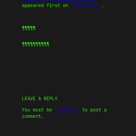
appeared first on
CoinJournal
.
¶¶¶¶¶
¶¶¶¶¶
¶¶¶¶¶
LEAVE A REPLY
You must be
logged in
to post a
comment.