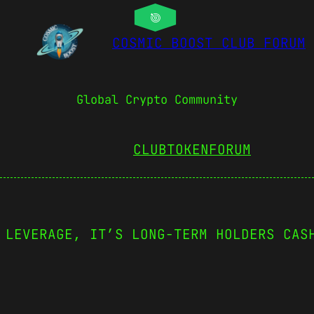
COSMIC BOOST CLUB FORUM
Global Crypto Community
CLUBTOKEN
FORUM
 LEVERAGE, IT’S LONG-TERM HOLDERS CAS