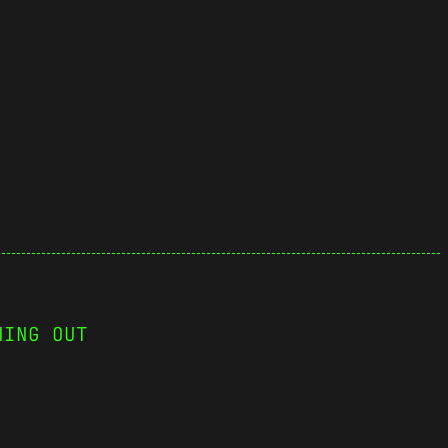
HING OUT