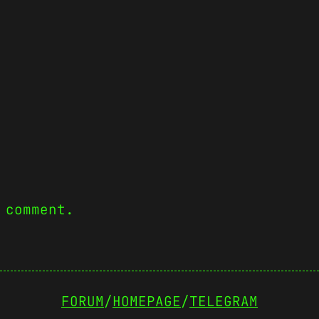
 comment.
FORUM
/
HOMEPAGE
/
TELEGRAM