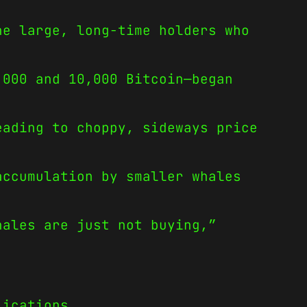
he large, long-time holders who
,000 and 10,000 Bitcoin—began
eading to choppy, sideways price
accumulation by smaller whales
hales are just not buying,”
lications.