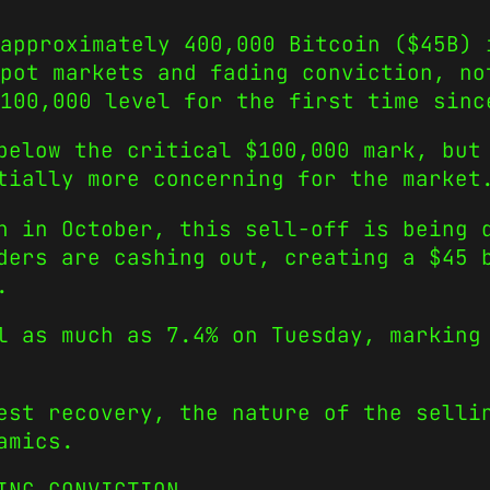
 approximately 400,000 Bitcoin ($45B) 
pot markets and fading conviction, no
100,000 level for the first time sinc
below the critical $100,000 mark, but
tially more concerning for the market
h in October, this sell-off is being 
ders are cashing out, creating a $45 
.
l as much as 7.4% on Tuesday, marking
est recovery, the nature of the selli
amics.