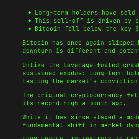
Long-term holders have sold
This sell-off is driven by s
Bitcoin fell below the key $
Bitcoin has once again slipped 
downturn is different and poten
Unlike the leverage-fueled cras
sustained exodus: long-term hol
testing the market’s conviction
The original cryptocurrency fel
its record high a month ago.
While it has since staged a mod
fundamental shift in market dyn