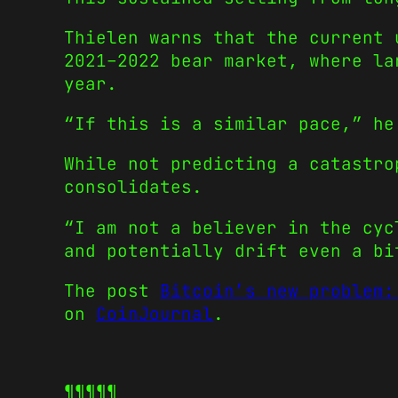
Thielen warns that the current 
2021–2022 bear market, where la
year.
“If this is a similar pace,” he
While not predicting a catastro
consolidates.
“I am not a believer in the cyc
and potentially drift even a bi
The post
Bitcoin’s new problem:
on
CoinJournal
.
¶¶¶¶¶