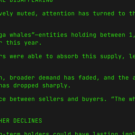
vely muted, attention has turned to t
ga whales”—entities holding between 1
r this year.
rs were able to absorb this supply, l
h, broader demand has faded, and the 
has dropped sharply.
ce between sellers and buyers. “The w
HER DECLINES
g-term holders could have lasting imp