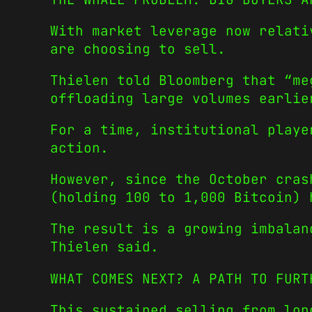
With market leverage now relati
are choosing to sell.
Thielen told Bloomberg that “me
offloading large volumes earlie
For a time, institutional playe
action.
However, since the October cras
(holding 100 to 1,000 Bitcoin) 
The result is a growing imbalan
Thielen said.
WHAT COMES NEXT? A PATH TO FURT
This sustained selling from lon