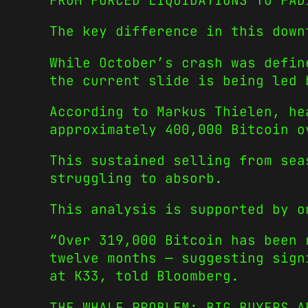
FROM FORCED LIQUIDATIONS TO FAD
The key difference in this down
While October’s crash was defin
the current slide is being led 
According to Markus Thielen, he
approximately 400,000 Bitcoin o
This sustained selling from sea
struggling to absorb.
This analysis is supported by o
“Over 319,000 Bitcoin has been 
twelve months — suggesting sign
at K33, told Bloomberg.
THE WHALE PROBLEM: BIG BUYERS A