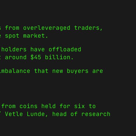
s from overleveraged traders,
e spot market.
 holders have offloaded
t around $45 billion.
imbalance that new buyers are
 from coins held for six to
” Vetle Lunde, head of research