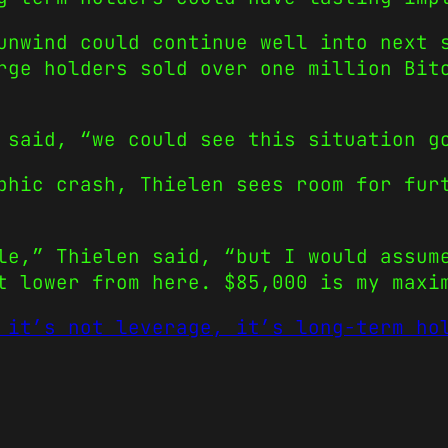
unwind could continue well into next 
rge holders sold over one million Bit
 said, “we could see this situation g
phic crash, Thielen sees room for fur
le,” Thielen said, “but I would assum
t lower from here. $85,000 is my maxi
 it’s not leverage, it’s long-term ho