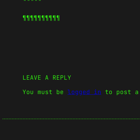
¶¶¶¶¶
¶¶¶¶¶
LEAVE A REPLY
You must be
logged in
to post a