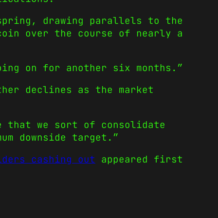
spring, drawing parallels to the
coin over the course of nearly a
oing on for another six months.”
ther declines as the market
e that we sort of consolidate
mum downside target.”
lders cashing out
appeared first