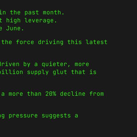
in the past month.
t high leverage.
e June.
 the force driving this latest
.
driven by a quieter, more
billion supply glut that is
 a more than 20% decline from
ng pressure suggests a