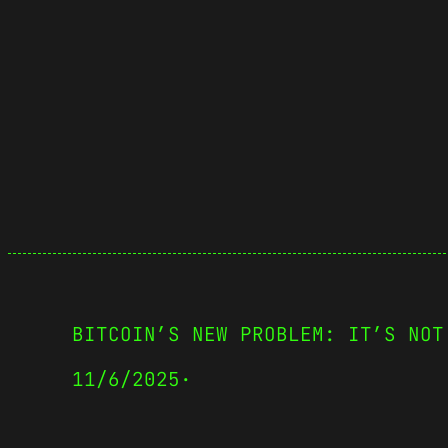
BITCOIN’S NEW PROBLEM: IT’S NOT
11/6/2025
·