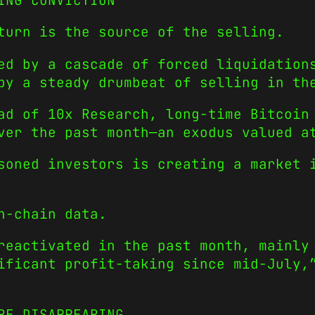
ING CONVICTION
turn is the source of the selling.
ed by a cascade of forced liquidation
by a steady drumbeat of selling in th
ad of 10x Research, long-time Bitcoin
ver the past month—an exodus valued a
soned investors is creating a market 
n-chain data.
reactivated in the past month, mainly
ificant profit-taking since mid-July,
RE DISAPPEARING