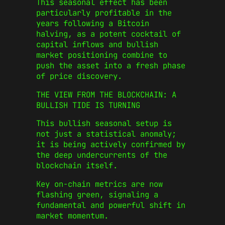
This seasonal effect has been
particularly profitable in the
years following a Bitcoin
halving, as a potent cocktail of
capital inflows and bullish
market positioning combine to
push the asset into a fresh phase
of price discovery.
THE VIEW FROM THE BLOCKCHAIN: A
BULLISH TIDE IS TURNING
This bullish seasonal setup is
not just a statistical anomaly;
it is being actively confirmed by
the deep undercurrents of the
blockchain itself.
Key on-chain metrics are now
flashing green, signaling a
fundamental and powerful shift in
market momentum.