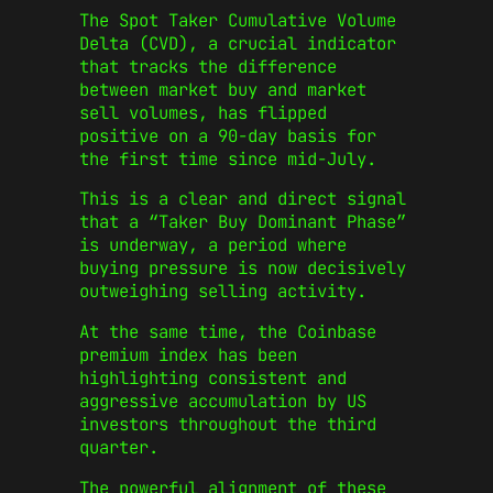
The Spot Taker Cumulative Volume
Delta (CVD), a crucial indicator
that tracks the difference
between market buy and market
sell volumes, has flipped
positive on a 90-day basis for
the first time since mid-July.
This is a clear and direct signal
that a “Taker Buy Dominant Phase”
is underway, a period where
buying pressure is now decisively
outweighing selling activity.
At the same time, the Coinbase
premium index has been
highlighting consistent and
aggressive accumulation by US
investors throughout the third
quarter.
The powerful alignment of these