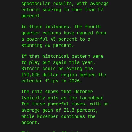
spectacular results, with average
returns soaring to more than 53
percent.
In those instances, the fourth
quarter returns have ranged from
a powerful 45 percent to a
stunning 66 percent.
If that historical pattern were
to play out again this year,
Bitcoin could be eyeing the
170,000 dollar region before the
calendar flips to 2026.
The data shows that October
typically acts as the launchpad
for these powerful moves, with an
average gain of 21.8 percent,
while November continues the
ascent.