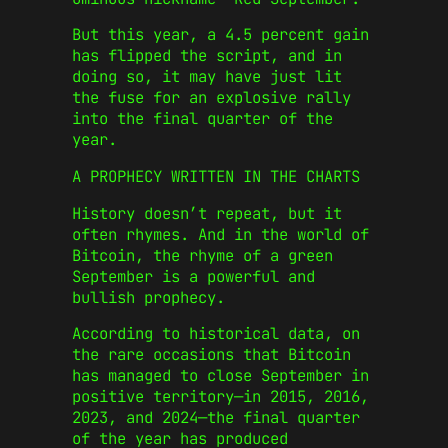
But this year, a 4.5 percent gain
has flipped the script, and in
doing so, it may have just lit
the fuse for an explosive rally
into the final quarter of the
year.
A PROPHECY WRITTEN IN THE CHARTS
History doesn’t repeat, but it
often rhymes. And in the world of
Bitcoin, the rhyme of a green
September is a powerful and
bullish prophecy.
According to historical data, on
the rare occasions that Bitcoin
has managed to close September in
positive territory—in 2015, 2016,
2023, and 2024—the final quarter
of the year has produced