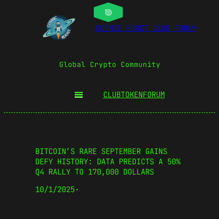
COSMIC BOOST CLUB FORUM
Global Crypto Community
CLUBTOKEN
FORUM
BITCOIN’S RARE SEPTEMBER GAINS
DEFY HISTORY: DATA PREDICTS A 50%
Q4 RALLY TO 170,000 DOLLARS
10/1/2025
·