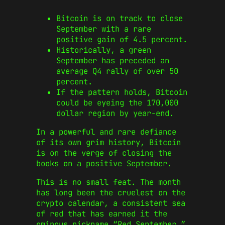
Bitcoin is on track to close
September with a rare
positive gain of 4.5 percent.
Historically, a green
September has preceded an
average Q4 rally of over 50
percent.
If the pattern holds, Bitcoin
could be eyeing the 170,000
dollar region by year-end.
In a powerful and rare defiance
of its own grim history, Bitcoin
is on the verge of closing the
books on a positive September.
This is no small feat. The month
has long been the cruelest on the
crypto calendar, a consistent sea
of red that has earned it the
ominous nickname “Red September.”