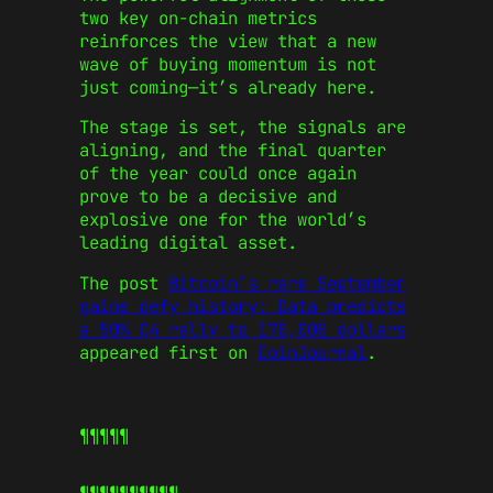
two key on-chain metrics
reinforces the view that a new
wave of buying momentum is not
just coming—it’s already here.
The stage is set, the signals are
aligning, and the final quarter
of the year could once again
prove to be a decisive and
explosive one for the world’s
leading digital asset.
The post
Bitcoin’s rare September
gains defy history: Data predicts
a 50% Q4 rally to 170,000 dollars
appeared first on
CoinJournal
.
¶¶¶¶¶
¶¶¶¶¶
¶¶¶¶¶