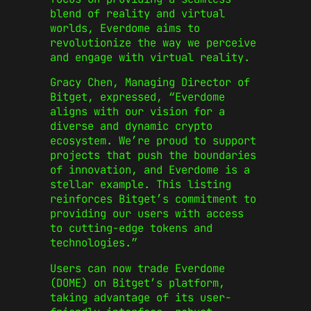
blend of reality and virtual
worlds, Everdome aims to
revolutionize the way we perceive
and engage with virtual reality.
Gracy Chen, Managing Director of
Bitget, expressed, “Everdome
aligns with our vision for a
diverse and dynamic crypto
ecosystem. We’re proud to support
projects that push the boundaries
of innovation, and Everdome is a
stellar example. This listing
reinforces Bitget’s commitment to
providing our users with access
to cutting-edge tokens and
technologies.”
Users can now trade Everdome
(DOME) on Bitget’s platform,
taking advantage of its user-