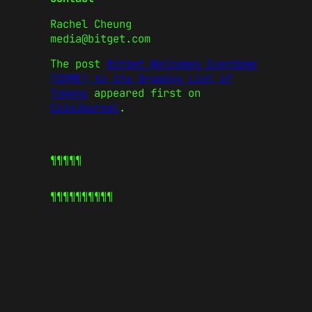
Rachel Cheung
media@bitget.com
The post
Bitget Welcomes Everdome
(DOME) to its Growing List of
Tokens
appeared first on
CoinJournal
.
¶¶¶¶¶
¶¶¶¶¶
¶¶¶¶¶