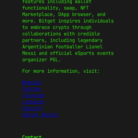
features including wallet
functionality, swap, NFT
Marketplace, DApp browser, and
more. Bitget inspires individuals
to embrace crypto through
collaborations with credible
partners, including legendary
Argentinian footballer Lionel
Messi and official eSports events
organizer PGL.
For more information, visit:
Website
Twitter
Telegram
LinkedIn
Discord
Bitget Wallet
Contact