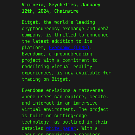
Victoria, Seychelles, January
12th, 2024, Chainwire
Bitget, the world’s leading
cryptocurrency exchange and Web3
company, is thrilled to announce
the latest addition to its
platform,
Everdome (DOME)
.
Everdome, a groundbreaking
project with a commitment to
redefining virtual reality
experiences, is now available for
trading on Bitget.
Everdome envisions a metaverse
where users can explore, create,
and interact in an immersive
virtual environment. The project
is built on cutting-edge
technology, as outlined in their
detailed
white paper
. With a
focus on providing a seamless