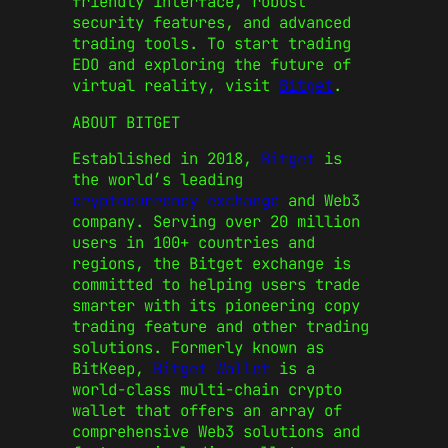
friendly interface, robust
security features, and advanced
trading tools. To start trading
EDO and exploring the future of
virtual reality, visit
Bitget
.
ABOUT BITGET
Established in 2018,
Bitget
is
the world’s leading
cryptocurrency exchange
and Web3
company. Serving over 20 million
users in 100+ countries and
regions, the Bitget exchange is
committed to helping users trade
smarter with its pioneering copy
trading feature and other trading
solutions. Formerly known as
BitKeep,
Bitget Wallet
is a
world-class multi-chain crypto
wallet that offers an array of
comprehensive Web3 solutions and