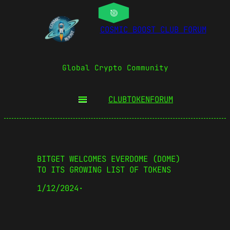
COSMIC BOOST CLUB FORUM
Global Crypto Community
CLUBTOKEN
FORUM
BITGET WELCOMES EVERDOME (DOME)
TO ITS GROWING LIST OF TOKENS
1/12/2024
·