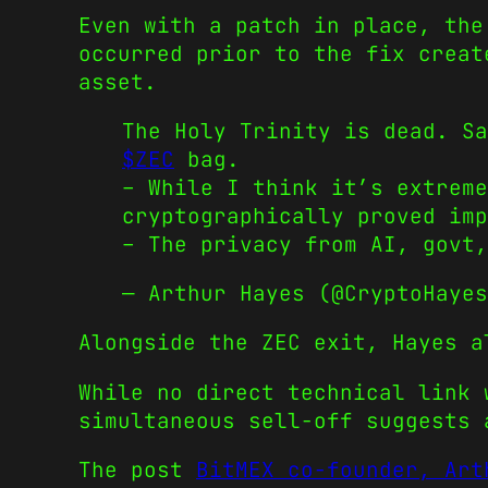
Even with a patch in place, the
occurred prior to the fix creat
asset.
The Holy Trinity is dead. Sa
$ZEC
bag.
– While I think it’s extreme
cryptographically proved imp
– The privacy from AI, govt,
— Arthur Hayes (@CryptoHaye
Alongside the ZEC exit, Hayes a
While no direct technical link 
simultaneous sell-off suggests 
The post
BitMEX co-founder, Art