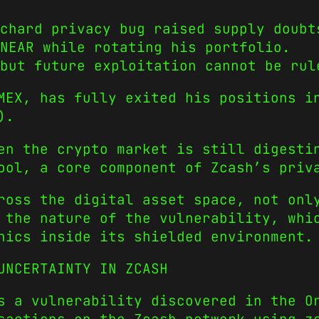
chard privacy bug raised supply doubt
NEAR while rotating his portfolio.
but future exploitation cannot be rul
MEX, has fully exited his positions i
).
en the crypto market is still digesti
ool, a core component of Zcash’s priv
ross the digital asset space, not onl
 the nature of the vulnerability, whi
nics inside its shielded environment.
UNCERTAINTY IN ZCASH
s a vulnerability discovered in the O