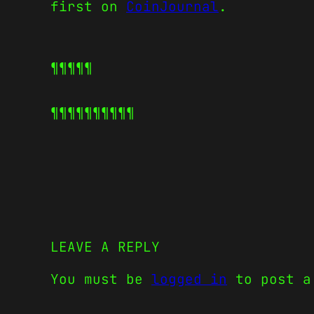
first on
CoinJournal
.
¶¶¶¶¶
¶¶¶¶¶
¶¶¶¶¶
LEAVE A REPLY
You must be
logged in
to post a