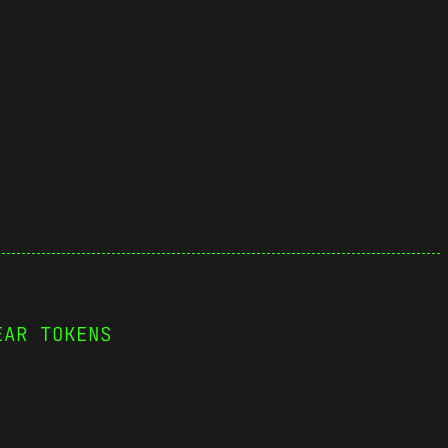
EAR TOKENS