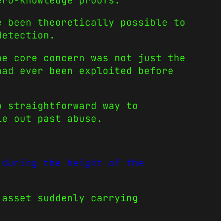
ero-knowledge proofs.
e been theoretically possible to
detection.
he core concern was not just the
had ever been exploited before
o straightforward way to
le out past abuse.
 during the height of the
 asset suddenly carrying