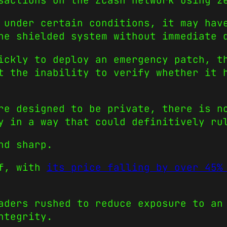
sactions on the Zcash network using z
 under certain conditions, it may hav
he shielded system without immediate 
ickly to deploy an emergency patch, t
t the inability to verify whether it 
re designed to be private, there is n
y in a way that could definitively ru
nd sharp.
ff, with
its price falling by over 45%
aders rushed to reduce exposure to an
ntegrity.