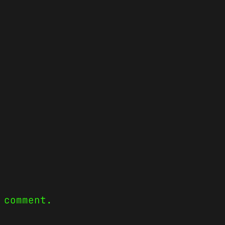
 comment.