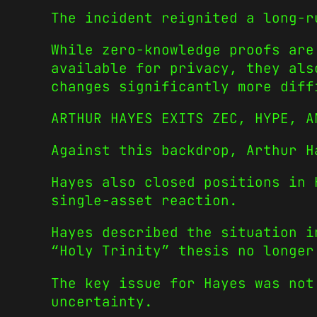
The incident reignited a long-r
While zero-knowledge proofs are
available for privacy, they als
changes significantly more diff
ARTHUR HAYES EXITS ZEC, HYPE, A
Against this backdrop, Arthur H
Hayes also closed positions in 
single-asset reaction.
Hayes described the situation i
“Holy Trinity” thesis no longer
The key issue for Hayes was not
uncertainty.