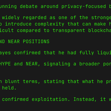
unning debate around privacy-focused 
 widely regarded as one of the strong
o introduce complexity that can make 
icult compared to transparent blockch
ND NEAR POSITIONS
ayes confirmed that he had fully liqu
HYPE and NEAR, signaling a broader po
n blunt terms, stating that what he p
 held.
 confirmed exploitation. Instead, it 