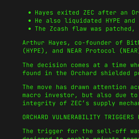
Hayes exited ZEC after an Or
He also liquidated HYPE and 
The Zcash flaw was patched, 
Arthur Hayes, co-founder of Bit
(HYPE), and NEAR Protocol (NEAR
The decision comes at a time wh
found in the Orchard shielded p
The move has drawn attention ac
macro investor, but also due to
integrity of ZEC’s supply mecha
ORCHARD VULNERABILITY TRIGGERS 
The trigger for the sell-off wa