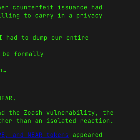
her counterfeit issuance had
illing to carry in a privacy
I had to dump our entire
 be formally
n…
NEAR.
nd the Zcash vulnerability, the
ther than an isolated reaction.
PE, and NEAR tokens
appeared