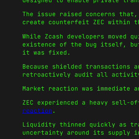
designed to enable private tran
The issue raised concerns that,
create counterfeit ZEC within t
While Zcash developers moved qu
existence of the bug itself, bu
it was fixed.
Because shielded transactions a
retroactively audit all activit
Market reaction was immediate a
ZEC experienced a heavy sell-o
reaction
.
Liquidity thinned quickly as tr
uncertainty around its supply i