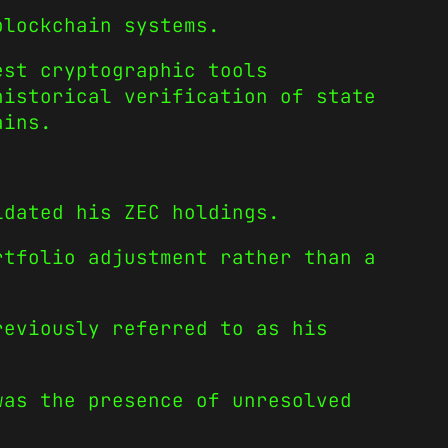
blockchain systems.
est cryptographic tools
historical verification of state
ains.
idated his ZEC holdings.
rtfolio adjustment rather than a
reviously referred to as his
was the presence of unresolved