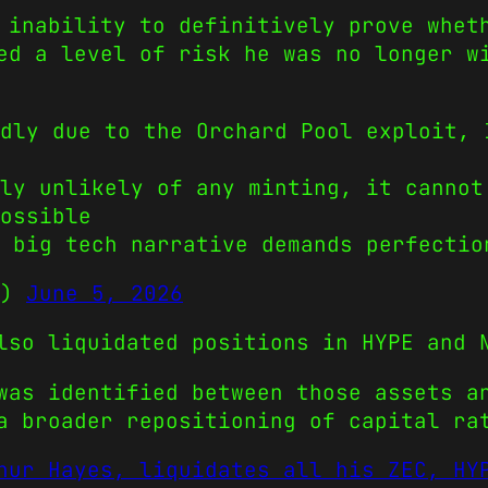
 inability to definitively prove whet
ed a level of risk he was no longer w
dly due to the Orchard Pool exploit, 
ly unlikely of any minting, it cannot
ossible
 big tech narrative demands perfectio
s)
June 5, 2026
lso liquidated positions in HYPE and 
was identified between those assets a
a broader repositioning of capital ra
hur Hayes, liquidates all his ZEC, HY