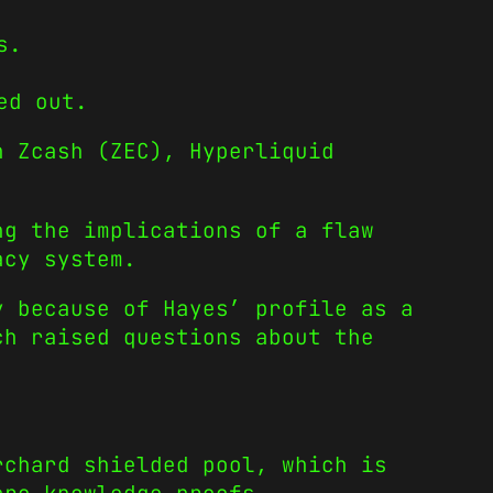
s.
ed out.
n Zcash (ZEC), Hyperliquid
ng the implications of a flaw
acy system.
y because of Hayes’ profile as a
ch raised questions about the
rchard shielded pool, which is