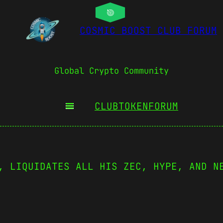
COSMIC BOOST CLUB FORUM
Global Crypto Community
CLUBTOKEN
FORUM
, LIQUIDATES ALL HIS ZEC, HYPE, AND N