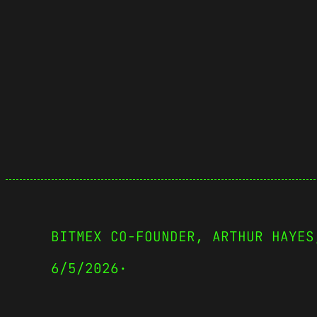
BITMEX CO-FOUNDER, ARTHUR HAYES
6/5/2026
·