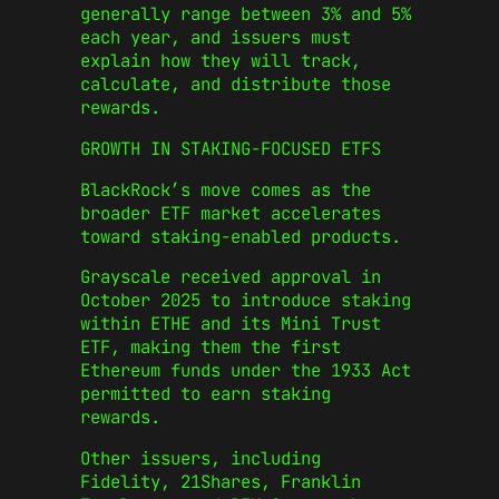
generally range between 3% and 5%
each year, and issuers must
explain how they will track,
calculate, and distribute those
rewards.
GROWTH IN STAKING-FOCUSED ETFS
BlackRock’s move comes as the
broader ETF market accelerates
toward staking-enabled products.
Grayscale received approval in
October 2025 to introduce staking
within ETHE and its Mini Trust
ETF, making them the first
Ethereum funds under the 1933 Act
permitted to earn staking
rewards.
Other issuers, including
Fidelity, 21Shares, Franklin