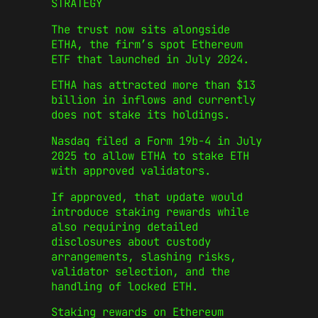
STRATEGY
The trust now sits alongside
ETHA, the firm’s spot Ethereum
ETF that launched in July 2024.
ETHA has attracted more than $13
billion in inflows and currently
does not stake its holdings.
Nasdaq filed a Form 19b-4 in July
2025 to allow ETHA to stake ETH
with approved validators.
If approved, that update would
introduce staking rewards while
also requiring detailed
disclosures about custody
arrangements, slashing risks,
validator selection, and the
handling of locked ETH.
Staking rewards on Ethereum