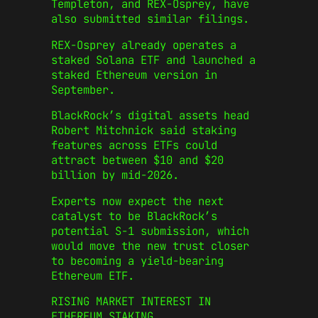
Templeton, and REX-Osprey, have
also submitted similar filings.
REX-Osprey already operates a
staked Solana ETF and launched a
staked Ethereum version in
September.
BlackRock’s digital assets head
Robert Mitchnick said staking
features across ETFs could
attract between $10 and $20
billion by mid-2026.
Experts now expect the next
catalyst to be BlackRock’s
potential S-1 submission, which
would move the new trust closer
to becoming a yield-bearing
Ethereum ETF.
RISING MARKET INTEREST IN
ETHEREUM STAKING