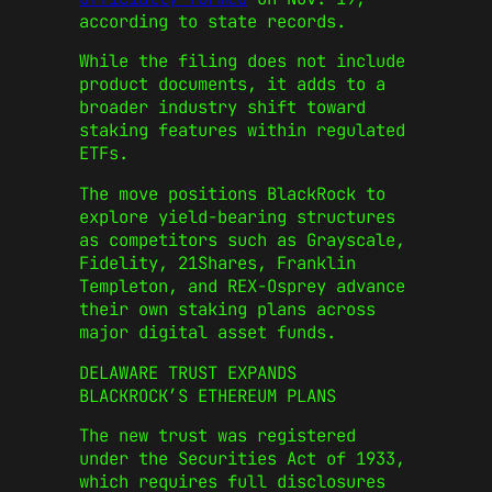
according to state records.
While the filing does not include
product documents, it adds to a
broader industry shift toward
staking features within regulated
ETFs.
The move positions BlackRock to
explore yield-bearing structures
as competitors such as Grayscale,
Fidelity, 21Shares, Franklin
Templeton, and REX-Osprey advance
their own staking plans across
major digital asset funds.
DELAWARE TRUST EXPANDS
BLACKROCK’S ETHEREUM PLANS
The new trust was registered
under the Securities Act of 1933,
which requires full disclosures