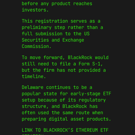
before any product reaches
investors.
This registration serves as a
preliminary step rather than a
full submission to the US
Securities and Exchange
Commission.
To move forward, BlackRock would
still need to file a Form S-1,
but the firm has not provided a
timeline.
Delaware continues to be a
popular state for early-stage ETF
setup because of its regulatory
structure, and BlackRock has
often used the same route when
preparing digital asset products.
LINK TO BLACKROCK’S ETHEREUM ETF