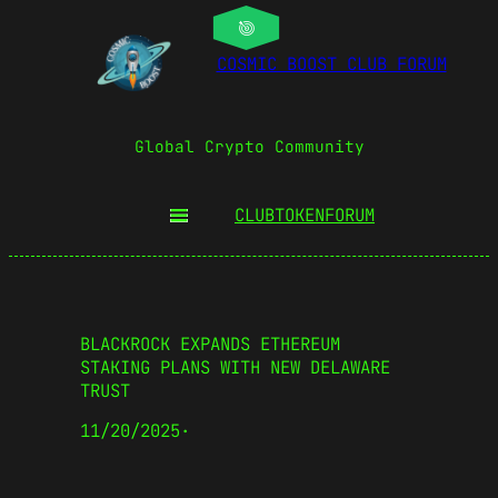
COSMIC BOOST CLUB FORUM
Global Crypto Community
CLUBTOKEN
FORUM
BLACKROCK EXPANDS ETHEREUM
STAKING PLANS WITH NEW DELAWARE
TRUST
11/20/2025
·