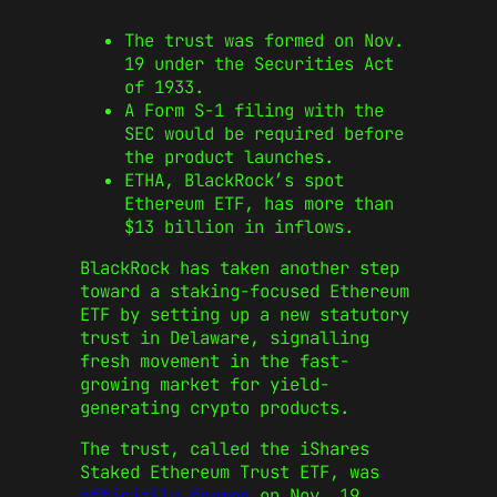
The trust was formed on Nov.
19 under the Securities Act
of 1933.
A Form S-1 filing with the
SEC would be required before
the product launches.
ETHA, BlackRock’s spot
Ethereum ETF, has more than
$13 billion in inflows.
BlackRock has taken another step
toward a staking-focused Ethereum
ETF by setting up a new statutory
trust in Delaware, signalling
fresh movement in the fast-
growing market for yield-
generating crypto products.
The trust, called the iShares
Staked Ethereum Trust ETF, was
officially formed
on Nov. 19,