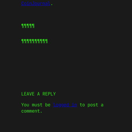
CoinJournal
.
¶¶¶¶¶
¶¶¶¶¶
¶¶¶¶¶
LEAVE A REPLY
You must be
logged in
to post a
comment.