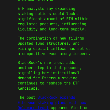
ETF analysts say expanding
staking options could lock a
significant amount of ETH within
regulated products, influencing
liquidity and long-term supply.
The combination of new filings,
updated fund structures, and
rising capital inflows has set up
a competitive race among issuers.
BlackRock’s new trust adds
another step in that process,
signalling how institutional
demand for Ethereum staking
continues to reshape the ETF
landscape.
The post
BlackRock expands
Ethereum staking plans with new
Delaware trust
appeared first on