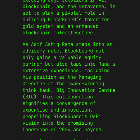
blockchain, and the metaverse, is
set to play a pivotal role in
building BlockGuard’s tokenized
gold system and an enhanced
blockchain infrastructure.
As Asif Ashiq Rana steps into an
advisory role, BlockGuard not
only gains a valuable equity
partner but also taps into Rana’s
extensive experience, including
his position as the Managing
Director at the award-winning
think tank, Big Innovation Centre
(BIC). This collaboration
signifies a convergence of
expertise and innovation,
propelling BlockGuard’s DeFi
vision into the promising
landscape of 2024 and beyond.