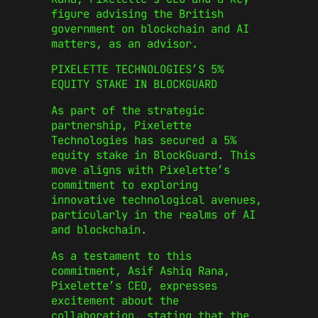
figure advising the British
government on blockchain and AI
matters, as an advisor.
PIXELETTE TECHNOLOGIES’S 5%
EQUITY STAKE IN BLOCKGUARD
As part of the strategic
partnership, Pixelette
Technologies has secured a 5%
equity stake in BlockGuard. This
move aligns with Pixelette’s
commitment to exploring
innovative technological avenues,
particularly in the realms of AI
and blockchain.
As a testament to this
commitment, Asif Ashiq Rana,
Pixelette’s CEO, expresses
excitement about the
collaboration, stating that the