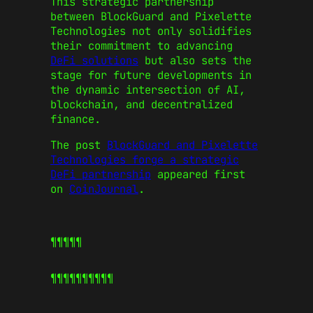
This strategic partnership
between BlockGuard and Pixelette
Technologies not only solidifies
their commitment to advancing
DeFi solutions
but also sets the
stage for future developments in
the dynamic intersection of AI,
blockchain, and decentralized
finance.
The post
BlockGuard and Pixelette
Technologies forge a strategic
DeFi partnership
appeared first
on
CoinJournal
.
¶¶¶¶¶
¶¶¶¶¶
¶¶¶¶¶