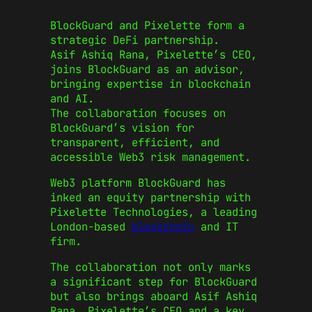
BlockGuard and Pixelette form a
strategic DeFi partnership.
Asif Ashiq Rana, Pixelette’s CEO,
joins BlockGuard as an advisor,
bringing expertise in blockchain
and AI.
The collaboration focuses on
BlockGuard’s vision for
transparent, efficient, and
accessible Web3 risk management.
Web3 platform BlockGuard has
inked an equity partnership with
Pixelette Technologies, a leading
London-based
blockchain
and IT
firm.
The collaboration not only marks
a significant step for BlockGuard
but also brings aboard Asif Ashiq
Rana, Pixelette’s CEO and a key