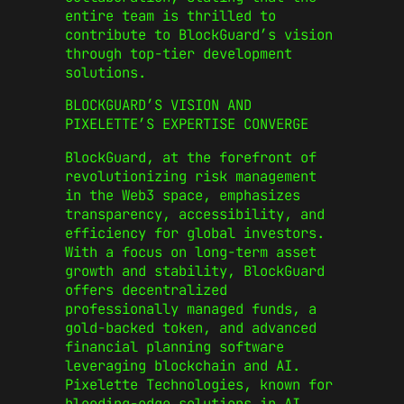
entire team is thrilled to
contribute to BlockGuard’s vision
through top-tier development
solutions.
BLOCKGUARD’S VISION AND
PIXELETTE’S EXPERTISE CONVERGE
BlockGuard, at the forefront of
revolutionizing risk management
in the Web3 space, emphasizes
transparency, accessibility, and
efficiency for global investors.
With a focus on long-term asset
growth and stability, BlockGuard
offers decentralized
professionally managed funds, a
gold-backed token, and advanced
financial planning software
leveraging blockchain and AI.
Pixelette Technologies, known for
bleeding-edge solutions in AI,