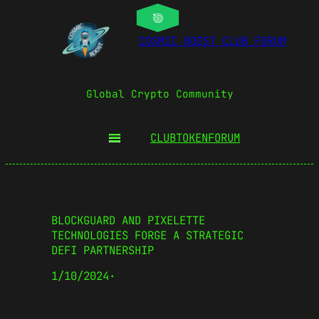
COSMIC BOOST CLUB FORUM
Global Crypto Community
CLUBTOKEN
FORUM
BLOCKGUARD AND PIXELETTE
TECHNOLOGIES FORGE A STRATEGIC
DEFI PARTNERSHIP
1/10/2024
·