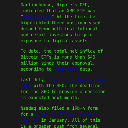
Garlinghouse, Ripple’s CEO,
indicated that an XRP ETF was
“
inevitable
.” At the time, he
highlighted there was increased
demand from both institutional
and retail investors to gain
exposure to digital assets.
To date, the total net inflow of
Bitcoin ETFs is more than $40
billion since their approval,
according to
SoSoValue
data.
Last July,
Cboe filed two Solana
ETFs
with the SEC. The deadline
for the SEC to provide a decision
is expected next month.
Nasdaq also filed a 19b-4 form
for a
Litecoin ETF for Canary
Capital
in January. All of this
is a broader push from several