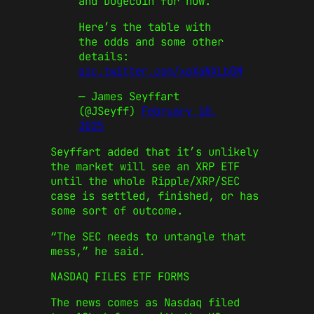
and Dogecoin for now.
Here’s the table with
the odds and some other
details:
pic.twitter.com/xaXaNXLb0M
— James Seyffart
(@JSeyff)
February 10,
2025
Seyffart added that it’s unlikely
the market will see an XRP ETF
until the whole Ripple/XRP/SEC
case is settled, finished, or has
some sort of outcome.
“The SEC needs to untangle that
mess,” he said.
NASDAQ FILES ETF FORMS
The news comes as Nasdaq filed