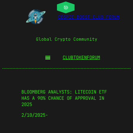
COSMIC BOOST CLUB FORUM
Global Crypto Community
CLUBTOKEN
FORUM
BLOOMBERG ANALYSTS: LITECOIN ETF
HAS A 90% CHANCE OF APPROVAL IN
2025
2/10/2025
·