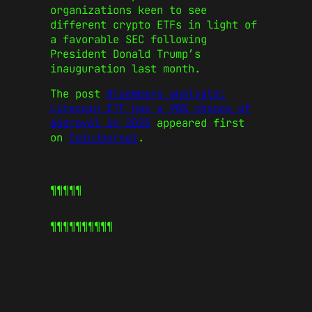
organizations keen to see
different crypto ETFs in light of
a favorable SEC following
President Donald Trump’s
inauguration last month.
The post
Bloomberg analysts:
Litecoin ETF has a 90% chance of
approval in 2025
appeared first
on
CoinJournal
.
¶¶¶¶¶
¶¶¶¶¶
¶¶¶¶¶