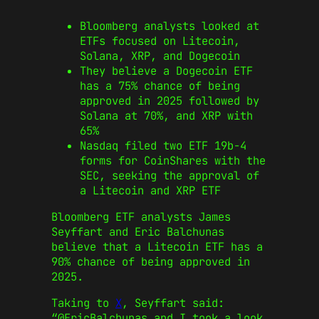
Bloomberg analysts looked at
ETFs focused on Litecoin,
Solana, XRP, and Dogecoin
They believe a Dogecoin ETF
has a 75% chance of being
approved in 2025 followed by
Solana at 70%, and XRP with
65%
Nasdaq filed two ETF 19b-4
forms for CoinShares with the
SEC, seeking the approval of
a Litecoin and XRP ETF
Bloomberg ETF analysts James
Seyffart and Eric Balchunas
believe that a Litecoin ETF has a
90% chance of being approved in
2025.
Taking to
X
, Seyffart said:
“@EricBalchunas and I took a look