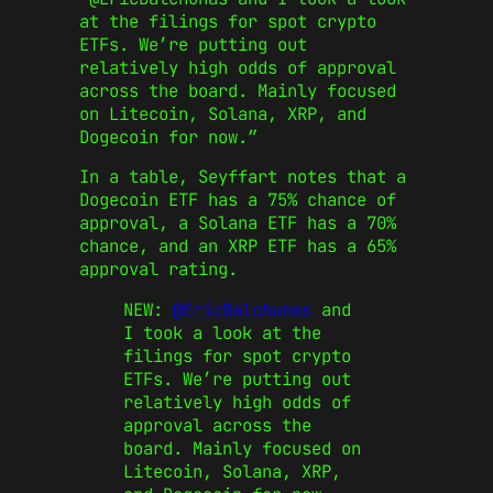
at the filings for spot crypto
ETFs. We’re putting out
relatively high odds of approval
across the board. Mainly focused
on Litecoin, Solana, XRP, and
Dogecoin for now.”
In a table, Seyffart notes that a
Dogecoin ETF has a 75% chance of
approval, a Solana ETF has a 70%
chance, and an XRP ETF has a 65%
approval rating.
NEW:
@EricBalchunas
and
I took a look at the
filings for spot crypto
ETFs. We’re putting out
relatively high odds of
approval across the
board. Mainly focused on
Litecoin, Solana, XRP,