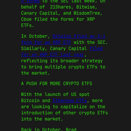
4 forms
to the SEC last week. On
behalf of 21Shares, Bitwise,
Canary Capital, and WisdomTree,
Cboe filed the forms for XRP
ETFs.
In October,
Bitwise filed an S-1
form for an XRP ETF
with the SEC.
Similarly, Canary Capital
filed
for an XRP ETF last year
,
reflecting its broader strategy
to bring multiple crypto ETFs to
the market.
A PUSH FOR MORE CRYPTO ETFS
With the launch of US spot
Bitcoin and
Ethereum ETFs
, more
are looking to capitalize on the
introduction of other crypto ETFs
into the market.
Back in October, Brad