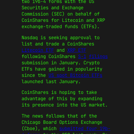
two 19b-4 forms with the US
Securities and Exchange
Commission (SEC) on behalf of
CoinShares for Litecoin and XRP
exchange-traded funds (ETFs).
Nasdaq is seeking approval to
list and trade a CoinShares
Litecoin ETF
and
XRP ETF
following CoinShares
S-1
filings
submission in January. Crypto
ETFs have gained in popularity
since the
US spot Bitcoin ETFs
launched last January.
CoinShares is hoping to take
advantage of this by expanding
its presence into the US market.
The news follows that of the
Chicago Board Options Exchange
(Cboe), which
submitted four 19b-