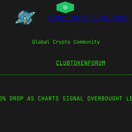
COSMIC BOOST CLUB FORUM
Global Crypto Community
CLUBTOKEN
FORUM
0% DROP AS CHARTS SIGNAL OVERBOUGHT L