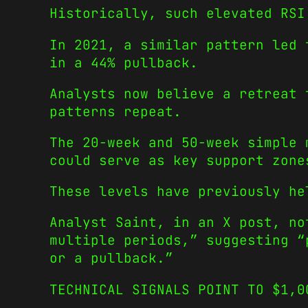
Historically, such elevated RSI
In 2021, a similar pattern led 
in a 44% pullback.
Analysts now believe a retreat 
patterns repeat.
The 20-week and 50-week simple 
could serve as key support zone
These levels have previously he
Analyst Saint, in an X post, no
multiple periods,” suggesting “
or a pullback.”
TECHNICAL SIGNALS POINT TO $1,0