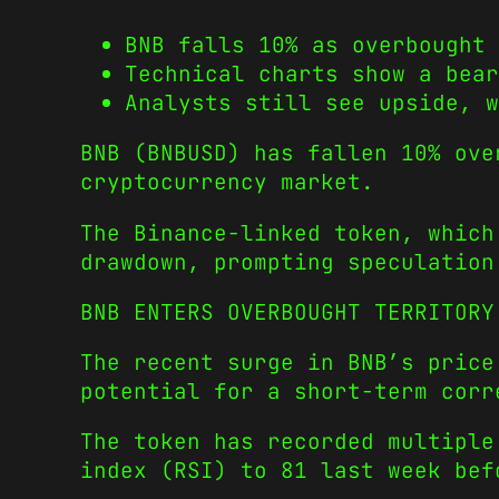
BNB falls 10% as overbought 
Technical charts show a bear
Analysts still see upside, w
BNB (BNBUSD) has fallen 10% ove
cryptocurrency market.
The Binance-linked token, which
drawdown, prompting speculation
BNB ENTERS OVERBOUGHT TERRITORY
The recent surge in BNB’s price
potential for a short-term corr
The token has recorded multiple
index (RSI) to 81 last week bef