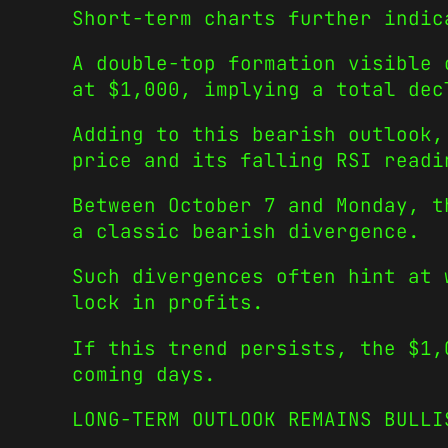
Short-term charts further indic
A double-top formation visible 
at $1,000, implying a total dec
Adding to this bearish outlook,
price and its falling RSI readi
Between October 7 and Monday, t
a classic bearish divergence.
Such divergences often hint at 
lock in profits.
If this trend persists, the $1,
coming days.
LONG-TERM OUTLOOK REMAINS BULLI