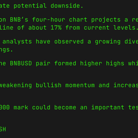
ate potential downside.
on BNB’s four-hour chart projects a r
line of about 17% from current levels
 analysts have observed a growing div
ngs.
he BNBUSD pair formed higher highs wh
weakening bullish momentum and increa
000 mark could become an important te
SH