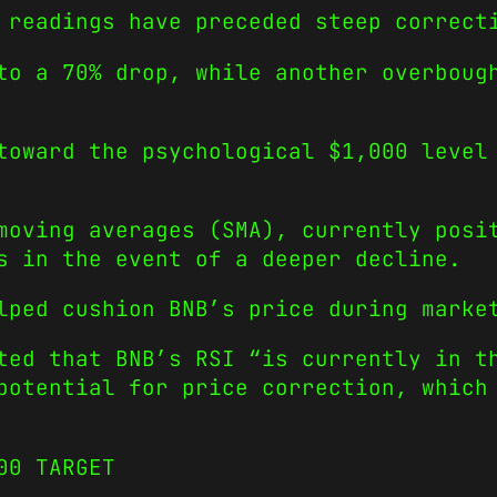
 readings have preceded steep correct
to a 70% drop, while another overboug
toward the psychological $1,000 level
moving averages (SMA), currently posi
s in the event of a deeper decline.
lped cushion BNB’s price during marke
ted that BNB’s RSI “is currently in t
potential for price correction, which
00 TARGET