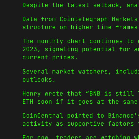
Despite the latest setback, ana
Data from Cointelegraph Markets
structure on higher time frames
The monthly chart continues to 
2023, signaling potential for a
current prices.
Several market watchers, includ
outlooks.
Henry wrote that “BNB is still 
ETH soon if it goes at the same
CoinCentral pointed to Binance’
activity as supportive factors 
For now, traders are watching w