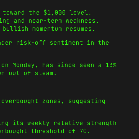
 toward the $1,000 level.
ing and near-term weakness.
 bullish momentum resumes.
ader risk-off sentiment in the
 on Monday, has since seen a 13%
un out of steam.
 overbought zones, suggesting
ing its weekly relative strength
erbought threshold of 70.