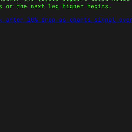
s or the next leg higher begins.
k after 10% drop as charts signal ove