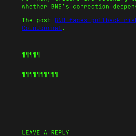
whether BNB’s correction deepen
The post
BNB faces pullback ris
CoinJournal
.
¶¶¶¶¶
¶¶¶¶¶
¶¶¶¶¶
LEAVE A REPLY