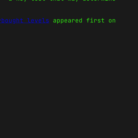
rbought levels
appeared first on