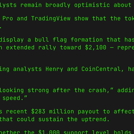
lysts remain broadly optimistic about
 Pro and TradingView show that the to
.
display a bull flag formation that ha
n extended rally toward $2,100 — repr
ing analysts Henry and CoinCentral, h
looking strong after the crash,” addi
 speed.”
s recent $283 million payout to affec
that could sustain the uptrend.
hether the $1,000 support level holds