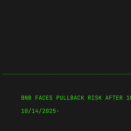
BNB FACES PULLBACK RISK AFTER 1
10/14/2025
·