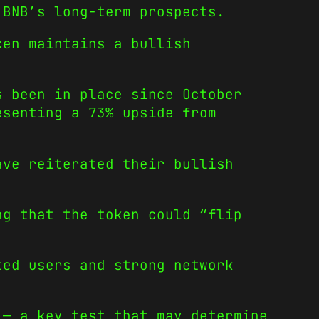
 BNB’s long-term prospects.
ken maintains a bullish
s been in place since October
esenting a 73% upside from
ave reiterated their bullish
ng that the token could “flip
ted users and strong network
 — a key test that may determine