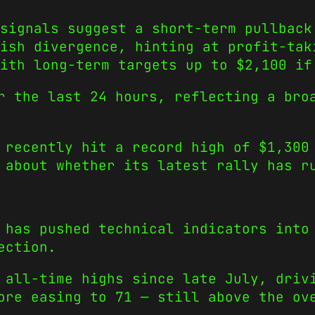
signals suggest a short-term pullback
ish divergence, hinting at profit-tak
ith long-term targets up to $2,100 if
r the last 24 hours, reflecting a bro
 recently hit a record high of $1,300
 about whether its latest rally has r
 has pushed technical indicators into
ection.
 all-time highs since late July, driv
ore easing to 71 — still above the ov