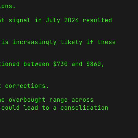
ions.
ht signal in July 2024 resulted
 is increasingly likely if these
tioned between $730 and $860,
t corrections.
he overbought range across
 could lead to a consolidation