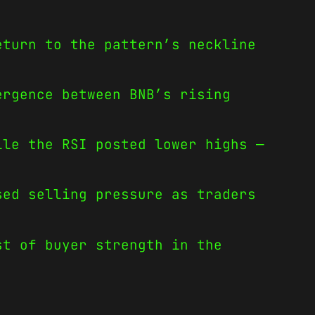
eturn to the pattern’s neckline
.
ergence between BNB’s rising
ile the RSI posted lower highs —
sed selling pressure as traders
st of buyer strength in the