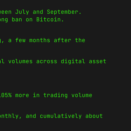
ween July and September.
ong ban on Bitcoin.
g, a few months after the
l volumes across digital asset
105% more in trading volume
onthly, and cumulatively about