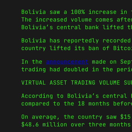
Bolivia saw a 100% increase in 
The increased volume comes afte
Bolivia’s central bank lifted t
Bolivia has reportedly recorded
country lifted its ban of Bitco
In the
announcement
made on Sept
trading had doubled in the peri
VIRTUAL ASSET TRADING VOLUME SU
According to Bolivia’s central 
compared to the 18 months befor
On average, the country saw $15
$48.6 million over three months