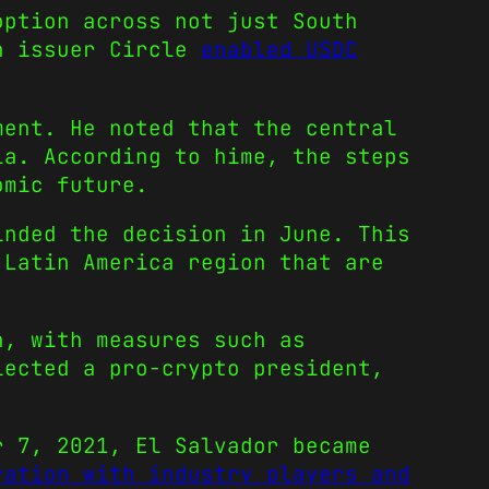
option across not just South
in issuer Circle
enabled USDC
ment. He noted that the central
ia. According to hime, the steps
omic future.
inded the decision in June. This
 Latin America region that are
h, with measures such as
lected a pro-crypto president,
r 7, 2021, El Salvador became
ration with industry players and