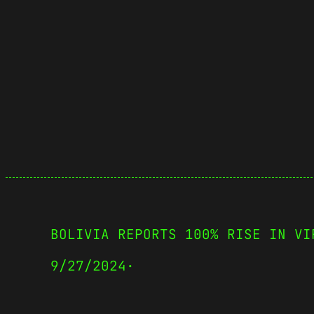
BOLIVIA REPORTS 100% RISE IN VI
9/27/2024
·