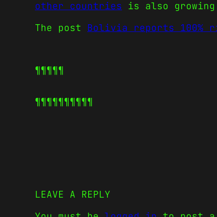
other countries
is also growing
The post
Bolivia reports 100% r
¶¶¶¶¶
¶¶¶¶¶
¶¶¶¶¶
LEAVE A REPLY
You must be
logged in
to post a