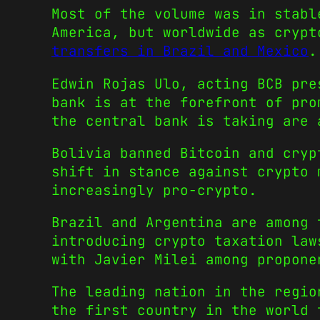
Most of the volume was in stabl
America, but worldwide as cryp
transfers in Brazil and Mexico
.
Edwin Rojas Ulo, acting BCB pre
bank is at the forefront of pro
the central bank is taking are 
Bolivia banned Bitcoin and cryp
shift in stance against crypto 
increasingly pro-crypto.
Brazil and Argentina are among 
introducing crypto taxation law
with Javier Milei among propone
The leading nation in the regio
the first country in the world