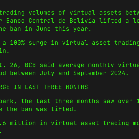
trading volumes of virtual assets bet
r Banco Central de Bolivia lifted a l
he ban in June this year.
 a 100% surge in virtual asset tradin
in.
. 26, BCB said average monthly virtua
od between July and September 2024.
RGE IN LAST THREE MONTHS
bank, the last three months saw over 
e the ban was lifted.
.6 million in virtual asset trading m
.