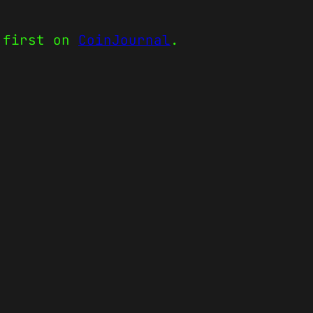
 first on
CoinJournal
.