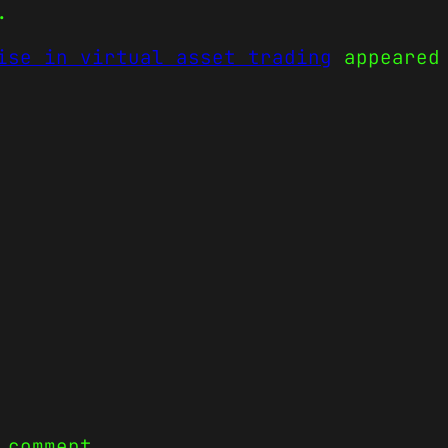
.
ise in virtual asset trading
appeared
 comment.