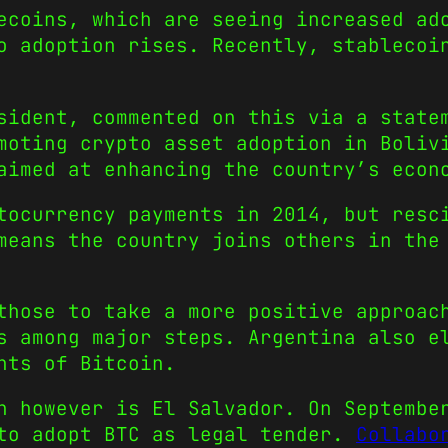
ecoins, which are seeing increased ad
to adoption rises. Recently, stableco
sident, commented on this via a state
moting crypto asset adoption in Boliv
aimed at enhancing the country’s econ
tocurrency payments in 2014, but resc
means the country joins others in the
those to take a more positive approac
s among major steps. Argentina also e
nts of Bitcoin.
n however is El Salvador. On Septembe
 to adopt BTC as legal tender.
Collabo