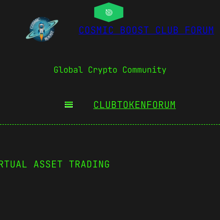
COSMIC BOOST CLUB FORUM
Global Crypto Community
CLUBTOKEN
FORUM
RTUAL ASSET TRADING