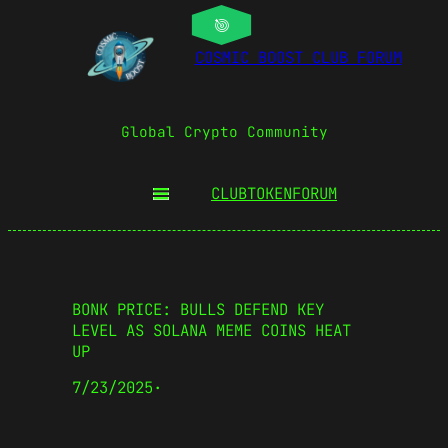
COSMIC BOOST CLUB FORUM
Global Crypto Community
CLUBTOKEN
FORUM
BONK PRICE: BULLS DEFEND KEY
LEVEL AS SOLANA MEME COINS HEAT
UP
7/23/2025
·