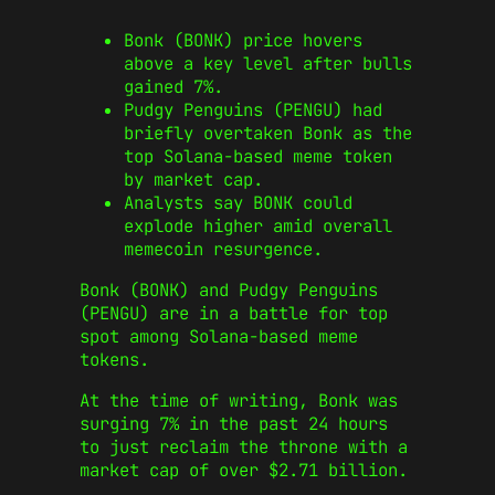
Bonk (BONK) price hovers
above a key level after bulls
gained 7%.
Pudgy Penguins (PENGU) had
briefly overtaken Bonk as the
top Solana-based meme token
by market cap.
Analysts say BONK could
explode higher amid overall
memecoin resurgence.
Bonk (BONK) and Pudgy Penguins
(PENGU) are in a battle for top
spot among Solana-based meme
tokens.
At the time of writing, Bonk was
surging 7% in the past 24 hours
to just reclaim the throne with a
market cap of over $2.71 billion.