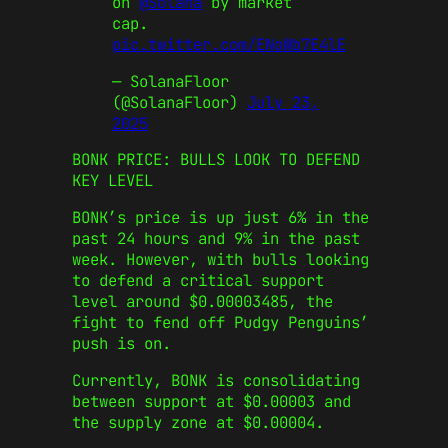
on
@Solana
by market
cap.
pic.twitter.com/ENoWb7E4lE
— SolanaFloor
(@SolanaFloor)
July 23,
2025
BONK PRICE: BULLS LOOK TO DEFEND
KEY LEVEL
BONK’s price is up just 6% in the
past 24 hours and 9% in the past
week. However, with bulls looking
to defend a critical support
level around $0.00003485, the
fight to fend off Pudgy Penguins’
push is on.
Currently, BONK is consolidating
between support at $0.00003 and
the supply zone at $0.00004.