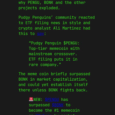
why PENGU, BONK and the other
projects exploded.
Pudgy Penguins’ community reacted
to ETF filing news in style and
crypto analyst Ali Martinez had
this to
say
:
“Pudgy Penguin
$PENGU
:
Top-tier memecoin with
mainstream crossover.
ETF filing puts it in
rare company.”
The meme coin briefly surpassed
BONK in market capitalization,
and could yet establish itself
there unless BONK fights back.
NEW:
$PENGU
has
surpassed
$BONK
to
become the #1 memecoin