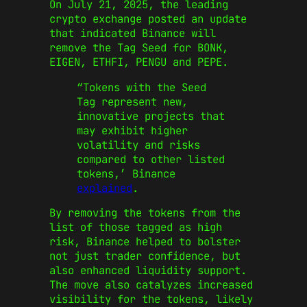
On July 21, 2025, the leading
crypto exchange posted an update
that indicated Binance will
remove the Tag Seed for BONK,
EIGEN, ETHFI, PENGU and PEPE.
“Tokens with the Seed
Tag represent new,
innovative projects that
may exhibit higher
volatility and risks
compared to other listed
tokens,’ Binance
explained
.
By removing the tokens from the
list of those tagged as high
risk, Binance helped to bolster
not just trader confidence, but
also enhanced liquidity support.
The move also catalyzes increased
visibility for the tokens, likely