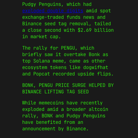
Pudgy Penguins, which had
exploded double digits
amid spot
exchange-traded funds news and
Binance seed tag removal, tailed
a close second with $2.69 billion
in market cap.
The rally for PENGU, which
briefly saw it overtake Bonk as
top Solana meme, came as other
ecosystem tokens like dogwifhat
and Popcat recorded upside flips.
BONK, PENGU PRICE SURGE HELPED BY
BINANCE LIFTING TAG SEED
While memecoins have recently
exploded amid a broader altcoin
rally, BONK and Pudgy Penguins
have benefited from an
announcement by Binance.