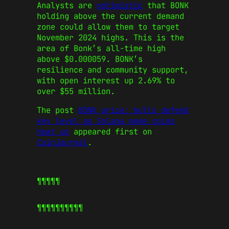
Analysts are
optimistic
that BONK
holding above the current demand
zone could allow them to target
November 2024 highs. This is the
area of Bonk’s all-time high
above $0.000059. BONK’s
resilience and community support,
with open interest up 2.69% to
over $55 million.
The post
BONK price: bulls defend
key level as Solana meme coins
heat up
appeared first on
CoinJournal
.
¶¶¶¶¶
¶¶¶¶¶
¶¶¶¶¶