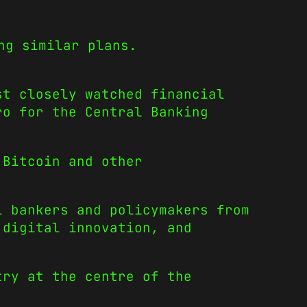
ng similar plans.
st closely watched financial
ro for the Central Banking
 Bitcoin and other
l bankers and policymakers from
 digital innovation, and
try at the centre of the