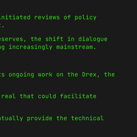
initiated reviews of policy
t.
eserves, the shift in dialogue
ng increasingly mainstream.
ts ongoing work on the Drex, the
 real that could facilitate
ntually provide the technical