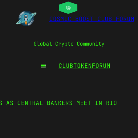
COSMIC BOOST CLUB FORUM
Global Crypto Community
CLUBTOKEN
FORUM
S AS CENTRAL BANKERS MEET IN RIO