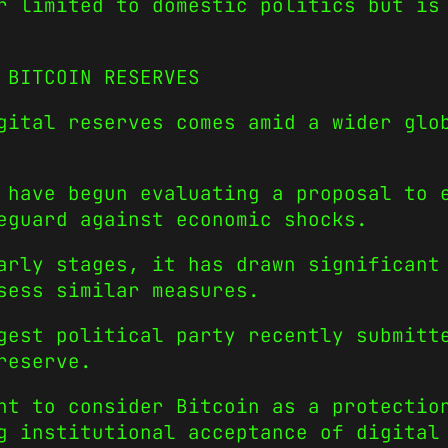
r limited to domestic politics but is
 BITCOIN RESERVES
gital reserves comes amid a wider glo
 have begun evaluating a proposal to 
eguard against economic shocks.
arly stages, it has drawn significant
sess similar measures.
gest political party recently submitt
reserve.
nt to consider Bitcoin as a protectio
g institutional acceptance of digital