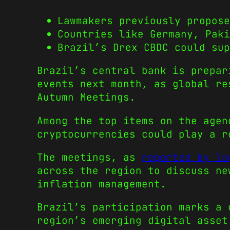
Lawmakers previously propose
Countries like Germany, Paki
Brazil’s Drex CBDC could sup
Brazil’s central bank is prepar
events next month, as global re
Autumn Meetings.
Among the top items on the agen
cryptocurrencies could play a r
The meetings, as
reported by lo
across the region to discuss ne
inflation management.
Brazil’s participation marks a 
region’s emerging digital asset