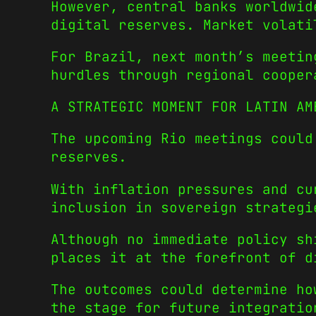
However, central banks worldwid
digital reserves. Market volati
For Brazil, next month’s meetin
hurdles through regional cooper
A STRATEGIC MOMENT FOR LATIN AM
The upcoming Rio meetings could
reserves.
With inflation pressures and cu
inclusion in sovereign strategi
Although no immediate policy sh
places it at the forefront of d
The outcomes could determine ho
the stage for future integratio