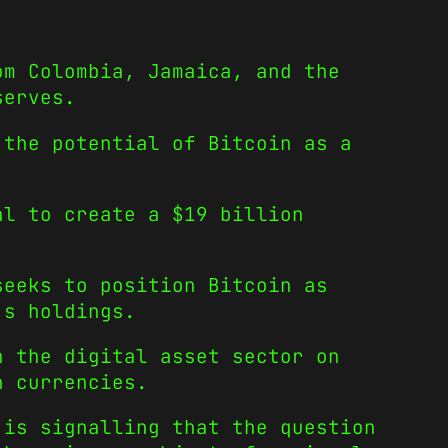
om Colombia, Jamaica, and the
serves.
 the potential of Bitcoin as a
al to create a $19 billion
seeks to position Bitcoin as
’s holdings.
n the digital asset sector on
n currencies.
 is signalling that the question