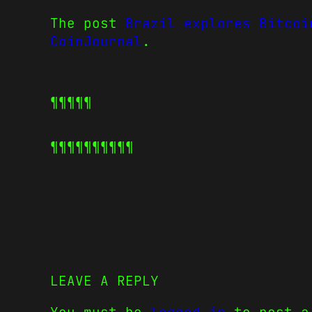
The post
Brazil explores Bitcoi
CoinJournal
.
¶¶¶¶¶
¶¶¶¶¶
¶¶¶¶¶
LEAVE A REPLY
You must be
logged in
to post a