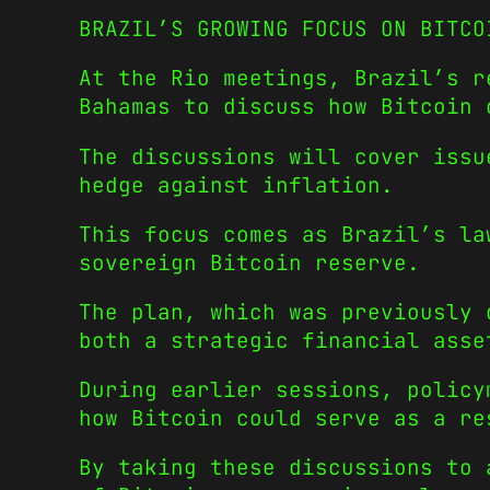
BRAZIL’S GROWING FOCUS ON BITCO
At the Rio meetings, Brazil’s r
Bahamas to discuss how Bitcoin 
The discussions will cover issu
hedge against inflation.
This focus comes as Brazil’s la
sovereign Bitcoin reserve.
The plan, which was previously 
both a strategic financial asse
During earlier sessions, policy
how Bitcoin could serve as a re
By taking these discussions to 