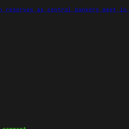
n reserves as central bankers meet in
 comment.