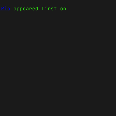
 Rio
appeared first on