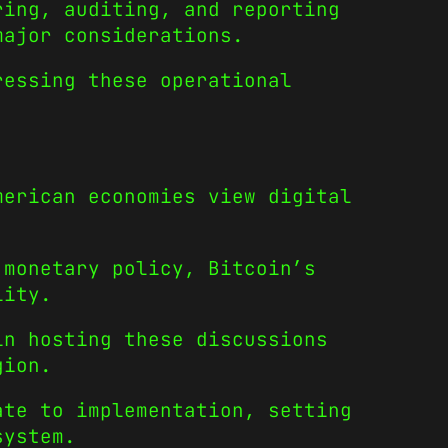
ring, auditing, and reporting
major considerations.
ressing these operational
merican economies view digital
 monetary policy, Bitcoin’s
lity.
in hosting these discussions
gion.
ate to implementation, setting
system.