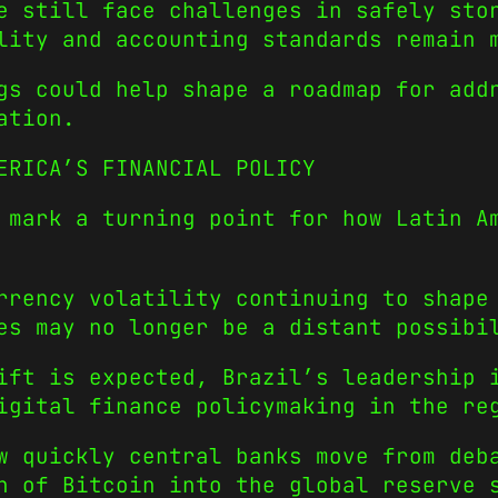
e still face challenges in safely sto
lity and accounting standards remain 
gs could help shape a roadmap for add
ation.
ERICA’S FINANCIAL POLICY
 mark a turning point for how Latin A
rrency volatility continuing to shape
es may no longer be a distant possibi
ift is expected, Brazil’s leadership 
igital finance policymaking in the re
w quickly central banks move from deb
n of Bitcoin into the global reserve 