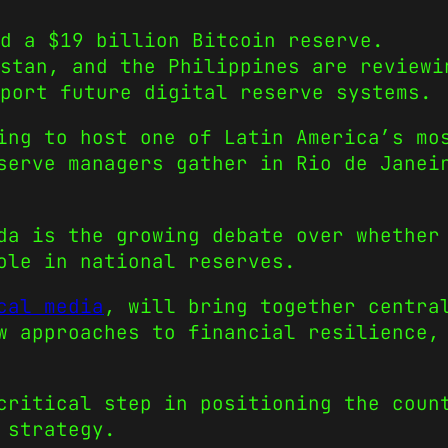
d a $19 billion Bitcoin reserve.
stan, and the Philippines are reviewi
port future digital reserve systems.
ing to host one of Latin America’s mo
serve managers gather in Rio de Janei
da is the growing debate over whether
ole in national reserves.
cal media
, will bring together centra
w approaches to financial resilience,
critical step in positioning the coun
 strategy.