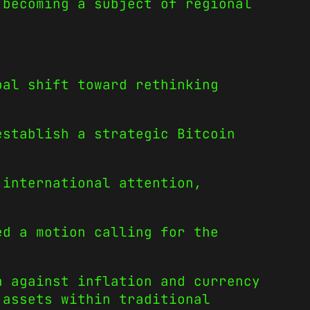
 becoming a subject of regional
bal shift toward rethinking
establish a strategic Bitcoin
 international attention,
ed a motion calling for the
n against inflation and currency
 assets within traditional