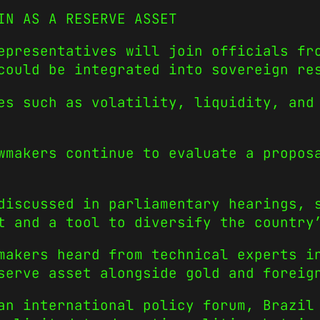
IN AS A RESERVE ASSET
epresentatives will join officials fr
could be integrated into sovereign re
es such as volatility, liquidity, and
wmakers continue to evaluate a propos
discussed in parliamentary hearings, 
t and a tool to diversify the country
makers heard from technical experts i
serve asset alongside gold and foreig
an international policy forum, Brazil