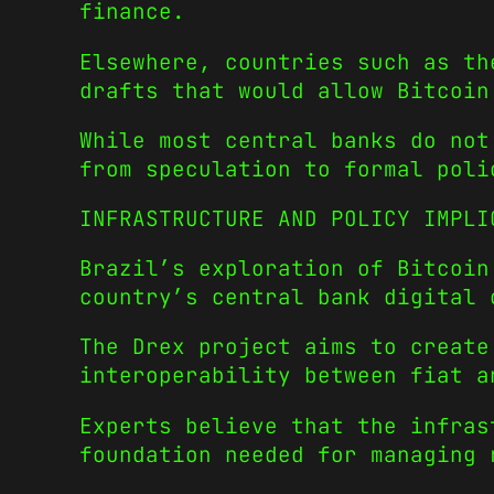
finance.
Elsewhere, countries such as th
drafts that would allow Bitcoin
While most central banks do not
from speculation to formal poli
INFRASTRUCTURE AND POLICY IMPLI
Brazil’s exploration of Bitcoin
country’s central bank digital 
The Drex project aims to create
interoperability between fiat a
Experts believe that the infras
foundation needed for managing 