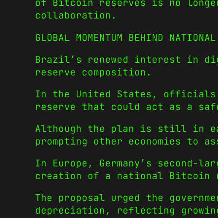
of Bitcoin reserves is no longe
collaboration.
GLOBAL MOMENTUM BEHIND NATIONAL
Brazil’s renewed interest in di
reserve composition.
In the United States, officials
reserve that could act as a saf
Although the plan is still in e
prompting other economies to as
In Europe, Germany’s second-lar
creation of a national Bitcoin 
The proposal urged the governme
depreciation, reflecting growin