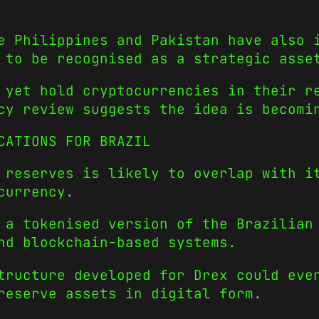
e Philippines and Pakistan have also 
 to be recognised as a strategic asse
 yet hold cryptocurrencies in their r
cy review suggests the idea is becomi
CATIONS FOR BRAZIL
 reserves is likely to overlap with i
currency.
 a tokenised version of the Brazilian
nd blockchain-based systems.
tructure developed for Drex could eve
reserve assets in digital form.