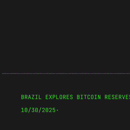
BRAZIL EXPLORES BITCOIN RESERVE
10/30/2025
·