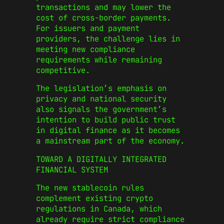
transactions and may lower the
cost of cross-border payments.
For issuers and payment
providers, the challenge lies in
meeting new compliance
requirements while remaining
competitive.
The legislation’s emphasis on
privacy and national security
also signals the government’s
intention to build public trust
in digital finance as it becomes
a mainstream part of the economy.
TOWARD A DIGITALLY INTEGRATED
FINANCIAL SYSTEM
The new stablecoin rules
complement existing crypto
regulations in Canada, which
already require strict compliance