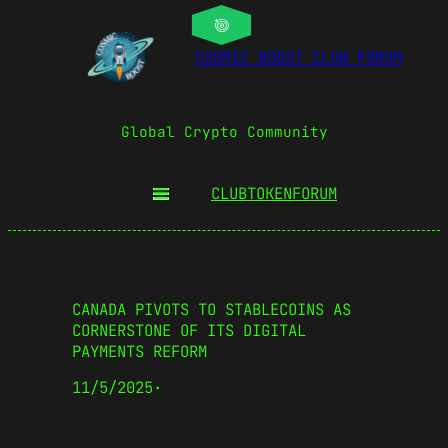
COSMIC BOOST CLUB FORUM
Global Crypto Community
CLUBTOKEN
FORUM
CANADA PIVOTS TO STABLECOINS AS
CORNERSTONE OF ITS DIGITAL
PAYMENTS REFORM
11/5/2025
·