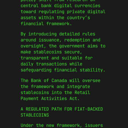
central bank digital currencies
toward regulating private digital
assets within the country’s
financial framework.
By introducing detailed rules
around issuance, redemption and
oversight, the government aims to
make stablecoins secure,
transparent and suitable for
daily transactions while
safeguarding financial stability.
The Bank of Canada will oversee
the framework and integrate
stablecoins into the Retail
Payment Activities Act.
A REGULATED PATH FOR FIAT-BACKED
STABLECOINS
Under the new framework, issuers