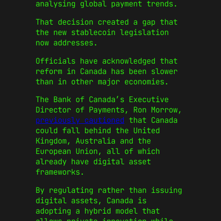
analysing global payment trends.
That decision created a gap that
the new stablecoin legislation
now addresses.
Officials have acknowledged that
reform in Canada has been slower
than in other major economies.
The Bank of Canada’s Executive
Director of Payments, Ron Morrow,
previously cautioned
that Canada
could fall behind the United
Kingdom, Australia and the
European Union, all of which
already have digital asset
frameworks.
By regulating rather than issuing
digital assets, Canada is
adopting a hybrid model that