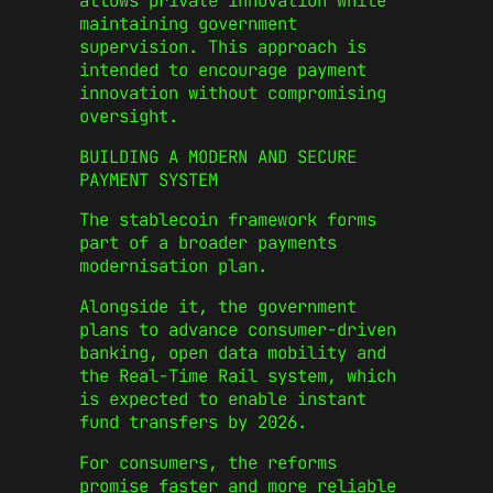
allows private innovation while
maintaining government
supervision. This approach is
intended to encourage payment
innovation without compromising
oversight.
BUILDING A MODERN AND SECURE
PAYMENT SYSTEM
The stablecoin framework forms
part of a broader payments
modernisation plan.
Alongside it, the government
plans to advance consumer-driven
banking, open data mobility and
the Real-Time Rail system, which
is expected to enable instant
fund transfers by 2026.
For consumers, the reforms
promise faster and more reliable