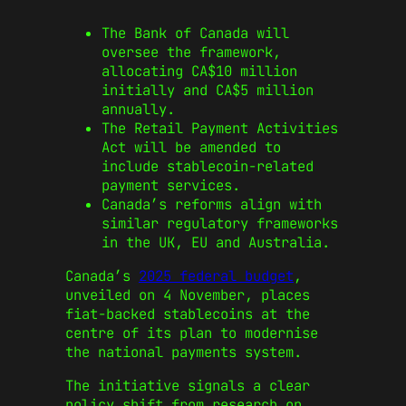
The Bank of Canada will
oversee the framework,
allocating CA$10 million
initially and CA$5 million
annually.
The Retail Payment Activities
Act will be amended to
include stablecoin-related
payment services.
Canada’s reforms align with
similar regulatory frameworks
in the UK, EU and Australia.
Canada’s
2025 federal budget
,
unveiled on 4 November, places
fiat-backed stablecoins at the
centre of its plan to modernise
the national payments system.
The initiative signals a clear
policy shift from research on