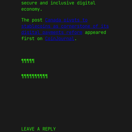
secure and inclusive digital
economy.
The post
Canada pivots to
stablecoins as cornerstone of its
digital payments reform
appeared
first on
CoinJournal
.
¶¶¶¶¶
¶¶¶¶¶
¶¶¶¶¶
LEAVE A REPLY