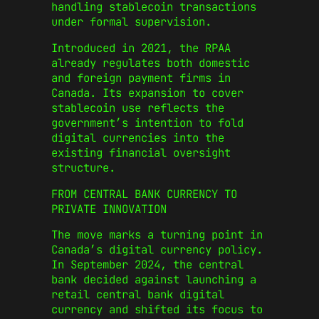
handling stablecoin transactions
under formal supervision.
Introduced in 2021, the RPAA
already regulates both domestic
and foreign payment firms in
Canada. Its expansion to cover
stablecoin use reflects the
government’s intention to fold
digital currencies into the
existing financial oversight
structure.
FROM CENTRAL BANK CURRENCY TO
PRIVATE INNOVATION
The move marks a turning point in
Canada’s digital currency policy.
In September 2024, the central
bank decided against launching a
retail central bank digital
currency and shifted its focus to