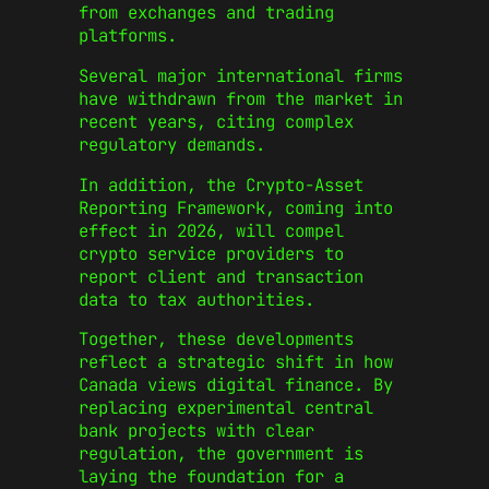
from exchanges and trading
platforms.
Several major international firms
have withdrawn from the market in
recent years, citing complex
regulatory demands.
In addition, the Crypto-Asset
Reporting Framework, coming into
effect in 2026, will compel
crypto service providers to
report client and transaction
data to tax authorities.
Together, these developments
reflect a strategic shift in how
Canada views digital finance. By
replacing experimental central
bank projects with clear
regulation, the government is
laying the foundation for a