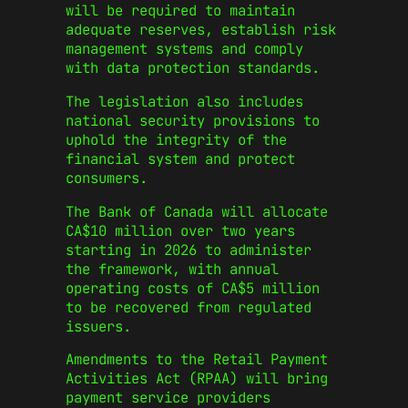
will be required to maintain
adequate reserves, establish risk
management systems and comply
with data protection standards.
The legislation also includes
national security provisions to
uphold the integrity of the
financial system and protect
consumers.
The Bank of Canada will allocate
CA$10 million over two years
starting in 2026 to administer
the framework, with annual
operating costs of CA$5 million
to be recovered from regulated
issuers.
Amendments to the Retail Payment
Activities Act (RPAA) will bring
payment service providers