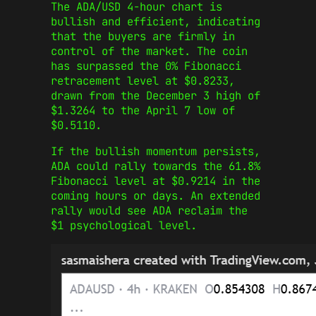
The ADA/USD 4-hour chart is
bullish and efficient, indicating
that the buyers are firmly in
control of the market. The coin
has surpassed the 0% Fibonacci
retracement level at $0.8233,
drawn from the December 3 high of
$1.3264 to the April 7 low of
$0.5110.
If the bullish momentum persists,
ADA could rally towards the 61.8%
Fibonacci level at $0.9214 in the
coming hours or days. An extended
rally would see ADA reclaim the
$1 psychological level.