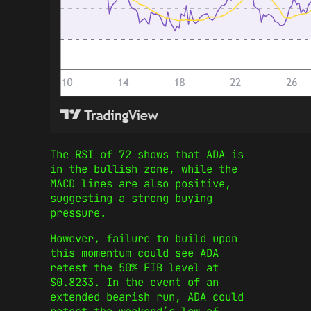
The RSI of 72 shows that ADA is
in the bullish zone, while the
MACD lines are also positive,
suggesting a strong buying
pressure.
However, failure to build upon
this momentum could see ADA
retest the 50% FIB level at
$0.8233. In the event of an
extended bearish run, ADA could