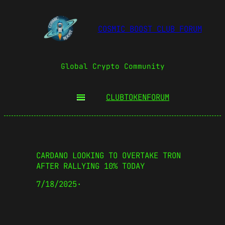
COSMIC BOOST CLUB FORUM
Global Crypto Community
CLUBTOKEN
FORUM
CARDANO LOOKING TO OVERTAKE TRON
AFTER RALLYING 10% TODAY
7/18/2025
·