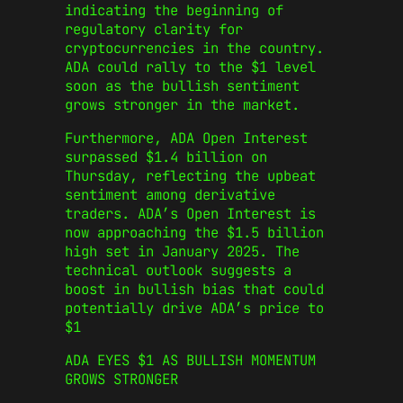
indicating the beginning of
regulatory clarity for
cryptocurrencies in the country.
ADA could rally to the $1 level
soon as the bullish sentiment
grows stronger in the market.
Furthermore, ADA Open Interest
surpassed $1.4 billion on
Thursday, reflecting the upbeat
sentiment among derivative
traders. ADA’s Open Interest is
now approaching the $1.5 billion
high set in January 2025. The
technical outlook suggests a
boost in bullish bias that could
potentially drive ADA’s price to
$1
ADA EYES $1 AS BULLISH MOMENTUM
GROWS STRONGER