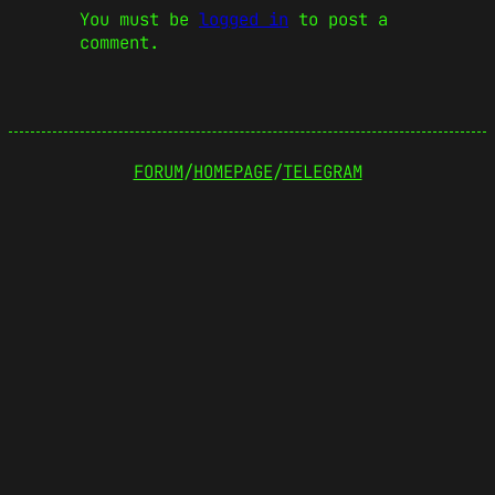
You must be
logged in
to post a
comment.
FORUM
/
HOMEPAGE
/
TELEGRAM