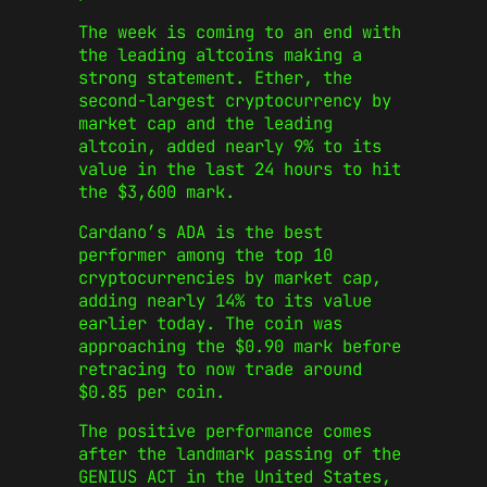
The week is coming to an end with
the leading altcoins making a
strong statement. Ether, the
second-largest cryptocurrency by
market cap and the leading
altcoin, added nearly 9% to its
value in the last 24 hours to hit
the $3,600 mark.
Cardano’s ADA is the best
performer among the top 10
cryptocurrencies by market cap,
adding nearly 14% to its value
earlier today. The coin was
approaching the $0.90 mark before
retracing to now trade around
$0.85 per coin.
The positive performance comes
after the landmark passing of the
GENIUS ACT in the United States,