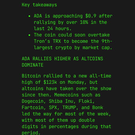
Key takeaways
ADA is approaching $0.9 after
rallying by over 10% in the
last 24 hours.
The coin could soon overtake
Tron’s TRX to become the 9th-
largest crypto by market cap.
ADA RALLIES HIGHER AS ALTCOINS
DOMINATE
Bitcoin rallied to a new all-time
high of $123k on Monday, but
altcoins have taken over the show
since then. Memecoins such as
Dogecoin, Shiba Inu, Floki,
Fartcoin, SPX, TRUMP, and Bonk
led the way for most of the week,
with most of them up double
digits in percentages during that
period.