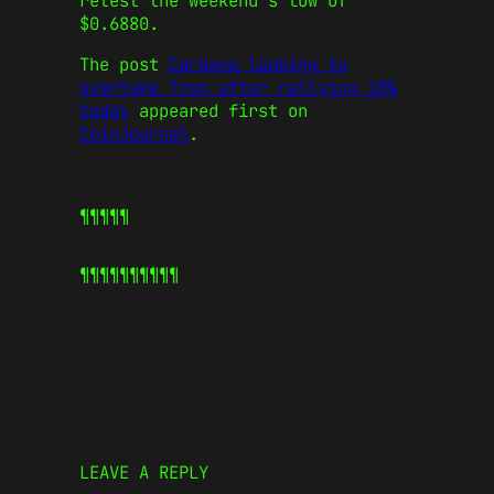
retest the weekend’s low of
$0.6880.
The post
Cardano looking to
overtake Tron after rallying 10%
today
appeared first on
CoinJournal
.
¶¶¶¶¶
¶¶¶¶¶
¶¶¶¶¶
LEAVE A REPLY