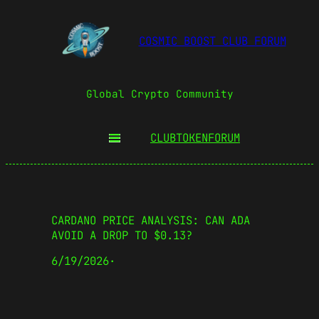
COSMIC BOOST CLUB FORUM
Global Crypto Community
CLUBTOKEN
FORUM
CARDANO PRICE ANALYSIS: CAN ADA
AVOID A DROP TO $0.13?
6/19/2026
·