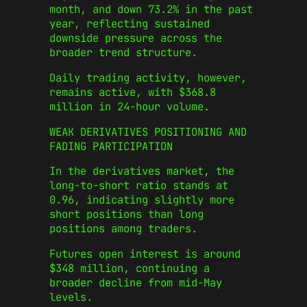
month, and down 73.2% in the past
year, reflecting sustained
downside pressure across the
broader trend structure.
Daily trading activity, however,
remains active, with $368.8
million in 24-hour volume.
WEAK DERIVATIVES POSITIONING AND
FADING PARTICIPATION
In the derivatives market, the
long-to-short ratio stands at
0.96, indicating slightly more
short positions than long
positions among traders.
Futures open interest is around
$348 million, continuing a
broader decline from mid-May
levels.