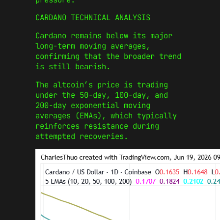
CARDANO TECHNICAL ANALYSIS
Cardano remains below its major
long-term moving averages,
confirming that the broader trend
is still bearish.
The altcoin’s price is trading
under the 50-day, 100-day, and
200-day exponential moving
averages (EMAs), which typically
reinforces resistance during
attempted recoveries.