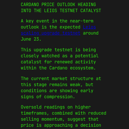
CARDANO PRICE OUTLOOK HEADING
INTO THE LEIOS TESTNET CATALYST
A key event in the near-term
outlook is the expected
Leios
scaling upgrade testnet
around
June 23.
This upgrade testnet is being
closely watched as a potential
catalyst for renewed activity
within the Cardano ecosystem.
The current market structure at
this stage remains weak, but
conditions are showing early
signs of compression.
Oversold readings on higher
timeframes, combined with reduced
selling momentum, suggest that
price is approaching a decision