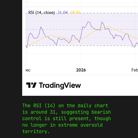
The RSI (14) on the daily chart
is around 31, suggesting bearish
control is still present, though
no longer in extreme oversold
territory.