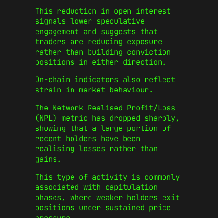
This reduction in open interest
signals lower speculative
engagement and suggests that
traders are reducing exposure
rather than building conviction
positions in either direction.
On-chain indicators also reflect
strain in market behaviour.
The Network Realised Profit/Loss
(NPL) metric has dropped sharply,
showing that a large portion of
recent holders have been
realising losses rather than
gains.
This type of activity is commonly
associated with capitulation
phases, where weaker holders exit
positions under sustained price
pressure.