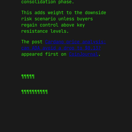
consolidation phase.
This adds weight to the downside
risk scenario unless buyers
regain control above key
resistance levels.
The post
Cardano price analysis:
can ADA avoid a drop to $0.13?
appeared first on
CoinJournal
.
¶¶¶¶¶
¶¶¶¶¶
¶¶¶¶¶