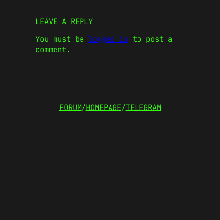
LEAVE A REPLY
You must be
logged in
to post a
comment.
FORUM
/
HOMEPAGE
/
TELEGRAM