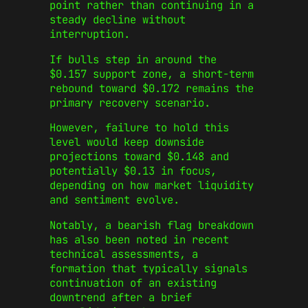
point rather than continuing in a
steady decline without
interruption.
If bulls step in around the
$0.157 support zone, a short-term
rebound toward $0.172 remains the
primary recovery scenario.
However, failure to hold this
level would keep downside
projections toward $0.148 and
potentially $0.13 in focus,
depending on how market liquidity
and sentiment evolve.
Notably, a bearish flag breakdown
has also been noted in recent
technical assessments, a
formation that typically signals
continuation of an existing
downtrend after a brief