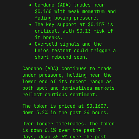
Cardano (ADA) trades near
$0.160 with weak momentum and
fading buying pressure.
The key support at $0.157 is
critical, with $0.13 risk if
it breaks.
Oversold signals and the
Leios testnet could trigger a
short rebound soon.
Cardano (ADA) continues to trade
under pressure, holding near the
lower end of its recent range as
both spot and derivatives markets
reflect cautious sentiment.
The token is priced at $0.1607,
down 3.2% in the past 24 hours.
Over longer timeframes, the token
is down 6.1% over the past 7
days, down 35.6% over the past